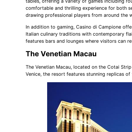
tables, offering a variety of games including r
comfortable and thrilling experience for both 
drawing professional players from around the w
In addition to gaming, Casino di Campione offe
Italian culinary traditions with contemporary fl
features bars and lounges where visitors can re
The Venetian Macau
The Venetian Macau, located on the Cotai Strip 
Venice, the resort features stunning replicas o