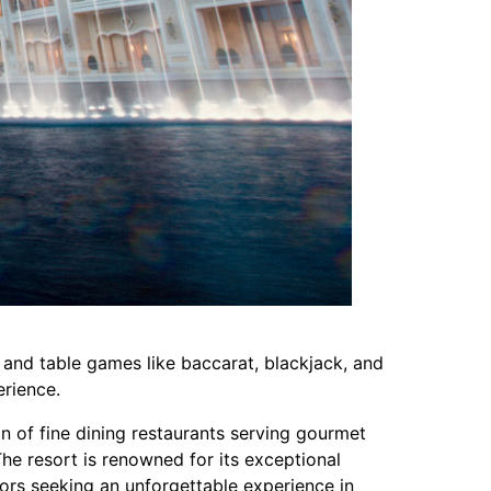
and table games like baccarat, blackjack, and
erience.
on of fine dining restaurants serving gourmet
The resort is renowned for its exceptional
tors seeking an unforgettable experience in