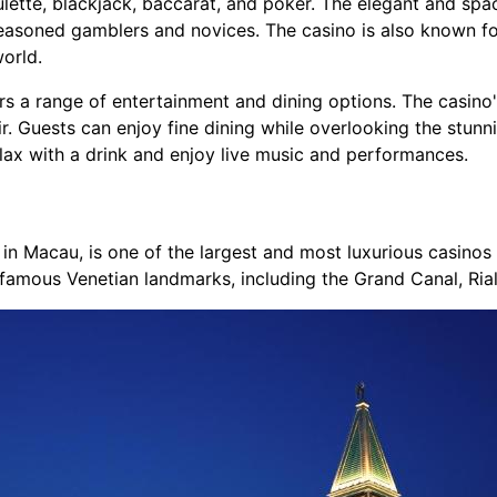
oulette, blackjack, baccarat, and poker. The elegant and sp
seasoned gamblers and novices. The casino is also known fo
orld.
rs a range of entertainment and dining options. The casino'
air. Guests can enjoy fine dining while overlooking the stu
lax with a drink and enjoy live music and performances.
in Macau, is one of the largest and most luxurious casinos i
f famous Venetian landmarks, including the Grand Canal, Ria