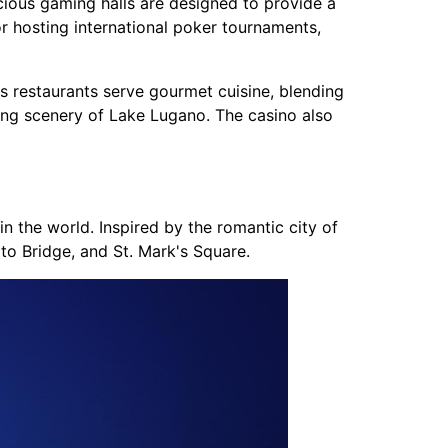
acious gaming halls are designed to provide a
r hosting international poker tournaments,
s restaurants serve gourmet cuisine, blending
nning scenery of Lake Lugano. The casino also
n the world. Inspired by the romantic city of
lto Bridge, and St. Mark's Square.