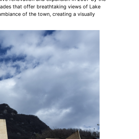
cades that offer breathtaking views of Lake
ambiance of the town, creating a visually