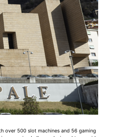
ith over 500 slot machines and 56 gaming