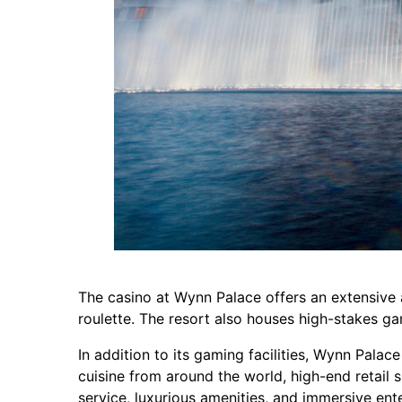
The casino at Wynn Palace offers an extensive 
roulette. The resort also houses high-stakes g
In addition to its gaming facilities, Wynn Palac
cuisine from around the world, high-end retail s
service, luxurious amenities, and immersive ent