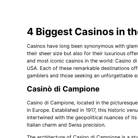
4 Biggest Casinos in t
Casinos have long been synonymous with glamour,
their sheer size but also for their luxurious off
and most iconic casinos in the world: Casino d
USA. Each of these remarkable destinations off
gamblers and those seeking an unforgettable e
Casinò di Campione
Casino di Campione, located in the picturesque
in Europe. Established in 1917, this historic ve
intertwined with the geopolitical nuances of its 
Italian charm and Swiss precision.
The architecture of Casino di Campione is a s