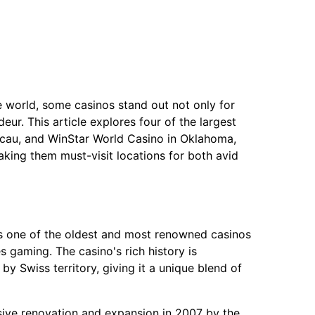
e world, some casinos stand out not only for
deur. This article explores four of the largest
acau, and WinStar World Casino in Oklahoma,
king them must-visit locations for both avid
is one of the oldest and most renowned casinos
s gaming. The casino's rich history is
by Swiss territory, giving it a unique blend of
sive renovation and expansion in 2007 by the