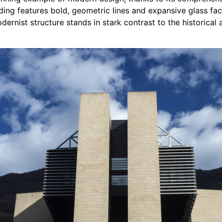
ding features bold, geometric lines and expansive glass fa
rnist structure stands in stark contrast to the historical 