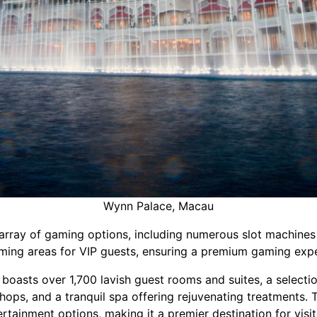
Wynn Palace, Macau
array of gaming options, including numerous slot machines 
aming areas for VIP guests, ensuring a premium gaming exp
e boasts over 1,700 lavish guest rooms and suites, a selecti
hops, and a tranquil spa offering rejuvenating treatments. 
ertainment options, making it a premier destination for visi