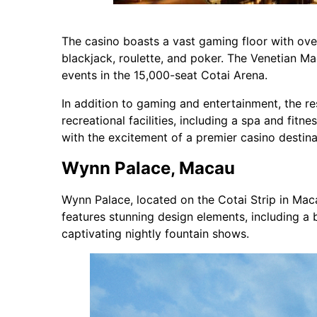
The casino boasts a vast gaming floor with ove
blackjack, roulette, and poker. The Venetian Ma
events in the 15,000-seat Cotai Arena.
In addition to gaming and entertainment, the re
recreational facilities, including a spa and fi
with the excitement of a premier casino destina
Wynn Palace, Macau
Wynn Palace, located on the Cotai Strip in Maca
features stunning design elements, including a
captivating nightly fountain shows.