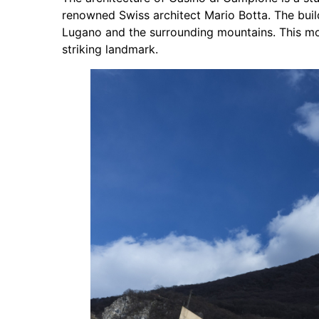
renowned Swiss architect Mario Botta. The buil
Lugano and the surrounding mountains. This mode
striking landmark.