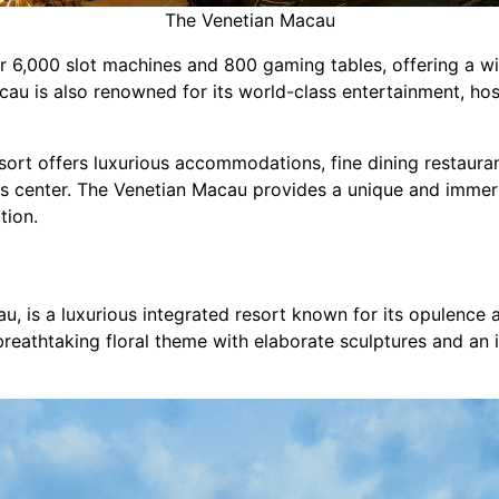
The Venetian Macau
r 6,000 slot machines and 800 gaming tables, offering a w
cau is also renowned for its world-class entertainment, ho
sort offers luxurious accommodations, fine dining restaura
tness center. The Venetian Macau provides a unique and imme
tion.
u, is a luxurious integrated resort known for its opulence 
 breathtaking floral theme with elaborate sculptures and an