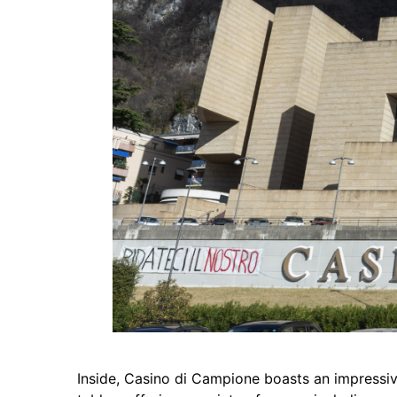
Inside, Casino di Campione boasts an impressi