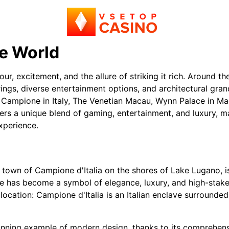
he World
 excitement, and the allure of striking it rich. Around th
erings, diverse entertainment options, and architectural gran
i Campione in Italy, The Venetian Macau, Wynn Palace in M
ers a unique blend of gaming, entertainment, and luxury, ma
xperience.
 town of Campione d'Italia on the shores of Lake Lugano, 
nue has become a symbol of elegance, luxury, and high-stake
location: Campione d'Italia is an Italian enclave surrounded 
tunning example of modern design, thanks to its comprehen