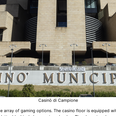
Casinò di Campione
ve array of gaming options. The casino floor is equipped w