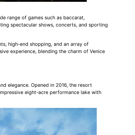
ide range of games such as baccarat,
sting spectacular shows, concerts, and sporting
nts, high-end shopping, and an array of
rsive experience, blending the charm of Venice
and elegance. Opened in 2016, the resort
 impressive eight-acre performance lake with