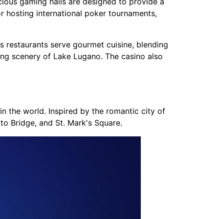
acious gaming halls are designed to provide a
r hosting international poker tournaments,
s restaurants serve gourmet cuisine, blending
nning scenery of Lake Lugano. The casino also
n the world. Inspired by the romantic city of
lto Bridge, and St. Mark's Square.