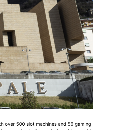
ith over 500 slot machines and 56 gaming