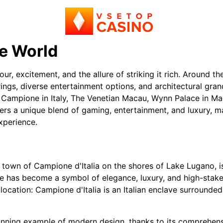
he World
 excitement, and the allure of striking it rich. Around th
erings, diverse entertainment options, and architectural gran
i Campione in Italy, The Venetian Macau, Wynn Palace in M
ers a unique blend of gaming, entertainment, and luxury, ma
xperience.
 town of Campione d'Italia on the shores of Lake Lugano, 
nue has become a symbol of elegance, luxury, and high-stake
location: Campione d'Italia is an Italian enclave surrounded 
tunning example of modern design, thanks to its comprehen