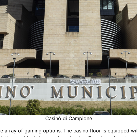
Casinò di Campione
ve array of gaming options. The casino floor is equipped w