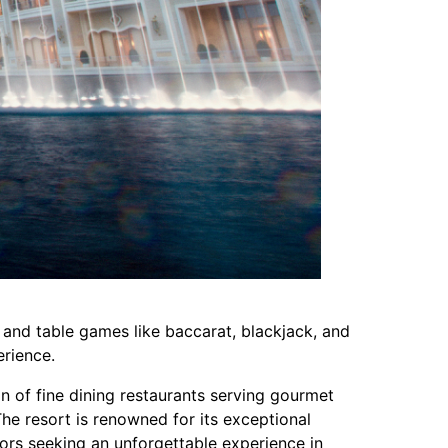
and table games like baccarat, blackjack, and
erience.
on of fine dining restaurants serving gourmet
The resort is renowned for its exceptional
tors seeking an unforgettable experience in