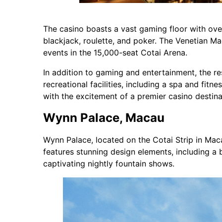
The casino boasts a vast gaming floor with ove
blackjack, roulette, and poker. The Venetian Ma
events in the 15,000-seat Cotai Arena.
In addition to gaming and entertainment, the re
recreational facilities, including a spa and fi
with the excitement of a premier casino destina
Wynn Palace, Macau
Wynn Palace, located on the Cotai Strip in Maca
features stunning design elements, including a
captivating nightly fountain shows.