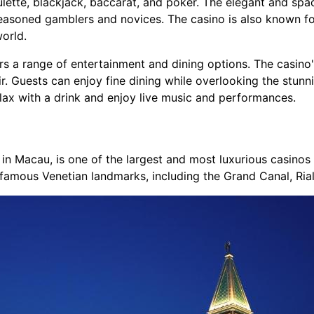
oulette, blackjack, baccarat, and poker. The elegant and sp
seasoned gamblers and novices. The casino is also known fo
orld.
rs a range of entertainment and dining options. The casino'
air. Guests can enjoy fine dining while overlooking the stu
lax with a drink and enjoy live music and performances.
in Macau, is one of the largest and most luxurious casinos i
f famous Venetian landmarks, including the Grand Canal, Ria