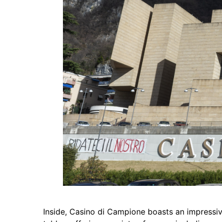
Inside, Casino di Campione boasts an impressi