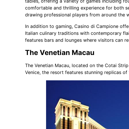
tables, offering a variety of games including r
comfortable and thrilling experience for both 
drawing professional players from around the w
In addition to gaming, Casino di Campione offe
Italian culinary traditions with contemporary fl
features bars and lounges where visitors can re
The Venetian Macau
The Venetian Macau, located on the Cotai Strip 
Venice, the resort features stunning replicas o