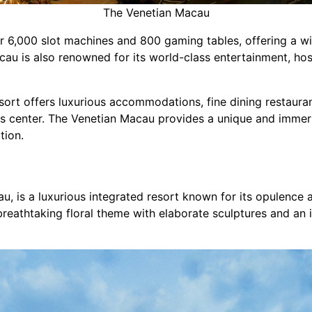
The Venetian Macau
r 6,000 slot machines and 800 gaming tables, offering a w
cau is also renowned for its world-class entertainment, ho
sort offers luxurious accommodations, fine dining restaura
tness center. The Venetian Macau provides a unique and imme
tion.
u, is a luxurious integrated resort known for its opulence 
 breathtaking floral theme with elaborate sculptures and an