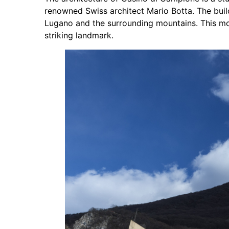
renowned Swiss architect Mario Botta. The buil
Lugano and the surrounding mountains. This mode
striking landmark.