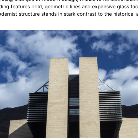
ding features bold, geometric lines and expansive glass fa
rnist structure stands in stark contrast to the historical 