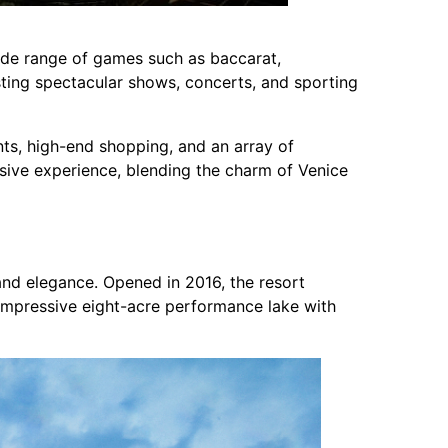
ide range of games such as baccarat,
sting spectacular shows, concerts, and sporting
nts, high-end shopping, and an array of
rsive experience, blending the charm of Venice
and elegance. Opened in 2016, the resort
 impressive eight-acre performance lake with