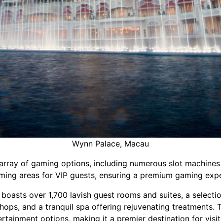
Wynn Palace, Macau
array of gaming options, including numerous slot machines 
aming areas for VIP guests, ensuring a premium gaming exp
e boasts over 1,700 lavish guest rooms and suites, a selecti
hops, and a tranquil spa offering rejuvenating treatments. 
ertainment options, making it a premier destination for visi