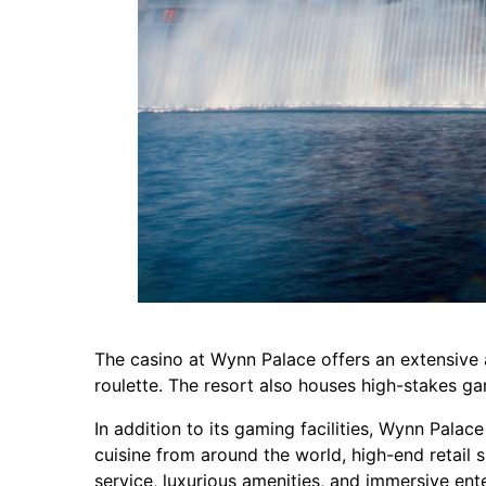
The casino at Wynn Palace offers an extensive 
roulette. The resort also houses high-stakes g
In addition to its gaming facilities, Wynn Palac
cuisine from around the world, high-end retail s
service, luxurious amenities, and immersive ent