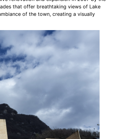
cades that offer breathtaking views of Lake
ambiance of the town, creating a visually