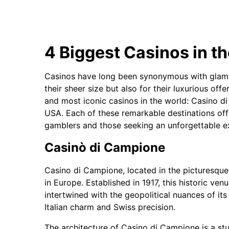
4 Biggest Casinos in t
Casinos have long been synonymous with glamour,
their sheer size but also for their luxurious off
and most iconic casinos in the world: Casino d
USA. Each of these remarkable destinations off
gamblers and those seeking an unforgettable e
Casinò di Campione
Casino di Campione, located in the picturesque
in Europe. Established in 1917, this historic ve
intertwined with the geopolitical nuances of its 
Italian charm and Swiss precision.
The architecture of Casino di Campione is a s