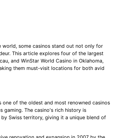
e world, some casinos stand out not only for
deur. This article explores four of the largest
acau, and WinStar World Casino in Oklahoma,
king them must-visit locations for both avid
is one of the oldest and most renowned casinos
s gaming. The casino's rich history is
by Swiss territory, giving it a unique blend of
sive renovation and expansion in 2007 by the