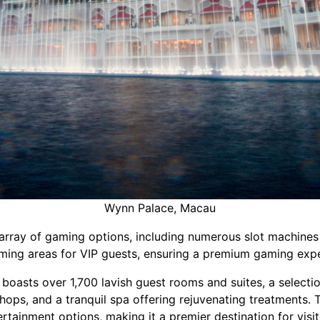
Wynn Palace, Macau
array of gaming options, including numerous slot machines 
aming areas for VIP guests, ensuring a premium gaming exp
e boasts over 1,700 lavish guest rooms and suites, a selecti
hops, and a tranquil spa offering rejuvenating treatments. 
ertainment options, making it a premier destination for visi