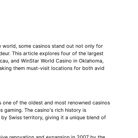
e world, some casinos stand out not only for
deur. This article explores four of the largest
acau, and WinStar World Casino in Oklahoma,
king them must-visit locations for both avid
is one of the oldest and most renowned casinos
s gaming. The casino's rich history is
by Swiss territory, giving it a unique blend of
sive renovation and expansion in 2007 by the