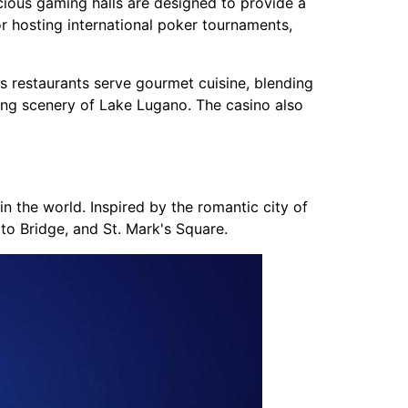
acious gaming halls are designed to provide a
r hosting international poker tournaments,
s restaurants serve gourmet cuisine, blending
nning scenery of Lake Lugano. The casino also
n the world. Inspired by the romantic city of
lto Bridge, and St. Mark's Square.