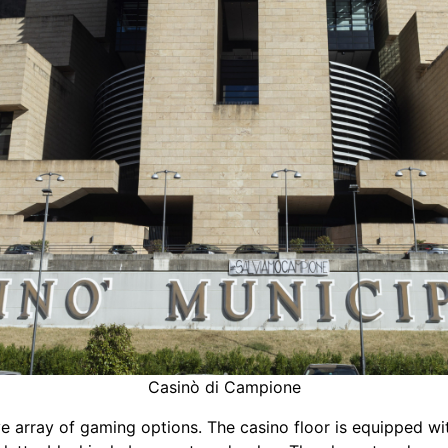
Casinò di Campione
ve array of gaming options. The casino floor is equipped w