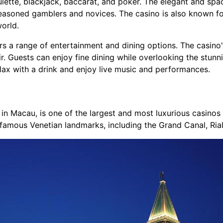
oulette, blackjack, baccarat, and poker. The elegant and sp
seasoned gamblers and novices. The casino is also known fo
orld.
rs a range of entertainment and dining options. The casino'
air. Guests can enjoy fine dining while overlooking the stu
lax with a drink and enjoy live music and performances.
in Macau, is one of the largest and most luxurious casinos i
f famous Venetian landmarks, including the Grand Canal, Ria