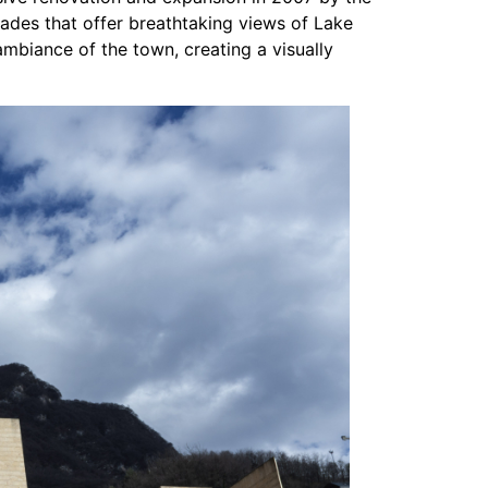
cades that offer breathtaking views of Lake
ambiance of the town, creating a visually