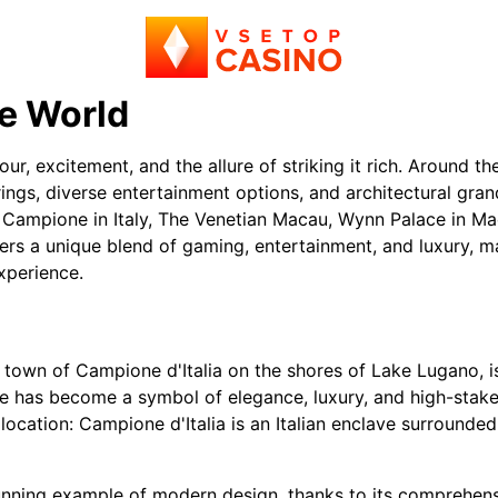
he World
 excitement, and the allure of striking it rich. Around th
erings, diverse entertainment options, and architectural gran
i Campione in Italy, The Venetian Macau, Wynn Palace in M
ers a unique blend of gaming, entertainment, and luxury, ma
xperience.
 town of Campione d'Italia on the shores of Lake Lugano, 
nue has become a symbol of elegance, luxury, and high-stake
location: Campione d'Italia is an Italian enclave surrounded 
tunning example of modern design, thanks to its comprehen