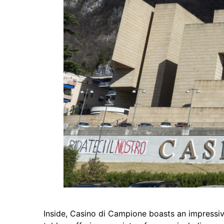
Inside, Casino di Campione boasts an impressi