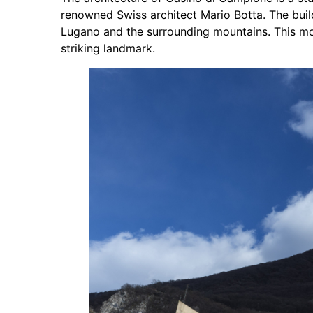
renowned Swiss architect Mario Botta. The buil
Lugano and the surrounding mountains. This mode
striking landmark.