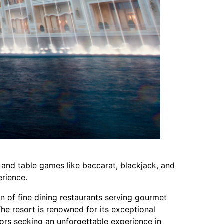
and table games like baccarat, blackjack, and
erience.
on of fine dining restaurants serving gourmet
The resort is renowned for its exceptional
tors seeking an unforgettable experience in