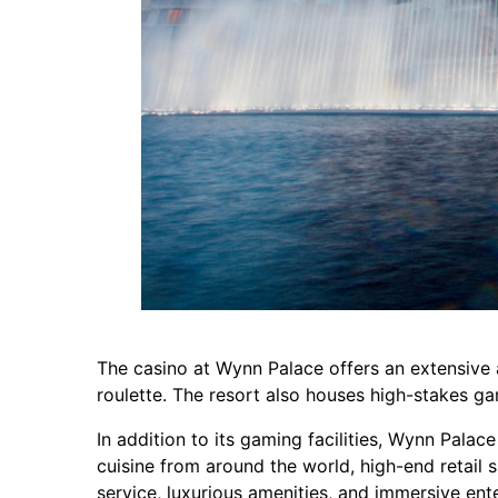
The casino at Wynn Palace offers an extensive 
roulette. The resort also houses high-stakes g
In addition to its gaming facilities, Wynn Palac
cuisine from around the world, high-end retail s
service, luxurious amenities, and immersive ent