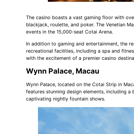
The casino boasts a vast gaming floor with ove
blackjack, roulette, and poker. The Venetian Ma
events in the 15,000-seat Cotai Arena.
In addition to gaming and entertainment, the re
recreational facilities, including a spa and fi
with the excitement of a premier casino destina
Wynn Palace, Macau
Wynn Palace, located on the Cotai Strip in Maca
features stunning design elements, including a
captivating nightly fountain shows.