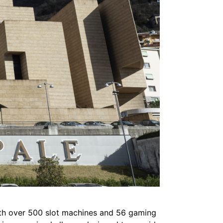
ith over 500 slot machines and 56 gaming