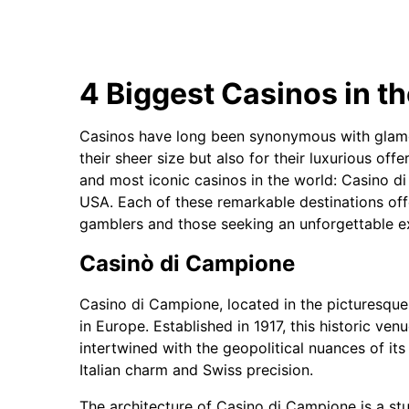
4 Biggest Casinos in t
Casinos have long been synonymous with glamour,
their sheer size but also for their luxurious off
and most iconic casinos in the world: Casino d
USA. Each of these remarkable destinations off
gamblers and those seeking an unforgettable e
Casinò di Campione
Casino di Campione, located in the picturesque
in Europe. Established in 1917, this historic ve
intertwined with the geopolitical nuances of its 
Italian charm and Swiss precision.
The architecture of Casino di Campione is a s