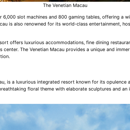
The Venetian Macau
r 6,000 slot machines and 800 gaming tables, offering a w
cau is also renowned for its world-class entertainment, ho
sort offers luxurious accommodations, fine dining restaura
tness center. The Venetian Macau provides a unique and imme
tion.
u, is a luxurious integrated resort known for its opulence 
 breathtaking floral theme with elaborate sculptures and an