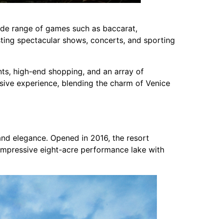
ide range of games such as baccarat,
sting spectacular shows, concerts, and sporting
nts, high-end shopping, and an array of
rsive experience, blending the charm of Venice
and elegance. Opened in 2016, the resort
 impressive eight-acre performance lake with