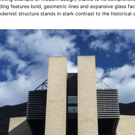
ding features bold, geometric lines and expansive glass fa
rnist structure stands in stark contrast to the historical 