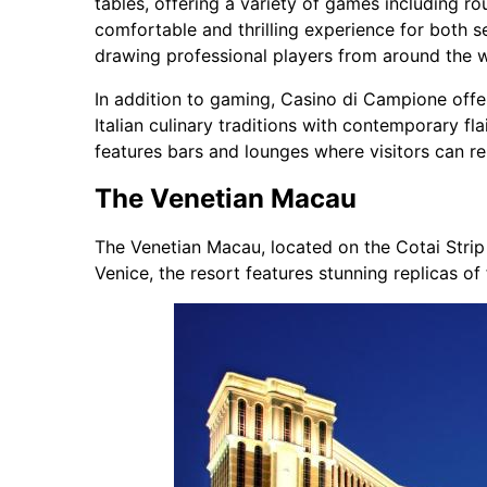
tables, offering a variety of games including r
comfortable and thrilling experience for both 
drawing professional players from around the w
In addition to gaming, Casino di Campione offe
Italian culinary traditions with contemporary fl
features bars and lounges where visitors can re
The Venetian Macau
The Venetian Macau, located on the Cotai Strip 
Venice, the resort features stunning replicas o