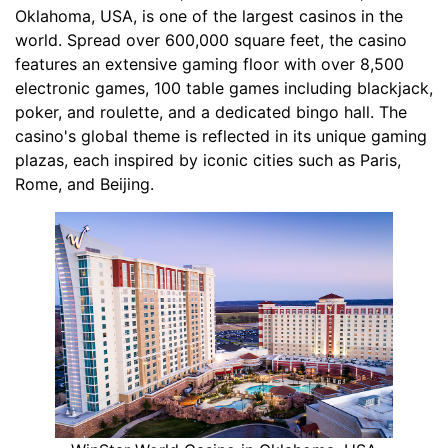
Oklahoma, USA, is one of the largest casinos in the
world. Spread over 600,000 square feet, the casino
features an extensive gaming floor with over 8,500
electronic games, 100 table games including blackjack,
poker, and roulette, and a dedicated bingo hall. The
casino's global theme is reflected in its unique gaming
plazas, each inspired by iconic cities such as Paris,
Rome, and Beijing.