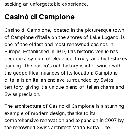
seeking an unforgettable experience.
Casinò di Campione
Casino di Campione, located in the picturesque town
of Campione d'Italia on the shores of Lake Lugano, is
one of the oldest and most renowned casinos in
Europe. Established in 1917, this historic venue has
become a symbol of elegance, luxury, and high-stakes
gaming. The casino's rich history is intertwined with
the geopolitical nuances of its location: Campione
d'Italia is an Italian enclave surrounded by Swiss
territory, giving it a unique blend of Italian charm and
Swiss precision.
The architecture of Casino di Campione is a stunning
example of modern design, thanks to its
comprehensive renovation and expansion in 2007 by
the renowned Swiss architect Mario Botta. The