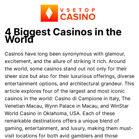
4 Biggest Casinos in the
World
Casinos have long been synonymous with glamour,
excitement, and the allure of striking it rich. Around
the world, some casinos stand out not only for their
sheer size but also for their luxurious offerings, diverse
entertainment options, and architectural grandeur. This
article explores four of the largest and most iconic
casinos in the world: Casino di Campione in Italy, The
Venetian Macau, Wynn Palace in Macau, and WinStar
World Casino in Oklahoma, USA. Each of these
remarkable destinations offers a unique blend of
gaming, entertainment, and luxury, making them must-
visit locations for both avid gamblers and those