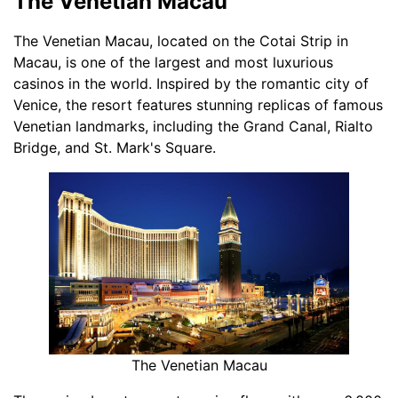
The Venetian Macau
The Venetian Macau, located on the Cotai Strip in
Macau, is one of the largest and most luxurious
casinos in the world. Inspired by the romantic city of
Venice, the resort features stunning replicas of famous
Venetian landmarks, including the Grand Canal, Rialto
Bridge, and St. Mark's Square.
The Venetian Macau