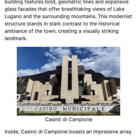
building features bold, geometric lines and expansive
glass facades that offer breathtaking views of Lake
Lugano and the surrounding mountains. This modernist
structure stands in stark contrast to the historical
ambiance of the town, creating a visually striking
landmark.
Casinò di Campione
Inside, Casino di Campione boasts an impressive array