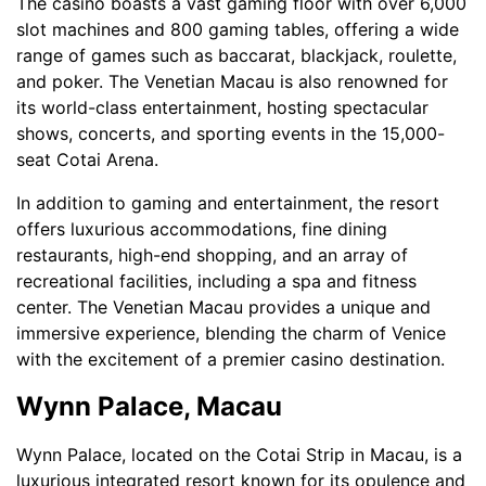
The casino boasts a vast gaming floor with over 6,000
slot machines and 800 gaming tables, offering a wide
range of games such as baccarat, blackjack, roulette,
and poker. The Venetian Macau is also renowned for
its world-class entertainment, hosting spectacular
shows, concerts, and sporting events in the 15,000-
seat Cotai Arena.
In addition to gaming and entertainment, the resort
offers luxurious accommodations, fine dining
restaurants, high-end shopping, and an array of
recreational facilities, including a spa and fitness
center. The Venetian Macau provides a unique and
immersive experience, blending the charm of Venice
with the excitement of a premier casino destination.
Wynn Palace, Macau
Wynn Palace, located on the Cotai Strip in Macau, is a
luxurious integrated resort known for its opulence and