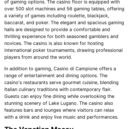
of gaming options. The casino floor is equipped with
over 500 slot machines and 56 gaming tables, offering
a variety of games including roulette, blackjack,
baccarat, and poker. The elegant and spacious gaming
halls are designed to provide a comfortable and
thrilling experience for both seasoned gamblers and
novices. The casino is also known for hosting
international poker tournaments, drawing professional
players from around the world.
In addition to gaming, Casino di Campione offers a
range of entertainment and dining options. The
casino's restaurants serve gourmet cuisine, blending
Italian culinary traditions with contemporary flair.
Guests can enjoy fine dining while overlooking the
stunning scenery of Lake Lugano. The casino also
features bars and lounges where visitors can relax
with a drink and enjoy live music and performances.