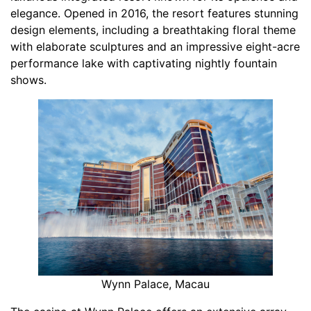
elegance. Opened in 2016, the resort features stunning
design elements, including a breathtaking floral theme
with elaborate sculptures and an impressive eight-acre
performance lake with captivating nightly fountain
shows.
Wynn Palace, Macau