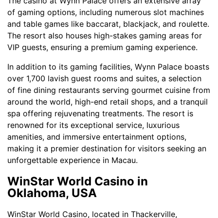
The casino at Wynn Palace offers an extensive array
of gaming options, including numerous slot machines
and table games like baccarat, blackjack, and roulette.
The resort also houses high-stakes gaming areas for
VIP guests, ensuring a premium gaming experience.
In addition to its gaming facilities, Wynn Palace boasts
over 1,700 lavish guest rooms and suites, a selection
of fine dining restaurants serving gourmet cuisine from
around the world, high-end retail shops, and a tranquil
spa offering rejuvenating treatments. The resort is
renowned for its exceptional service, luxurious
amenities, and immersive entertainment options,
making it a premier destination for visitors seeking an
unforgettable experience in Macau.
WinStar World Casino in
Oklahoma, USA
WinStar World Casino, located in Thackerville,