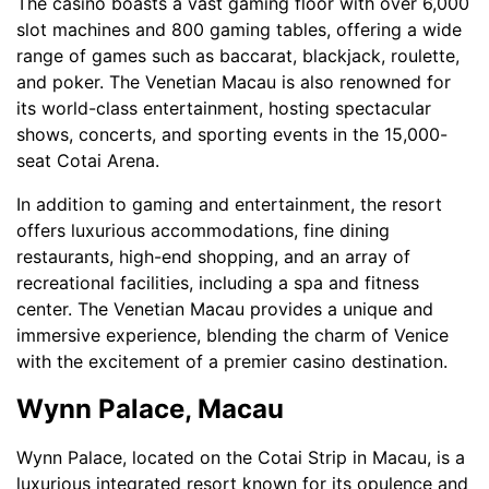
The casino boasts a vast gaming floor with over 6,000
slot machines and 800 gaming tables, offering a wide
range of games such as baccarat, blackjack, roulette,
and poker. The Venetian Macau is also renowned for
its world-class entertainment, hosting spectacular
shows, concerts, and sporting events in the 15,000-
seat Cotai Arena.
In addition to gaming and entertainment, the resort
offers luxurious accommodations, fine dining
restaurants, high-end shopping, and an array of
recreational facilities, including a spa and fitness
center. The Venetian Macau provides a unique and
immersive experience, blending the charm of Venice
with the excitement of a premier casino destination.
Wynn Palace, Macau
Wynn Palace, located on the Cotai Strip in Macau, is a
luxurious integrated resort known for its opulence and