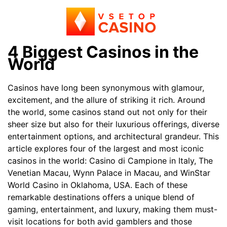
4 Biggest Casinos in the
World
Casinos have long been synonymous with glamour,
excitement, and the allure of striking it rich. Around
the world, some casinos stand out not only for their
sheer size but also for their luxurious offerings, diverse
entertainment options, and architectural grandeur. This
article explores four of the largest and most iconic
casinos in the world: Casino di Campione in Italy, The
Venetian Macau, Wynn Palace in Macau, and WinStar
World Casino in Oklahoma, USA. Each of these
remarkable destinations offers a unique blend of
gaming, entertainment, and luxury, making them must-
visit locations for both avid gamblers and those