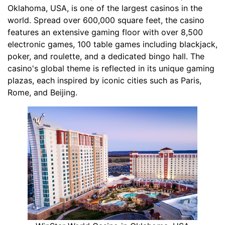
Oklahoma, USA, is one of the largest casinos in the
world. Spread over 600,000 square feet, the casino
features an extensive gaming floor with over 8,500
electronic games, 100 table games including blackjack,
poker, and roulette, and a dedicated bingo hall. The
casino's global theme is reflected in its unique gaming
plazas, each inspired by iconic cities such as Paris,
Rome, and Beijing.