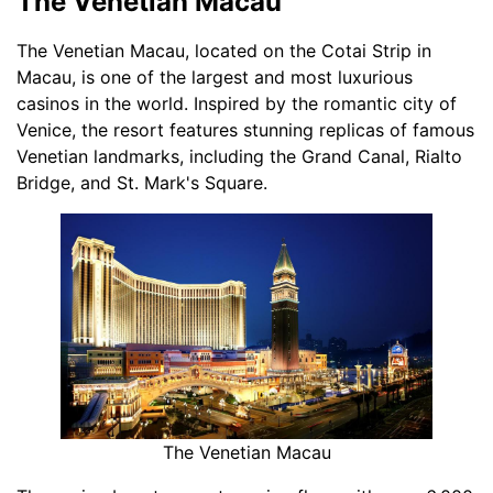
The Venetian Macau
The Venetian Macau, located on the Cotai Strip in
Macau, is one of the largest and most luxurious
casinos in the world. Inspired by the romantic city of
Venice, the resort features stunning replicas of famous
Venetian landmarks, including the Grand Canal, Rialto
Bridge, and St. Mark's Square.
The Venetian Macau