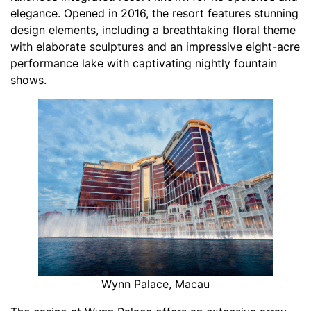
elegance. Opened in 2016, the resort features stunning
design elements, including a breathtaking floral theme
with elaborate sculptures and an impressive eight-acre
performance lake with captivating nightly fountain
shows.
Wynn Palace, Macau