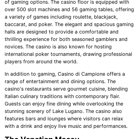
of gaming options. The casino floor is equipped with
over 500 slot machines and 56 gaming tables, offering
a variety of games including roulette, blackjack,
baccarat, and poker. The elegant and spacious gaming
halls are designed to provide a comfortable and
thrilling experience for both seasoned gamblers and
novices. The casino is also known for hosting
international poker tournaments, drawing professional
players from around the world.
In addition to gaming, Casino di Campione offers a
range of entertainment and dining options. The
casino's restaurants serve gourmet cuisine, blending
Italian culinary traditions with contemporary flair.
Guests can enjoy fine dining while overlooking the
stunning scenery of Lake Lugano. The casino also
features bars and lounges where visitors can relax
with a drink and enjoy live music and performances.