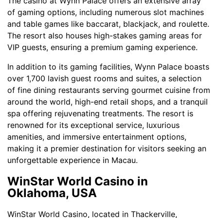
The casino at Wynn Palace offers an extensive array
of gaming options, including numerous slot machines
and table games like baccarat, blackjack, and roulette.
The resort also houses high-stakes gaming areas for
VIP guests, ensuring a premium gaming experience.
In addition to its gaming facilities, Wynn Palace boasts
over 1,700 lavish guest rooms and suites, a selection
of fine dining restaurants serving gourmet cuisine from
around the world, high-end retail shops, and a tranquil
spa offering rejuvenating treatments. The resort is
renowned for its exceptional service, luxurious
amenities, and immersive entertainment options,
making it a premier destination for visitors seeking an
unforgettable experience in Macau.
WinStar World Casino in
Oklahoma, USA
WinStar World Casino, located in Thackerville,