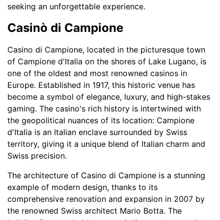
seeking an unforgettable experience.
Casinò di Campione
Casino di Campione, located in the picturesque town
of Campione d'Italia on the shores of Lake Lugano, is
one of the oldest and most renowned casinos in
Europe. Established in 1917, this historic venue has
become a symbol of elegance, luxury, and high-stakes
gaming. The casino's rich history is intertwined with
the geopolitical nuances of its location: Campione
d'Italia is an Italian enclave surrounded by Swiss
territory, giving it a unique blend of Italian charm and
Swiss precision.
The architecture of Casino di Campione is a stunning
example of modern design, thanks to its
comprehensive renovation and expansion in 2007 by
the renowned Swiss architect Mario Botta. The