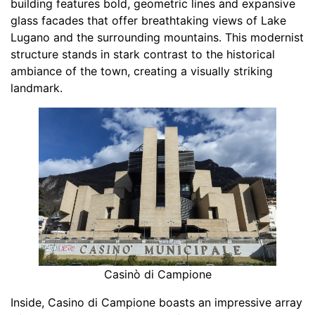
building features bold, geometric lines and expansive
glass facades that offer breathtaking views of Lake
Lugano and the surrounding mountains. This modernist
structure stands in stark contrast to the historical
ambiance of the town, creating a visually striking
landmark.
Casinò di Campione
Inside, Casino di Campione boasts an impressive array