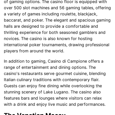
of gaming options. The casino floor is equipped with
over 500 slot machines and 56 gaming tables, offering
a variety of games including roulette, blackjack,
baccarat, and poker. The elegant and spacious gaming
halls are designed to provide a comfortable and
thrilling experience for both seasoned gamblers and
novices. The casino is also known for hosting
international poker tournaments, drawing professional
players from around the world.
In addition to gaming, Casino di Campione offers a
range of entertainment and dining options. The
casino's restaurants serve gourmet cuisine, blending
Italian culinary traditions with contemporary flair.
Guests can enjoy fine dining while overlooking the
stunning scenery of Lake Lugano. The casino also
features bars and lounges where visitors can relax
with a drink and enjoy live music and performances.