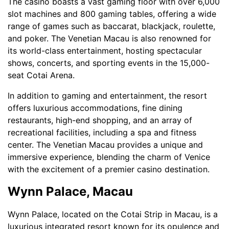
The casino boasts a vast gaming floor with over 6,000
slot machines and 800 gaming tables, offering a wide
range of games such as baccarat, blackjack, roulette,
and poker. The Venetian Macau is also renowned for
its world-class entertainment, hosting spectacular
shows, concerts, and sporting events in the 15,000-
seat Cotai Arena.
In addition to gaming and entertainment, the resort
offers luxurious accommodations, fine dining
restaurants, high-end shopping, and an array of
recreational facilities, including a spa and fitness
center. The Venetian Macau provides a unique and
immersive experience, blending the charm of Venice
with the excitement of a premier casino destination.
Wynn Palace, Macau
Wynn Palace, located on the Cotai Strip in Macau, is a
luxurious integrated resort known for its opulence and