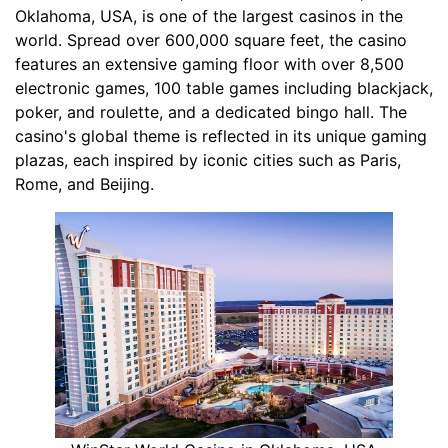
Oklahoma, USA, is one of the largest casinos in the
world. Spread over 600,000 square feet, the casino
features an extensive gaming floor with over 8,500
electronic games, 100 table games including blackjack,
poker, and roulette, and a dedicated bingo hall. The
casino's global theme is reflected in its unique gaming
plazas, each inspired by iconic cities such as Paris,
Rome, and Beijing.