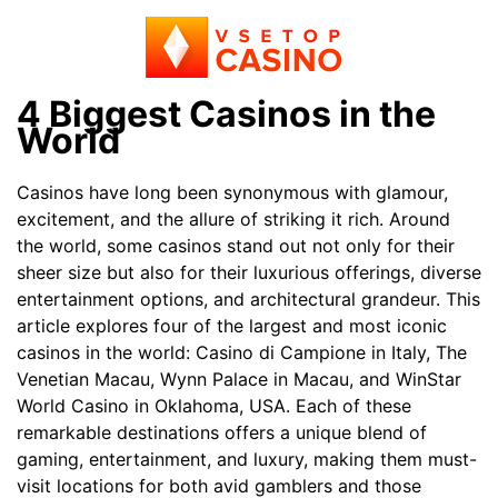
4 Biggest Casinos in the
World
Casinos have long been synonymous with glamour,
excitement, and the allure of striking it rich. Around
the world, some casinos stand out not only for their
sheer size but also for their luxurious offerings, diverse
entertainment options, and architectural grandeur. This
article explores four of the largest and most iconic
casinos in the world: Casino di Campione in Italy, The
Venetian Macau, Wynn Palace in Macau, and WinStar
World Casino in Oklahoma, USA. Each of these
remarkable destinations offers a unique blend of
gaming, entertainment, and luxury, making them must-
visit locations for both avid gamblers and those