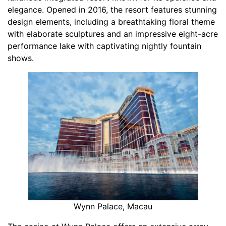
elegance. Opened in 2016, the resort features stunning
design elements, including a breathtaking floral theme
with elaborate sculptures and an impressive eight-acre
performance lake with captivating nightly fountain
shows.
Wynn Palace, Macau