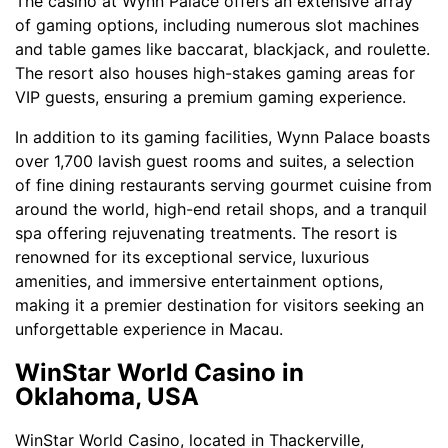
The casino at Wynn Palace offers an extensive array
of gaming options, including numerous slot machines
and table games like baccarat, blackjack, and roulette.
The resort also houses high-stakes gaming areas for
VIP guests, ensuring a premium gaming experience.
In addition to its gaming facilities, Wynn Palace boasts
over 1,700 lavish guest rooms and suites, a selection
of fine dining restaurants serving gourmet cuisine from
around the world, high-end retail shops, and a tranquil
spa offering rejuvenating treatments. The resort is
renowned for its exceptional service, luxurious
amenities, and immersive entertainment options,
making it a premier destination for visitors seeking an
unforgettable experience in Macau.
WinStar World Casino in
Oklahoma, USA
WinStar World Casino, located in Thackerville,