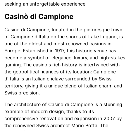
seeking an unforgettable experience.
Casinò di Campione
Casino di Campione, located in the picturesque town
of Campione d'Italia on the shores of Lake Lugano, is
one of the oldest and most renowned casinos in
Europe. Established in 1917, this historic venue has
become a symbol of elegance, luxury, and high-stakes
gaming. The casino's rich history is intertwined with
the geopolitical nuances of its location: Campione
d'Italia is an Italian enclave surrounded by Swiss
territory, giving it a unique blend of Italian charm and
Swiss precision.
The architecture of Casino di Campione is a stunning
example of modern design, thanks to its
comprehensive renovation and expansion in 2007 by
the renowned Swiss architect Mario Botta. The