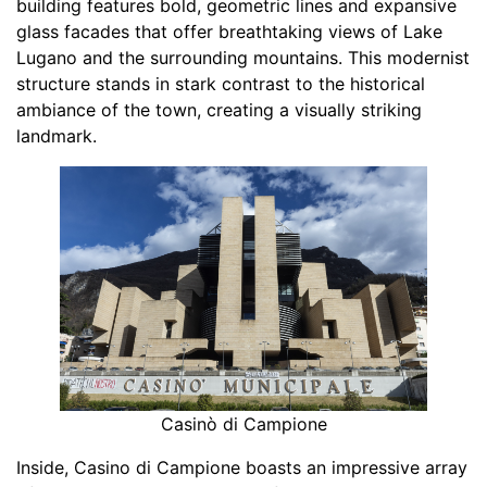
building features bold, geometric lines and expansive
glass facades that offer breathtaking views of Lake
Lugano and the surrounding mountains. This modernist
structure stands in stark contrast to the historical
ambiance of the town, creating a visually striking
landmark.
Casinò di Campione
Inside, Casino di Campione boasts an impressive array