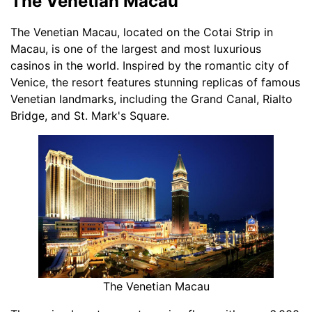
The Venetian Macau
The Venetian Macau, located on the Cotai Strip in
Macau, is one of the largest and most luxurious
casinos in the world. Inspired by the romantic city of
Venice, the resort features stunning replicas of famous
Venetian landmarks, including the Grand Canal, Rialto
Bridge, and St. Mark's Square.
The Venetian Macau