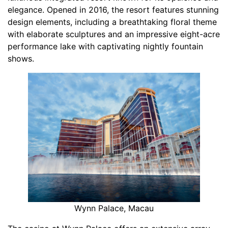
elegance. Opened in 2016, the resort features stunning
design elements, including a breathtaking floral theme
with elaborate sculptures and an impressive eight-acre
performance lake with captivating nightly fountain
shows.
Wynn Palace, Macau