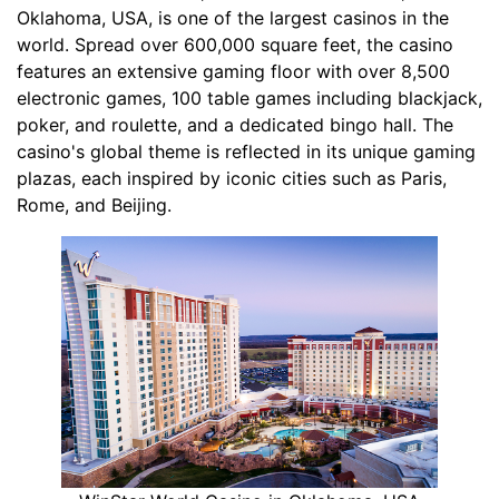
Oklahoma, USA, is one of the largest casinos in the
world. Spread over 600,000 square feet, the casino
features an extensive gaming floor with over 8,500
electronic games, 100 table games including blackjack,
poker, and roulette, and a dedicated bingo hall. The
casino's global theme is reflected in its unique gaming
plazas, each inspired by iconic cities such as Paris,
Rome, and Beijing.