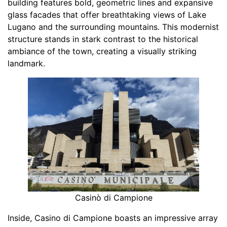
building features bold, geometric lines and expansive
glass facades that offer breathtaking views of Lake
Lugano and the surrounding mountains. This modernist
structure stands in stark contrast to the historical
ambiance of the town, creating a visually striking
landmark.
Casinò di Campione
Inside, Casino di Campione boasts an impressive array