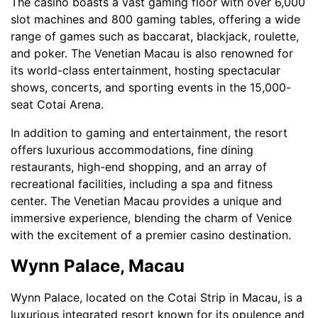
The casino boasts a vast gaming floor with over 6,000
slot machines and 800 gaming tables, offering a wide
range of games such as baccarat, blackjack, roulette,
and poker. The Venetian Macau is also renowned for
its world-class entertainment, hosting spectacular
shows, concerts, and sporting events in the 15,000-
seat Cotai Arena.
In addition to gaming and entertainment, the resort
offers luxurious accommodations, fine dining
restaurants, high-end shopping, and an array of
recreational facilities, including a spa and fitness
center. The Venetian Macau provides a unique and
immersive experience, blending the charm of Venice
with the excitement of a premier casino destination.
Wynn Palace, Macau
Wynn Palace, located on the Cotai Strip in Macau, is a
luxurious integrated resort known for its opulence and