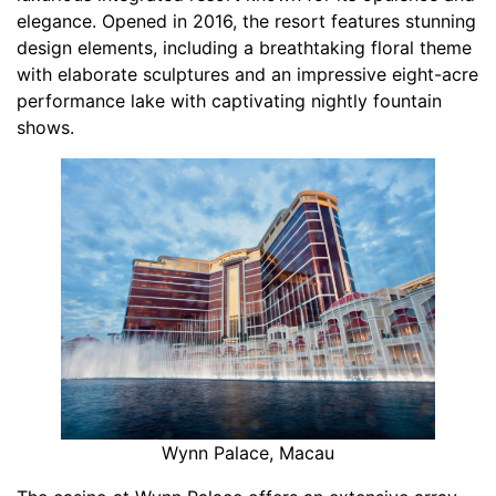
elegance. Opened in 2016, the resort features stunning
design elements, including a breathtaking floral theme
with elaborate sculptures and an impressive eight-acre
performance lake with captivating nightly fountain
shows.
Wynn Palace, Macau