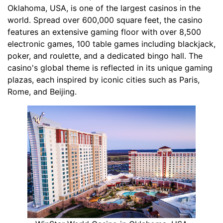
Oklahoma, USA, is one of the largest casinos in the
world. Spread over 600,000 square feet, the casino
features an extensive gaming floor with over 8,500
electronic games, 100 table games including blackjack,
poker, and roulette, and a dedicated bingo hall. The
casino's global theme is reflected in its unique gaming
plazas, each inspired by iconic cities such as Paris,
Rome, and Beijing.