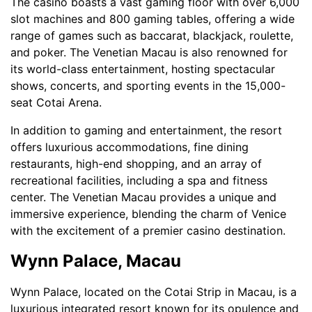
The casino boasts a vast gaming floor with over 6,000
slot machines and 800 gaming tables, offering a wide
range of games such as baccarat, blackjack, roulette,
and poker. The Venetian Macau is also renowned for
its world-class entertainment, hosting spectacular
shows, concerts, and sporting events in the 15,000-
seat Cotai Arena.
In addition to gaming and entertainment, the resort
offers luxurious accommodations, fine dining
restaurants, high-end shopping, and an array of
recreational facilities, including a spa and fitness
center. The Venetian Macau provides a unique and
immersive experience, blending the charm of Venice
with the excitement of a premier casino destination.
Wynn Palace, Macau
Wynn Palace, located on the Cotai Strip in Macau, is a
luxurious integrated resort known for its opulence and