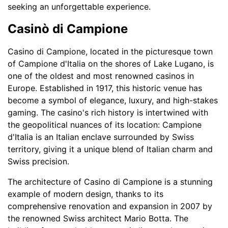
seeking an unforgettable experience.
Casinò di Campione
Casino di Campione, located in the picturesque town
of Campione d'Italia on the shores of Lake Lugano, is
one of the oldest and most renowned casinos in
Europe. Established in 1917, this historic venue has
become a symbol of elegance, luxury, and high-stakes
gaming. The casino's rich history is intertwined with
the geopolitical nuances of its location: Campione
d'Italia is an Italian enclave surrounded by Swiss
territory, giving it a unique blend of Italian charm and
Swiss precision.
The architecture of Casino di Campione is a stunning
example of modern design, thanks to its
comprehensive renovation and expansion in 2007 by
the renowned Swiss architect Mario Botta. The