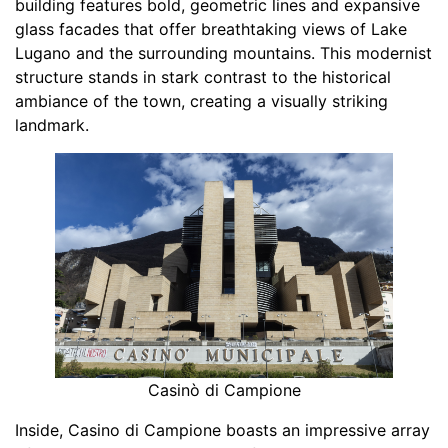
building features bold, geometric lines and expansive
glass facades that offer breathtaking views of Lake
Lugano and the surrounding mountains. This modernist
structure stands in stark contrast to the historical
ambiance of the town, creating a visually striking
landmark.
Casinò di Campione
Inside, Casino di Campione boasts an impressive array