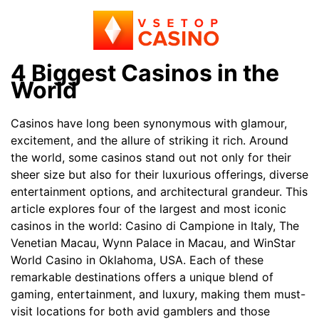
4 Biggest Casinos in the
World
Casinos have long been synonymous with glamour,
excitement, and the allure of striking it rich. Around
the world, some casinos stand out not only for their
sheer size but also for their luxurious offerings, diverse
entertainment options, and architectural grandeur. This
article explores four of the largest and most iconic
casinos in the world: Casino di Campione in Italy, The
Venetian Macau, Wynn Palace in Macau, and WinStar
World Casino in Oklahoma, USA. Each of these
remarkable destinations offers a unique blend of
gaming, entertainment, and luxury, making them must-
visit locations for both avid gamblers and those