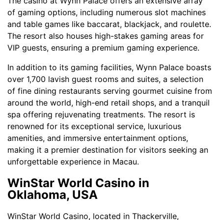
The casino at Wynn Palace offers an extensive array
of gaming options, including numerous slot machines
and table games like baccarat, blackjack, and roulette.
The resort also houses high-stakes gaming areas for
VIP guests, ensuring a premium gaming experience.
In addition to its gaming facilities, Wynn Palace boasts
over 1,700 lavish guest rooms and suites, a selection
of fine dining restaurants serving gourmet cuisine from
around the world, high-end retail shops, and a tranquil
spa offering rejuvenating treatments. The resort is
renowned for its exceptional service, luxurious
amenities, and immersive entertainment options,
making it a premier destination for visitors seeking an
unforgettable experience in Macau.
WinStar World Casino in
Oklahoma, USA
WinStar World Casino, located in Thackerville,