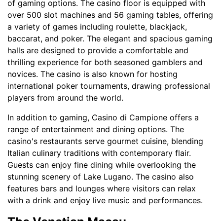
of gaming options. The casino floor is equipped with
over 500 slot machines and 56 gaming tables, offering
a variety of games including roulette, blackjack,
baccarat, and poker. The elegant and spacious gaming
halls are designed to provide a comfortable and
thrilling experience for both seasoned gamblers and
novices. The casino is also known for hosting
international poker tournaments, drawing professional
players from around the world.
In addition to gaming, Casino di Campione offers a
range of entertainment and dining options. The
casino's restaurants serve gourmet cuisine, blending
Italian culinary traditions with contemporary flair.
Guests can enjoy fine dining while overlooking the
stunning scenery of Lake Lugano. The casino also
features bars and lounges where visitors can relax
with a drink and enjoy live music and performances.