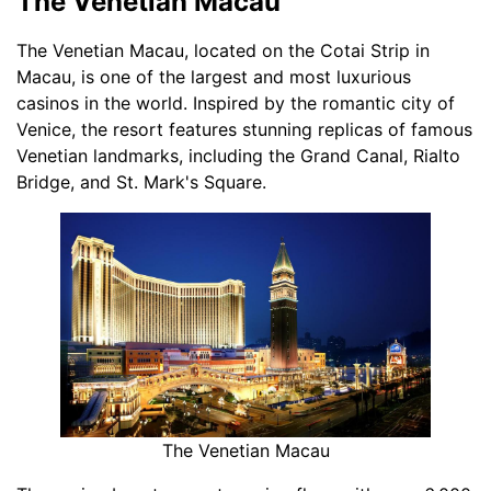
The Venetian Macau
The Venetian Macau, located on the Cotai Strip in
Macau, is one of the largest and most luxurious
casinos in the world. Inspired by the romantic city of
Venice, the resort features stunning replicas of famous
Venetian landmarks, including the Grand Canal, Rialto
Bridge, and St. Mark's Square.
The Venetian Macau