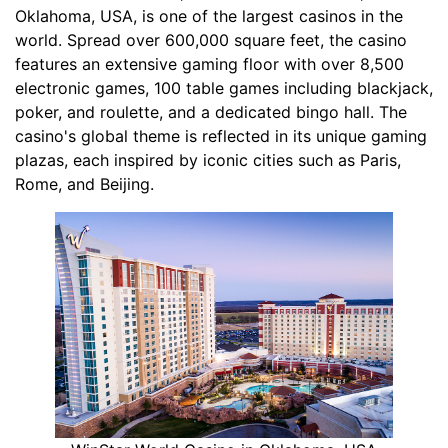
Oklahoma, USA, is one of the largest casinos in the
world. Spread over 600,000 square feet, the casino
features an extensive gaming floor with over 8,500
electronic games, 100 table games including blackjack,
poker, and roulette, and a dedicated bingo hall. The
casino's global theme is reflected in its unique gaming
plazas, each inspired by iconic cities such as Paris,
Rome, and Beijing.