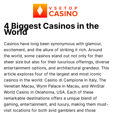
4 Biggest Casinos in the
World
Casinos have long been synonymous with glamour,
excitement, and the allure of striking it rich. Around
the world, some casinos stand out not only for their
sheer size but also for their luxurious offerings, diverse
entertainment options, and architectural grandeur. This
article explores four of the largest and most iconic
casinos in the world: Casino di Campione in Italy, The
Venetian Macau, Wynn Palace in Macau, and WinStar
World Casino in Oklahoma, USA. Each of these
remarkable destinations offers a unique blend of
gaming, entertainment, and luxury, making them must-
visit locations for both avid gamblers and those