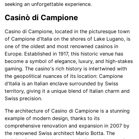
seeking an unforgettable experience.
Casinò di Campione
Casino di Campione, located in the picturesque town
of Campione d'Italia on the shores of Lake Lugano, is
one of the oldest and most renowned casinos in
Europe. Established in 1917, this historic venue has
become a symbol of elegance, luxury, and high-stakes
gaming. The casino's rich history is intertwined with
the geopolitical nuances of its location: Campione
d'Italia is an Italian enclave surrounded by Swiss
territory, giving it a unique blend of Italian charm and
Swiss precision.
The architecture of Casino di Campione is a stunning
example of modern design, thanks to its
comprehensive renovation and expansion in 2007 by
the renowned Swiss architect Mario Botta. The