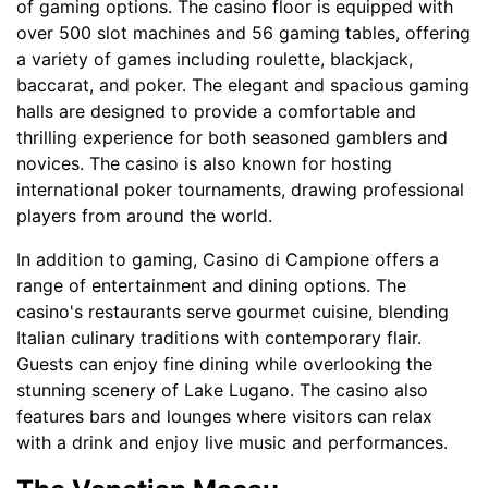
of gaming options. The casino floor is equipped with
over 500 slot machines and 56 gaming tables, offering
a variety of games including roulette, blackjack,
baccarat, and poker. The elegant and spacious gaming
halls are designed to provide a comfortable and
thrilling experience for both seasoned gamblers and
novices. The casino is also known for hosting
international poker tournaments, drawing professional
players from around the world.
In addition to gaming, Casino di Campione offers a
range of entertainment and dining options. The
casino's restaurants serve gourmet cuisine, blending
Italian culinary traditions with contemporary flair.
Guests can enjoy fine dining while overlooking the
stunning scenery of Lake Lugano. The casino also
features bars and lounges where visitors can relax
with a drink and enjoy live music and performances.