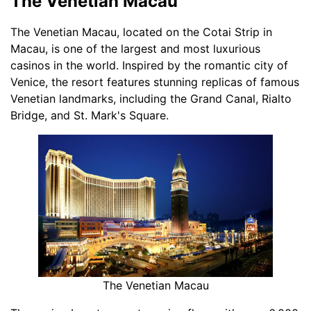
The Venetian Macau
The Venetian Macau, located on the Cotai Strip in
Macau, is one of the largest and most luxurious
casinos in the world. Inspired by the romantic city of
Venice, the resort features stunning replicas of famous
Venetian landmarks, including the Grand Canal, Rialto
Bridge, and St. Mark's Square.
The Venetian Macau