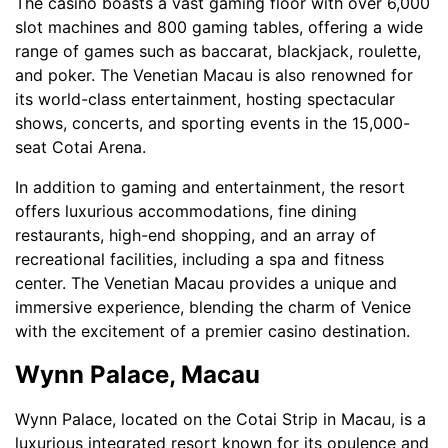
The casino boasts a vast gaming floor with over 6,000
slot machines and 800 gaming tables, offering a wide
range of games such as baccarat, blackjack, roulette,
and poker. The Venetian Macau is also renowned for
its world-class entertainment, hosting spectacular
shows, concerts, and sporting events in the 15,000-
seat Cotai Arena.
In addition to gaming and entertainment, the resort
offers luxurious accommodations, fine dining
restaurants, high-end shopping, and an array of
recreational facilities, including a spa and fitness
center. The Venetian Macau provides a unique and
immersive experience, blending the charm of Venice
with the excitement of a premier casino destination.
Wynn Palace, Macau
Wynn Palace, located on the Cotai Strip in Macau, is a
luxurious integrated resort known for its opulence and