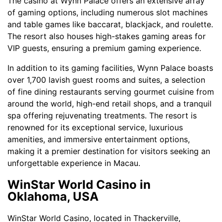
The casino at Wynn Palace offers an extensive array
of gaming options, including numerous slot machines
and table games like baccarat, blackjack, and roulette.
The resort also houses high-stakes gaming areas for
VIP guests, ensuring a premium gaming experience.
In addition to its gaming facilities, Wynn Palace boasts
over 1,700 lavish guest rooms and suites, a selection
of fine dining restaurants serving gourmet cuisine from
around the world, high-end retail shops, and a tranquil
spa offering rejuvenating treatments. The resort is
renowned for its exceptional service, luxurious
amenities, and immersive entertainment options,
making it a premier destination for visitors seeking an
unforgettable experience in Macau.
WinStar World Casino in
Oklahoma, USA
WinStar World Casino, located in Thackerville,