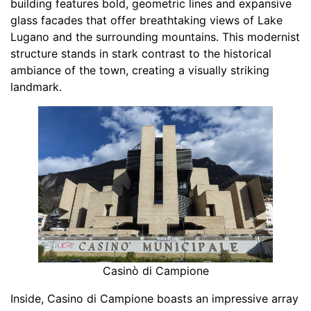
building features bold, geometric lines and expansive
glass facades that offer breathtaking views of Lake
Lugano and the surrounding mountains. This modernist
structure stands in stark contrast to the historical
ambiance of the town, creating a visually striking
landmark.
Casinò di Campione
Inside, Casino di Campione boasts an impressive array