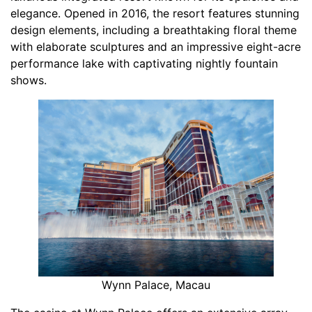
elegance. Opened in 2016, the resort features stunning
design elements, including a breathtaking floral theme
with elaborate sculptures and an impressive eight-acre
performance lake with captivating nightly fountain
shows.
Wynn Palace, Macau