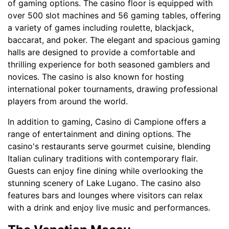
of gaming options. The casino floor is equipped with
over 500 slot machines and 56 gaming tables, offering
a variety of games including roulette, blackjack,
baccarat, and poker. The elegant and spacious gaming
halls are designed to provide a comfortable and
thrilling experience for both seasoned gamblers and
novices. The casino is also known for hosting
international poker tournaments, drawing professional
players from around the world.
In addition to gaming, Casino di Campione offers a
range of entertainment and dining options. The
casino's restaurants serve gourmet cuisine, blending
Italian culinary traditions with contemporary flair.
Guests can enjoy fine dining while overlooking the
stunning scenery of Lake Lugano. The casino also
features bars and lounges where visitors can relax
with a drink and enjoy live music and performances.