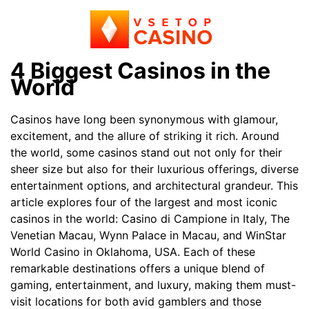
4 Biggest Casinos in the
World
Casinos have long been synonymous with glamour,
excitement, and the allure of striking it rich. Around
the world, some casinos stand out not only for their
sheer size but also for their luxurious offerings, diverse
entertainment options, and architectural grandeur. This
article explores four of the largest and most iconic
casinos in the world: Casino di Campione in Italy, The
Venetian Macau, Wynn Palace in Macau, and WinStar
World Casino in Oklahoma, USA. Each of these
remarkable destinations offers a unique blend of
gaming, entertainment, and luxury, making them must-
visit locations for both avid gamblers and those