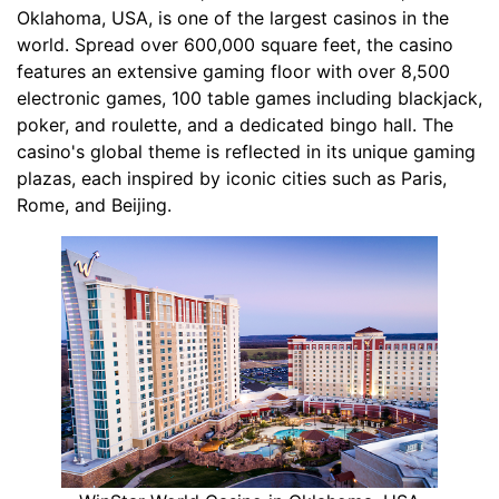
Oklahoma, USA, is one of the largest casinos in the
world. Spread over 600,000 square feet, the casino
features an extensive gaming floor with over 8,500
electronic games, 100 table games including blackjack,
poker, and roulette, and a dedicated bingo hall. The
casino's global theme is reflected in its unique gaming
plazas, each inspired by iconic cities such as Paris,
Rome, and Beijing.