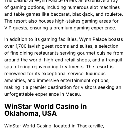
The casino at Wynn Palace offers an extensive array
of gaming options, including numerous slot machines
and table games like baccarat, blackjack, and roulette.
The resort also houses high-stakes gaming areas for
VIP guests, ensuring a premium gaming experience.
In addition to its gaming facilities, Wynn Palace boasts
over 1,700 lavish guest rooms and suites, a selection
of fine dining restaurants serving gourmet cuisine from
around the world, high-end retail shops, and a tranquil
spa offering rejuvenating treatments. The resort is
renowned for its exceptional service, luxurious
amenities, and immersive entertainment options,
making it a premier destination for visitors seeking an
unforgettable experience in Macau.
WinStar World Casino in
Oklahoma, USA
WinStar World Casino, located in Thackerville,