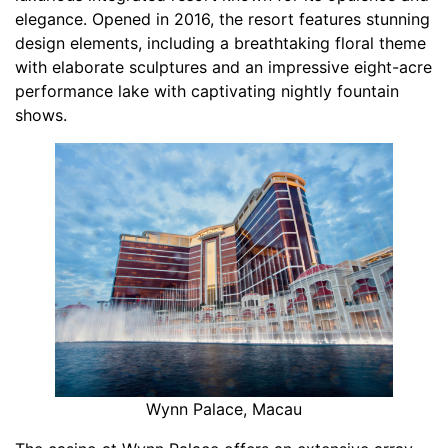
elegance. Opened in 2016, the resort features stunning
design elements, including a breathtaking floral theme
with elaborate sculptures and an impressive eight-acre
performance lake with captivating nightly fountain
shows.
Wynn Palace, Macau