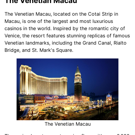
The Venetian Macau
The Venetian Macau, located on the Cotai Strip in
Macau, is one of the largest and most luxurious
casinos in the world. Inspired by the romantic city of
Venice, the resort features stunning replicas of famous
Venetian landmarks, including the Grand Canal, Rialto
Bridge, and St. Mark's Square.
The Venetian Macau