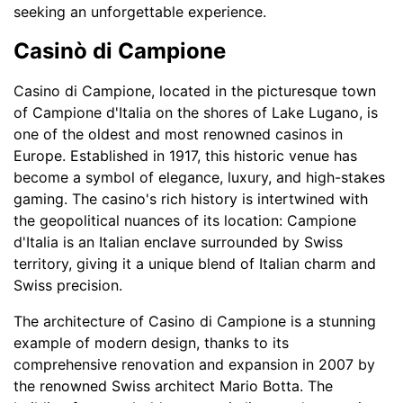
seeking an unforgettable experience.
Casinò di Campione
Casino di Campione, located in the picturesque town
of Campione d'Italia on the shores of Lake Lugano, is
one of the oldest and most renowned casinos in
Europe. Established in 1917, this historic venue has
become a symbol of elegance, luxury, and high-stakes
gaming. The casino's rich history is intertwined with
the geopolitical nuances of its location: Campione
d'Italia is an Italian enclave surrounded by Swiss
territory, giving it a unique blend of Italian charm and
Swiss precision.
The architecture of Casino di Campione is a stunning
example of modern design, thanks to its
comprehensive renovation and expansion in 2007 by
the renowned Swiss architect Mario Botta. The