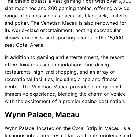
The casino boasts a vast gaming floor with over 6,000
slot machines and 800 gaming tables, offering a wide
range of games such as baccarat, blackjack, roulette,
and poker. The Venetian Macau is also renowned for
its world-class entertainment, hosting spectacular
shows, concerts, and sporting events in the 15,000-
seat Cotai Arena.
In addition to gaming and entertainment, the resort
offers luxurious accommodations, fine dining
restaurants, high-end shopping, and an array of
recreational facilities, including a spa and fitness
center. The Venetian Macau provides a unique and
immersive experience, blending the charm of Venice
with the excitement of a premier casino destination.
Wynn Palace, Macau
Wynn Palace, located on the Cotai Strip in Macau, is a
luxurious integrated resort known for its opulence and