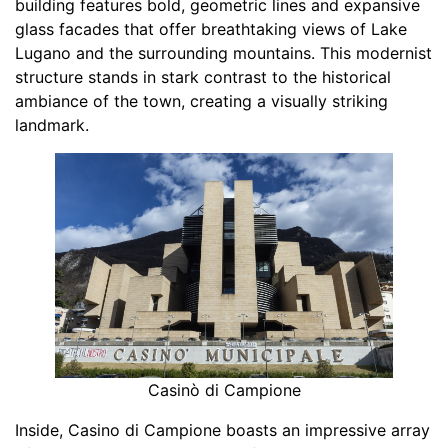
building features bold, geometric lines and expansive
glass facades that offer breathtaking views of Lake
Lugano and the surrounding mountains. This modernist
structure stands in stark contrast to the historical
ambiance of the town, creating a visually striking
landmark.
Casinò di Campione
Inside, Casino di Campione boasts an impressive array