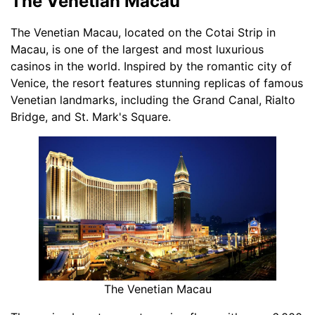
The Venetian Macau
The Venetian Macau, located on the Cotai Strip in
Macau, is one of the largest and most luxurious
casinos in the world. Inspired by the romantic city of
Venice, the resort features stunning replicas of famous
Venetian landmarks, including the Grand Canal, Rialto
Bridge, and St. Mark's Square.
The Venetian Macau