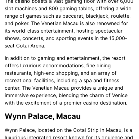
The casino boasts a vast gaming floor with over 6,000
slot machines and 800 gaming tables, offering a wide
range of games such as baccarat, blackjack, roulette,
and poker. The Venetian Macau is also renowned for
its world-class entertainment, hosting spectacular
shows, concerts, and sporting events in the 15,000-
seat Cotai Arena.
In addition to gaming and entertainment, the resort
offers luxurious accommodations, fine dining
restaurants, high-end shopping, and an array of
recreational facilities, including a spa and fitness
center. The Venetian Macau provides a unique and
immersive experience, blending the charm of Venice
with the excitement of a premier casino destination.
Wynn Palace, Macau
Wynn Palace, located on the Cotai Strip in Macau, is a
luxurious integrated resort known for its opulence and