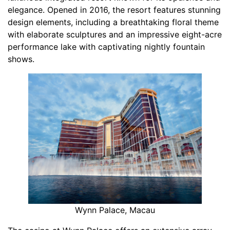
elegance. Opened in 2016, the resort features stunning
design elements, including a breathtaking floral theme
with elaborate sculptures and an impressive eight-acre
performance lake with captivating nightly fountain
shows.
Wynn Palace, Macau