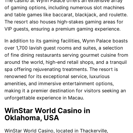
The casino at Wynn Palace offers an extensive array
of gaming options, including numerous slot machines
and table games like baccarat, blackjack, and roulette.
The resort also houses high-stakes gaming areas for
VIP guests, ensuring a premium gaming experience.
In addition to its gaming facilities, Wynn Palace boasts
over 1,700 lavish guest rooms and suites, a selection
of fine dining restaurants serving gourmet cuisine from
around the world, high-end retail shops, and a tranquil
spa offering rejuvenating treatments. The resort is
renowned for its exceptional service, luxurious
amenities, and immersive entertainment options,
making it a premier destination for visitors seeking an
unforgettable experience in Macau.
WinStar World Casino in
Oklahoma, USA
WinStar World Casino, located in Thackerville,