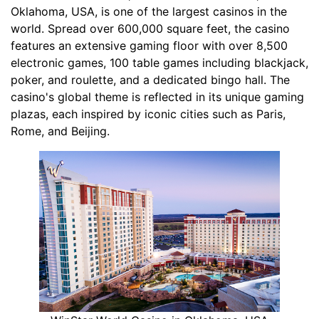
Oklahoma, USA, is one of the largest casinos in the
world. Spread over 600,000 square feet, the casino
features an extensive gaming floor with over 8,500
electronic games, 100 table games including blackjack,
poker, and roulette, and a dedicated bingo hall. The
casino's global theme is reflected in its unique gaming
plazas, each inspired by iconic cities such as Paris,
Rome, and Beijing.