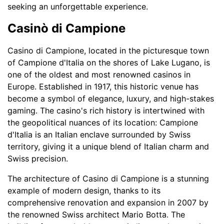
seeking an unforgettable experience.
Casinò di Campione
Casino di Campione, located in the picturesque town
of Campione d'Italia on the shores of Lake Lugano, is
one of the oldest and most renowned casinos in
Europe. Established in 1917, this historic venue has
become a symbol of elegance, luxury, and high-stakes
gaming. The casino's rich history is intertwined with
the geopolitical nuances of its location: Campione
d'Italia is an Italian enclave surrounded by Swiss
territory, giving it a unique blend of Italian charm and
Swiss precision.
The architecture of Casino di Campione is a stunning
example of modern design, thanks to its
comprehensive renovation and expansion in 2007 by
the renowned Swiss architect Mario Botta. The