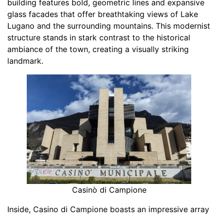
building features bold, geometric lines and expansive
glass facades that offer breathtaking views of Lake
Lugano and the surrounding mountains. This modernist
structure stands in stark contrast to the historical
ambiance of the town, creating a visually striking
landmark.
Casinò di Campione
Inside, Casino di Campione boasts an impressive array