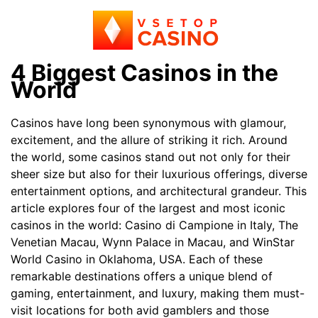
4 Biggest Casinos in the
World
Casinos have long been synonymous with glamour,
excitement, and the allure of striking it rich. Around
the world, some casinos stand out not only for their
sheer size but also for their luxurious offerings, diverse
entertainment options, and architectural grandeur. This
article explores four of the largest and most iconic
casinos in the world: Casino di Campione in Italy, The
Venetian Macau, Wynn Palace in Macau, and WinStar
World Casino in Oklahoma, USA. Each of these
remarkable destinations offers a unique blend of
gaming, entertainment, and luxury, making them must-
visit locations for both avid gamblers and those