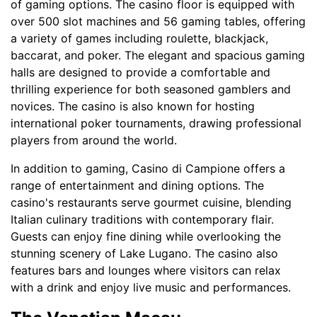
of gaming options. The casino floor is equipped with
over 500 slot machines and 56 gaming tables, offering
a variety of games including roulette, blackjack,
baccarat, and poker. The elegant and spacious gaming
halls are designed to provide a comfortable and
thrilling experience for both seasoned gamblers and
novices. The casino is also known for hosting
international poker tournaments, drawing professional
players from around the world.
In addition to gaming, Casino di Campione offers a
range of entertainment and dining options. The
casino's restaurants serve gourmet cuisine, blending
Italian culinary traditions with contemporary flair.
Guests can enjoy fine dining while overlooking the
stunning scenery of Lake Lugano. The casino also
features bars and lounges where visitors can relax
with a drink and enjoy live music and performances.