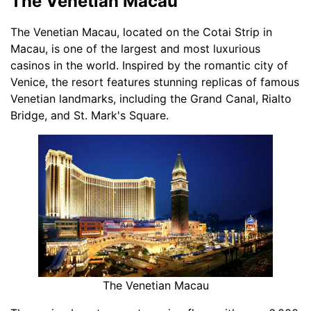
The Venetian Macau
The Venetian Macau, located on the Cotai Strip in
Macau, is one of the largest and most luxurious
casinos in the world. Inspired by the romantic city of
Venice, the resort features stunning replicas of famous
Venetian landmarks, including the Grand Canal, Rialto
Bridge, and St. Mark's Square.
The Venetian Macau