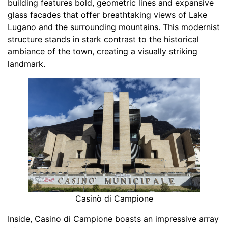
building features bold, geometric lines and expansive
glass facades that offer breathtaking views of Lake
Lugano and the surrounding mountains. This modernist
structure stands in stark contrast to the historical
ambiance of the town, creating a visually striking
landmark.
Casinò di Campione
Inside, Casino di Campione boasts an impressive array