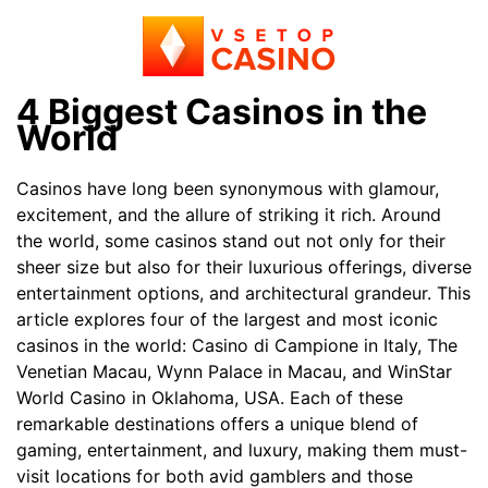
4 Biggest Casinos in the
World
Casinos have long been synonymous with glamour,
excitement, and the allure of striking it rich. Around
the world, some casinos stand out not only for their
sheer size but also for their luxurious offerings, diverse
entertainment options, and architectural grandeur. This
article explores four of the largest and most iconic
casinos in the world: Casino di Campione in Italy, The
Venetian Macau, Wynn Palace in Macau, and WinStar
World Casino in Oklahoma, USA. Each of these
remarkable destinations offers a unique blend of
gaming, entertainment, and luxury, making them must-
visit locations for both avid gamblers and those