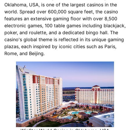
Oklahoma, USA, is one of the largest casinos in the
world. Spread over 600,000 square feet, the casino
features an extensive gaming floor with over 8,500
electronic games, 100 table games including blackjack,
poker, and roulette, and a dedicated bingo hall. The
casino's global theme is reflected in its unique gaming
plazas, each inspired by iconic cities such as Paris,
Rome, and Beijing.