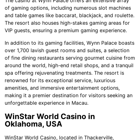
The casino at Wynn Palace offers an extensive array
of gaming options, including numerous slot machines
and table games like baccarat, blackjack, and roulette.
The resort also houses high-stakes gaming areas for
VIP guests, ensuring a premium gaming experience.
In addition to its gaming facilities, Wynn Palace boasts
over 1,700 lavish guest rooms and suites, a selection
of fine dining restaurants serving gourmet cuisine from
around the world, high-end retail shops, and a tranquil
spa offering rejuvenating treatments. The resort is
renowned for its exceptional service, luxurious
amenities, and immersive entertainment options,
making it a premier destination for visitors seeking an
unforgettable experience in Macau.
WinStar World Casino in
Oklahoma, USA
WinStar World Casino, located in Thackerville,