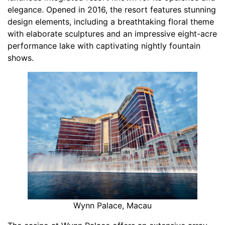
elegance. Opened in 2016, the resort features stunning
design elements, including a breathtaking floral theme
with elaborate sculptures and an impressive eight-acre
performance lake with captivating nightly fountain
shows.
Wynn Palace, Macau