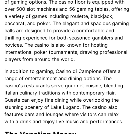
of gaming options. The casino floor is equipped with
over 500 slot machines and 56 gaming tables, offering
a variety of games including roulette, blackjack,
baccarat, and poker. The elegant and spacious gaming
halls are designed to provide a comfortable and
thrilling experience for both seasoned gamblers and
novices. The casino is also known for hosting
international poker tournaments, drawing professional
players from around the world.
In addition to gaming, Casino di Campione offers a
range of entertainment and dining options. The
casino's restaurants serve gourmet cuisine, blending
Italian culinary traditions with contemporary flair.
Guests can enjoy fine dining while overlooking the
stunning scenery of Lake Lugano. The casino also
features bars and lounges where visitors can relax
with a drink and enjoy live music and performances.