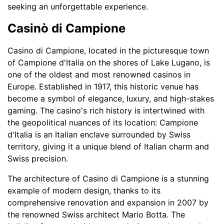
seeking an unforgettable experience.
Casinò di Campione
Casino di Campione, located in the picturesque town
of Campione d'Italia on the shores of Lake Lugano, is
one of the oldest and most renowned casinos in
Europe. Established in 1917, this historic venue has
become a symbol of elegance, luxury, and high-stakes
gaming. The casino's rich history is intertwined with
the geopolitical nuances of its location: Campione
d'Italia is an Italian enclave surrounded by Swiss
territory, giving it a unique blend of Italian charm and
Swiss precision.
The architecture of Casino di Campione is a stunning
example of modern design, thanks to its
comprehensive renovation and expansion in 2007 by
the renowned Swiss architect Mario Botta. The