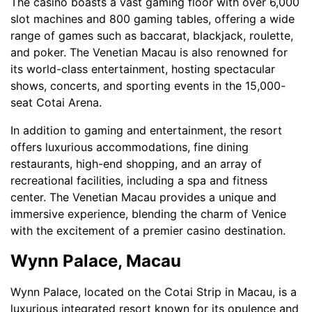
The casino boasts a vast gaming floor with over 6,000
slot machines and 800 gaming tables, offering a wide
range of games such as baccarat, blackjack, roulette,
and poker. The Venetian Macau is also renowned for
its world-class entertainment, hosting spectacular
shows, concerts, and sporting events in the 15,000-
seat Cotai Arena.
In addition to gaming and entertainment, the resort
offers luxurious accommodations, fine dining
restaurants, high-end shopping, and an array of
recreational facilities, including a spa and fitness
center. The Venetian Macau provides a unique and
immersive experience, blending the charm of Venice
with the excitement of a premier casino destination.
Wynn Palace, Macau
Wynn Palace, located on the Cotai Strip in Macau, is a
luxurious integrated resort known for its opulence and