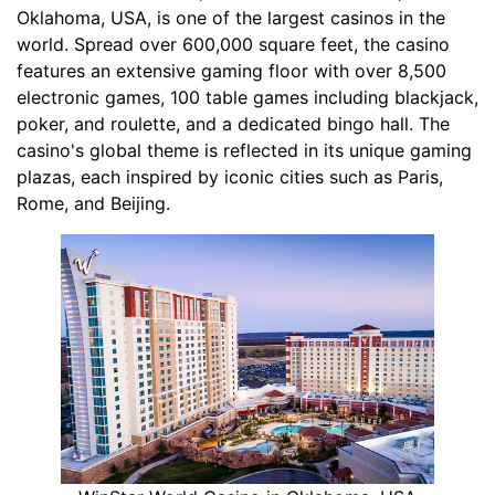
Oklahoma, USA, is one of the largest casinos in the
world. Spread over 600,000 square feet, the casino
features an extensive gaming floor with over 8,500
electronic games, 100 table games including blackjack,
poker, and roulette, and a dedicated bingo hall. The
casino's global theme is reflected in its unique gaming
plazas, each inspired by iconic cities such as Paris,
Rome, and Beijing.