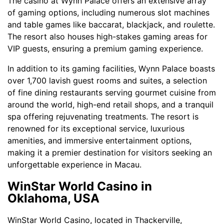
The casino at Wynn Palace offers an extensive array
of gaming options, including numerous slot machines
and table games like baccarat, blackjack, and roulette.
The resort also houses high-stakes gaming areas for
VIP guests, ensuring a premium gaming experience.
In addition to its gaming facilities, Wynn Palace boasts
over 1,700 lavish guest rooms and suites, a selection
of fine dining restaurants serving gourmet cuisine from
around the world, high-end retail shops, and a tranquil
spa offering rejuvenating treatments. The resort is
renowned for its exceptional service, luxurious
amenities, and immersive entertainment options,
making it a premier destination for visitors seeking an
unforgettable experience in Macau.
WinStar World Casino in
Oklahoma, USA
WinStar World Casino, located in Thackerville,