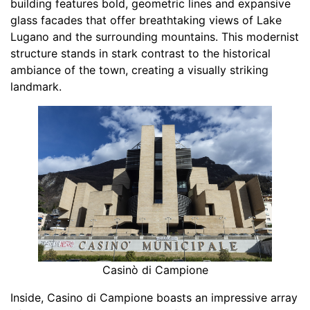
building features bold, geometric lines and expansive
glass facades that offer breathtaking views of Lake
Lugano and the surrounding mountains. This modernist
structure stands in stark contrast to the historical
ambiance of the town, creating a visually striking
landmark.
Casinò di Campione
Inside, Casino di Campione boasts an impressive array