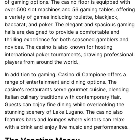
of gaming options. The casino floor is equipped with
over 500 slot machines and 56 gaming tables, offering
a variety of games including roulette, blackjack,
baccarat, and poker. The elegant and spacious gaming
halls are designed to provide a comfortable and
thrilling experience for both seasoned gamblers and
novices. The casino is also known for hosting
international poker tournaments, drawing professional
players from around the world.
In addition to gaming, Casino di Campione offers a
range of entertainment and dining options. The
casino's restaurants serve gourmet cuisine, blending
Italian culinary traditions with contemporary flair.
Guests can enjoy fine dining while overlooking the
stunning scenery of Lake Lugano. The casino also
features bars and lounges where visitors can relax
with a drink and enjoy live music and performances.