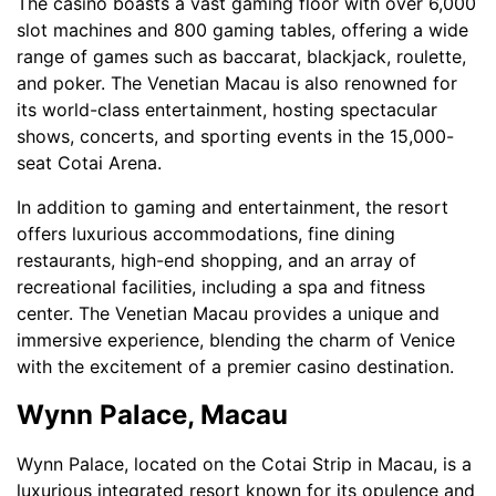
The casino boasts a vast gaming floor with over 6,000
slot machines and 800 gaming tables, offering a wide
range of games such as baccarat, blackjack, roulette,
and poker. The Venetian Macau is also renowned for
its world-class entertainment, hosting spectacular
shows, concerts, and sporting events in the 15,000-
seat Cotai Arena.
In addition to gaming and entertainment, the resort
offers luxurious accommodations, fine dining
restaurants, high-end shopping, and an array of
recreational facilities, including a spa and fitness
center. The Venetian Macau provides a unique and
immersive experience, blending the charm of Venice
with the excitement of a premier casino destination.
Wynn Palace, Macau
Wynn Palace, located on the Cotai Strip in Macau, is a
luxurious integrated resort known for its opulence and