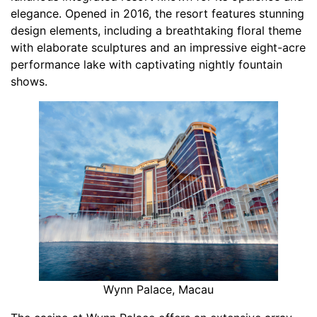
elegance. Opened in 2016, the resort features stunning
design elements, including a breathtaking floral theme
with elaborate sculptures and an impressive eight-acre
performance lake with captivating nightly fountain
shows.
Wynn Palace, Macau