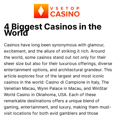
4 Biggest Casinos in the
World
Casinos have long been synonymous with glamour,
excitement, and the allure of striking it rich. Around
the world, some casinos stand out not only for their
sheer size but also for their luxurious offerings, diverse
entertainment options, and architectural grandeur. This
article explores four of the largest and most iconic
casinos in the world: Casino di Campione in Italy, The
Venetian Macau, Wynn Palace in Macau, and WinStar
World Casino in Oklahoma, USA. Each of these
remarkable destinations offers a unique blend of
gaming, entertainment, and luxury, making them must-
visit locations for both avid gamblers and those