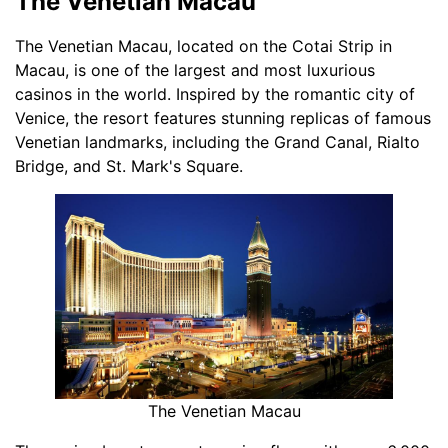
The Venetian Macau
The Venetian Macau, located on the Cotai Strip in
Macau, is one of the largest and most luxurious
casinos in the world. Inspired by the romantic city of
Venice, the resort features stunning replicas of famous
Venetian landmarks, including the Grand Canal, Rialto
Bridge, and St. Mark's Square.
The Venetian Macau