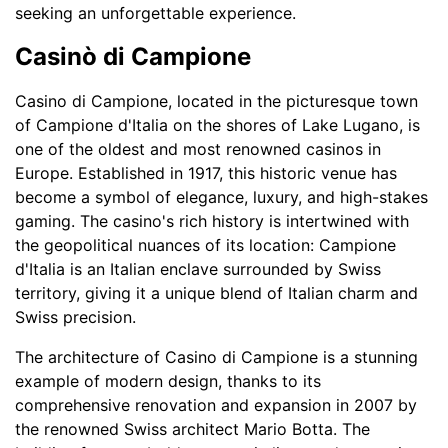
seeking an unforgettable experience.
Casinò di Campione
Casino di Campione, located in the picturesque town
of Campione d'Italia on the shores of Lake Lugano, is
one of the oldest and most renowned casinos in
Europe. Established in 1917, this historic venue has
become a symbol of elegance, luxury, and high-stakes
gaming. The casino's rich history is intertwined with
the geopolitical nuances of its location: Campione
d'Italia is an Italian enclave surrounded by Swiss
territory, giving it a unique blend of Italian charm and
Swiss precision.
The architecture of Casino di Campione is a stunning
example of modern design, thanks to its
comprehensive renovation and expansion in 2007 by
the renowned Swiss architect Mario Botta. The