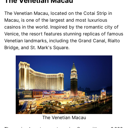
The Venetian Macau
The Venetian Macau, located on the Cotai Strip in
Macau, is one of the largest and most luxurious
casinos in the world. Inspired by the romantic city of
Venice, the resort features stunning replicas of famous
Venetian landmarks, including the Grand Canal, Rialto
Bridge, and St. Mark's Square.
The Venetian Macau