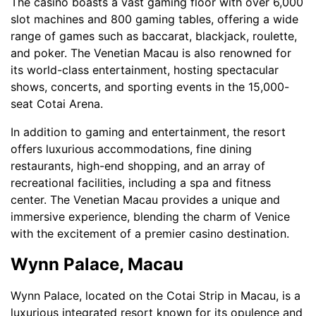
The casino boasts a vast gaming floor with over 6,000
slot machines and 800 gaming tables, offering a wide
range of games such as baccarat, blackjack, roulette,
and poker. The Venetian Macau is also renowned for
its world-class entertainment, hosting spectacular
shows, concerts, and sporting events in the 15,000-
seat Cotai Arena.
In addition to gaming and entertainment, the resort
offers luxurious accommodations, fine dining
restaurants, high-end shopping, and an array of
recreational facilities, including a spa and fitness
center. The Venetian Macau provides a unique and
immersive experience, blending the charm of Venice
with the excitement of a premier casino destination.
Wynn Palace, Macau
Wynn Palace, located on the Cotai Strip in Macau, is a
luxurious integrated resort known for its opulence and