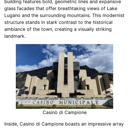
building features bold, geometric lines and expansive
glass facades that offer breathtaking views of Lake
Lugano and the surrounding mountains. This modernist
structure stands in stark contrast to the historical
ambiance of the town, creating a visually striking
landmark.
Casinò di Campione
Inside, Casino di Campione boasts an impressive array