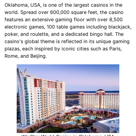
Oklahoma, USA, is one of the largest casinos in the
world. Spread over 600,000 square feet, the casino
features an extensive gaming floor with over 8,500
electronic games, 100 table games including blackjack,
poker, and roulette, and a dedicated bingo hall. The
casino's global theme is reflected in its unique gaming
plazas, each inspired by iconic cities such as Paris,
Rome, and Beijing.