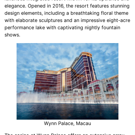
elegance. Opened in 2016, the resort features stunning
design elements, including a breathtaking floral theme
with elaborate sculptures and an impressive eight-acre
performance lake with captivating nightly fountain
shows.
Wynn Palace, Macau