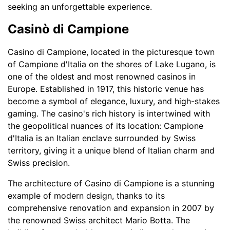
seeking an unforgettable experience.
Casinò di Campione
Casino di Campione, located in the picturesque town
of Campione d'Italia on the shores of Lake Lugano, is
one of the oldest and most renowned casinos in
Europe. Established in 1917, this historic venue has
become a symbol of elegance, luxury, and high-stakes
gaming. The casino's rich history is intertwined with
the geopolitical nuances of its location: Campione
d'Italia is an Italian enclave surrounded by Swiss
territory, giving it a unique blend of Italian charm and
Swiss precision.
The architecture of Casino di Campione is a stunning
example of modern design, thanks to its
comprehensive renovation and expansion in 2007 by
the renowned Swiss architect Mario Botta. The