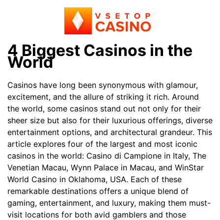
4 Biggest Casinos in the
World
Casinos have long been synonymous with glamour,
excitement, and the allure of striking it rich. Around
the world, some casinos stand out not only for their
sheer size but also for their luxurious offerings, diverse
entertainment options, and architectural grandeur. This
article explores four of the largest and most iconic
casinos in the world: Casino di Campione in Italy, The
Venetian Macau, Wynn Palace in Macau, and WinStar
World Casino in Oklahoma, USA. Each of these
remarkable destinations offers a unique blend of
gaming, entertainment, and luxury, making them must-
visit locations for both avid gamblers and those