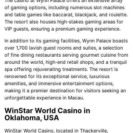
The casino at Wynn Palace offers an extensive array
of gaming options, including numerous slot machines
and table games like baccarat, blackjack, and roulette.
The resort also houses high-stakes gaming areas for
VIP guests, ensuring a premium gaming experience.
In addition to its gaming facilities, Wynn Palace boasts
over 1,700 lavish guest rooms and suites, a selection
of fine dining restaurants serving gourmet cuisine from
around the world, high-end retail shops, and a tranquil
spa offering rejuvenating treatments. The resort is
renowned for its exceptional service, luxurious
amenities, and immersive entertainment options,
making it a premier destination for visitors seeking an
unforgettable experience in Macau.
WinStar World Casino in
Oklahoma, USA
WinStar World Casino, located in Thackerville,