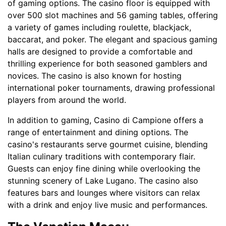
of gaming options. The casino floor is equipped with
over 500 slot machines and 56 gaming tables, offering
a variety of games including roulette, blackjack,
baccarat, and poker. The elegant and spacious gaming
halls are designed to provide a comfortable and
thrilling experience for both seasoned gamblers and
novices. The casino is also known for hosting
international poker tournaments, drawing professional
players from around the world.
In addition to gaming, Casino di Campione offers a
range of entertainment and dining options. The
casino's restaurants serve gourmet cuisine, blending
Italian culinary traditions with contemporary flair.
Guests can enjoy fine dining while overlooking the
stunning scenery of Lake Lugano. The casino also
features bars and lounges where visitors can relax
with a drink and enjoy live music and performances.