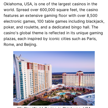
Oklahoma, USA, is one of the largest casinos in the
world. Spread over 600,000 square feet, the casino
features an extensive gaming floor with over 8,500
electronic games, 100 table games including blackjack,
poker, and roulette, and a dedicated bingo hall. The
casino's global theme is reflected in its unique gaming
plazas, each inspired by iconic cities such as Paris,
Rome, and Beijing.