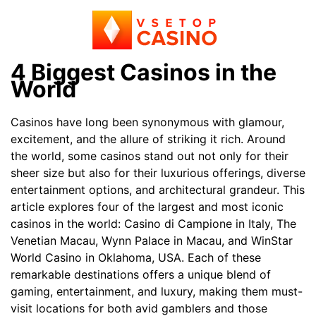
4 Biggest Casinos in the
World
Casinos have long been synonymous with glamour,
excitement, and the allure of striking it rich. Around
the world, some casinos stand out not only for their
sheer size but also for their luxurious offerings, diverse
entertainment options, and architectural grandeur. This
article explores four of the largest and most iconic
casinos in the world: Casino di Campione in Italy, The
Venetian Macau, Wynn Palace in Macau, and WinStar
World Casino in Oklahoma, USA. Each of these
remarkable destinations offers a unique blend of
gaming, entertainment, and luxury, making them must-
visit locations for both avid gamblers and those