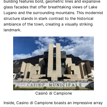
building features bold, geometric lines and expansive
glass facades that offer breathtaking views of Lake
Lugano and the surrounding mountains. This modernist
structure stands in stark contrast to the historical
ambiance of the town, creating a visually striking
landmark.
Casinò di Campione
Inside, Casino di Campione boasts an impressive array