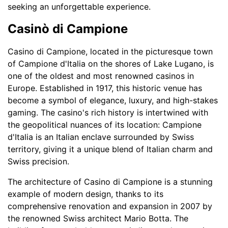
seeking an unforgettable experience.
Casinò di Campione
Casino di Campione, located in the picturesque town
of Campione d'Italia on the shores of Lake Lugano, is
one of the oldest and most renowned casinos in
Europe. Established in 1917, this historic venue has
become a symbol of elegance, luxury, and high-stakes
gaming. The casino's rich history is intertwined with
the geopolitical nuances of its location: Campione
d'Italia is an Italian enclave surrounded by Swiss
territory, giving it a unique blend of Italian charm and
Swiss precision.
The architecture of Casino di Campione is a stunning
example of modern design, thanks to its
comprehensive renovation and expansion in 2007 by
the renowned Swiss architect Mario Botta. The