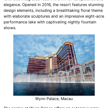
elegance. Opened in 2016, the resort features stunning
design elements, including a breathtaking floral theme
with elaborate sculptures and an impressive eight-acre
performance lake with captivating nightly fountain
shows.
Wynn Palace, Macau