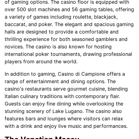
of gaming options. The casino floor is equipped with
over 500 slot machines and 56 gaming tables, offering
a variety of games including roulette, blackjack,
baccarat, and poker. The elegant and spacious gaming
halls are designed to provide a comfortable and
thrilling experience for both seasoned gamblers and
novices. The casino is also known for hosting
international poker tournaments, drawing professional
players from around the world.
In addition to gaming, Casino di Campione offers a
range of entertainment and dining options. The
casino's restaurants serve gourmet cuisine, blending
Italian culinary traditions with contemporary flair.
Guests can enjoy fine dining while overlooking the
stunning scenery of Lake Lugano. The casino also
features bars and lounges where visitors can relax
with a drink and enjoy live music and performances.