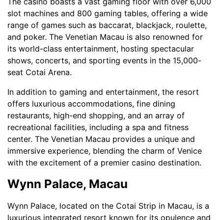
The casino boasts a vast gaming floor with over 6,000
slot machines and 800 gaming tables, offering a wide
range of games such as baccarat, blackjack, roulette,
and poker. The Venetian Macau is also renowned for
its world-class entertainment, hosting spectacular
shows, concerts, and sporting events in the 15,000-
seat Cotai Arena.
In addition to gaming and entertainment, the resort
offers luxurious accommodations, fine dining
restaurants, high-end shopping, and an array of
recreational facilities, including a spa and fitness
center. The Venetian Macau provides a unique and
immersive experience, blending the charm of Venice
with the excitement of a premier casino destination.
Wynn Palace, Macau
Wynn Palace, located on the Cotai Strip in Macau, is a
luxurious integrated resort known for its opulence and