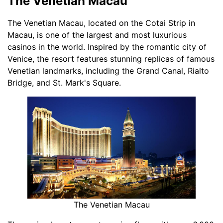
The Venetian Macau
The Venetian Macau, located on the Cotai Strip in
Macau, is one of the largest and most luxurious
casinos in the world. Inspired by the romantic city of
Venice, the resort features stunning replicas of famous
Venetian landmarks, including the Grand Canal, Rialto
Bridge, and St. Mark's Square.
The Venetian Macau