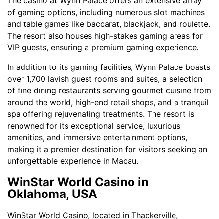
The casino at Wynn Palace offers an extensive array
of gaming options, including numerous slot machines
and table games like baccarat, blackjack, and roulette.
The resort also houses high-stakes gaming areas for
VIP guests, ensuring a premium gaming experience.
In addition to its gaming facilities, Wynn Palace boasts
over 1,700 lavish guest rooms and suites, a selection
of fine dining restaurants serving gourmet cuisine from
around the world, high-end retail shops, and a tranquil
spa offering rejuvenating treatments. The resort is
renowned for its exceptional service, luxurious
amenities, and immersive entertainment options,
making it a premier destination for visitors seeking an
unforgettable experience in Macau.
WinStar World Casino in
Oklahoma, USA
WinStar World Casino, located in Thackerville,