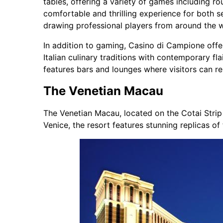
tables, offering a variety of games including r
comfortable and thrilling experience for both 
drawing professional players from around the w
In addition to gaming, Casino di Campione offe
Italian culinary traditions with contemporary fl
features bars and lounges where visitors can re
The Venetian Macau
The Venetian Macau, located on the Cotai Strip 
Venice, the resort features stunning replicas o