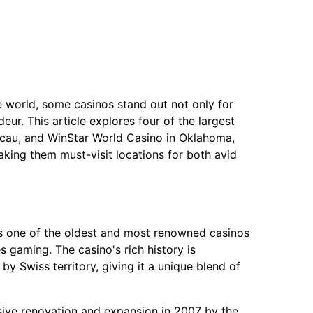
e world, some casinos stand out not only for
deur. This article explores four of the largest
acau, and WinStar World Casino in Oklahoma,
king them must-visit locations for both avid
is one of the oldest and most renowned casinos
s gaming. The casino's rich history is
by Swiss territory, giving it a unique blend of
sive renovation and expansion in 2007 by the