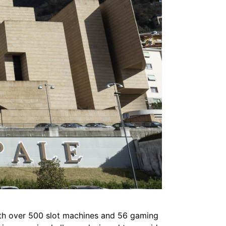
ith over 500 slot machines and 56 gaming