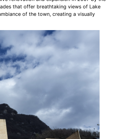
cades that offer breathtaking views of Lake
ambiance of the town, creating a visually