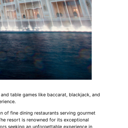
and table games like baccarat, blackjack, and
erience.
on of fine dining restaurants serving gourmet
The resort is renowned for its exceptional
tors seeking an unforgettable experience in