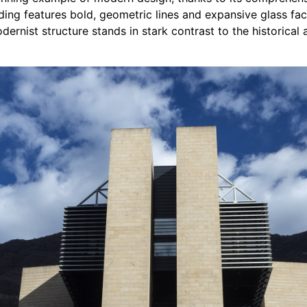
ding features bold, geometric lines and expansive glass fa
rnist structure stands in stark contrast to the historical 