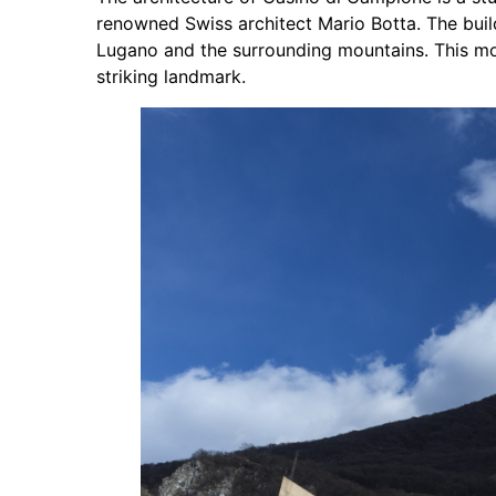
renowned Swiss architect Mario Botta. The buil
Lugano and the surrounding mountains. This mode
striking landmark.