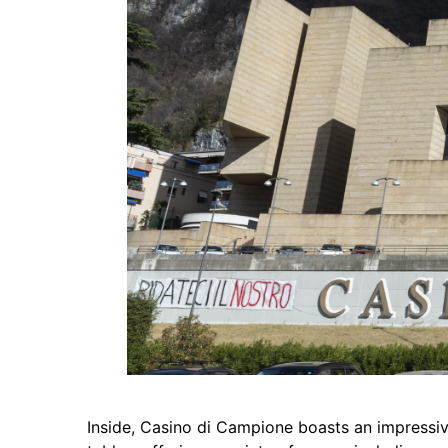
Inside, Casino di Campione boasts an impressi