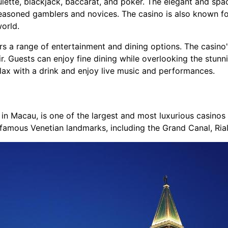
oulette, blackjack, baccarat, and poker. The elegant and sp
seasoned gamblers and novices. The casino is also known fo
orld.
rs a range of entertainment and dining options. The casino'
air. Guests can enjoy fine dining while overlooking the stu
lax with a drink and enjoy live music and performances.
in Macau, is one of the largest and most luxurious casinos i
f famous Venetian landmarks, including the Grand Canal, Ria