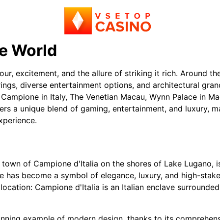
he World
 excitement, and the allure of striking it rich. Around th
erings, diverse entertainment options, and architectural gran
i Campione in Italy, The Venetian Macau, Wynn Palace in M
ers a unique blend of gaming, entertainment, and luxury, ma
xperience.
 town of Campione d'Italia on the shores of Lake Lugano, 
nue has become a symbol of elegance, luxury, and high-stake
location: Campione d'Italia is an Italian enclave surrounded 
tunning example of modern design, thanks to its comprehen