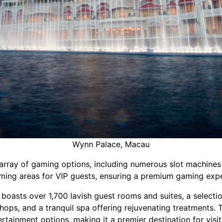
Wynn Palace, Macau
array of gaming options, including numerous slot machines 
aming areas for VIP guests, ensuring a premium gaming exp
e boasts over 1,700 lavish guest rooms and suites, a selecti
hops, and a tranquil spa offering rejuvenating treatments. 
ertainment options, making it a premier destination for visi