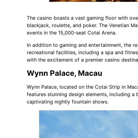
The casino boasts a vast gaming floor with ove
blackjack, roulette, and poker. The Venetian Ma
events in the 15,000-seat Cotai Arena.
In addition to gaming and entertainment, the re
recreational facilities, including a spa and fi
with the excitement of a premier casino destina
Wynn Palace, Macau
Wynn Palace, located on the Cotai Strip in Maca
features stunning design elements, including a
captivating nightly fountain shows.