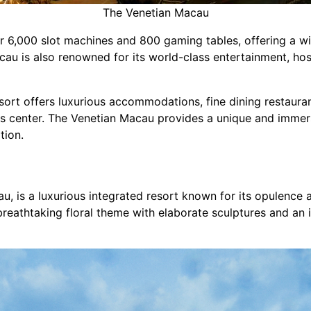
The Venetian Macau
r 6,000 slot machines and 800 gaming tables, offering a w
cau is also renowned for its world-class entertainment, ho
sort offers luxurious accommodations, fine dining restaura
tness center. The Venetian Macau provides a unique and imme
tion.
u, is a luxurious integrated resort known for its opulence 
 breathtaking floral theme with elaborate sculptures and an