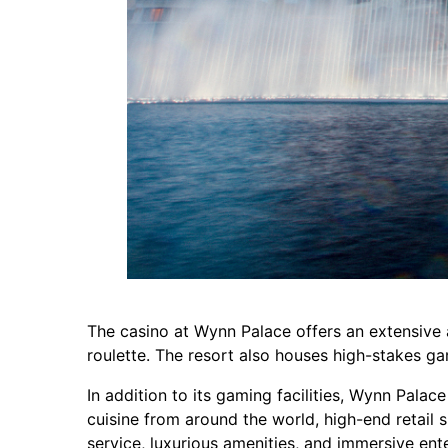
The casino at Wynn Palace offers an extensive 
roulette. The resort also houses high-stakes g
In addition to its gaming facilities, Wynn Palac
cuisine from around the world, high-end retail s
service, luxurious amenities, and immersive ent