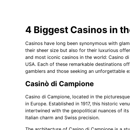
4 Biggest Casinos in t
Casinos have long been synonymous with glamour,
their sheer size but also for their luxurious off
and most iconic casinos in the world: Casino d
USA. Each of these remarkable destinations off
gamblers and those seeking an unforgettable e
Casinò di Campione
Casino di Campione, located in the picturesque
in Europe. Established in 1917, this historic ve
intertwined with the geopolitical nuances of its 
Italian charm and Swiss precision.
The architecture of Casino di Campione is a s