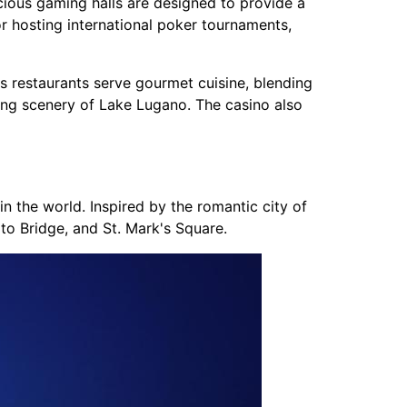
acious gaming halls are designed to provide a
r hosting international poker tournaments,
s restaurants serve gourmet cuisine, blending
nning scenery of Lake Lugano. The casino also
n the world. Inspired by the romantic city of
lto Bridge, and St. Mark's Square.