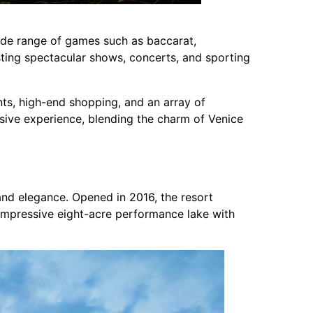
ide range of games such as baccarat,
sting spectacular shows, concerts, and sporting
nts, high-end shopping, and an array of
rsive experience, blending the charm of Venice
and elegance. Opened in 2016, the resort
 impressive eight-acre performance lake with