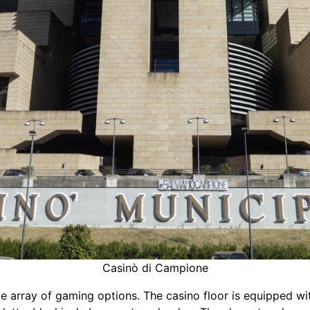
Casinò di Campione
ve array of gaming options. The casino floor is equipped w