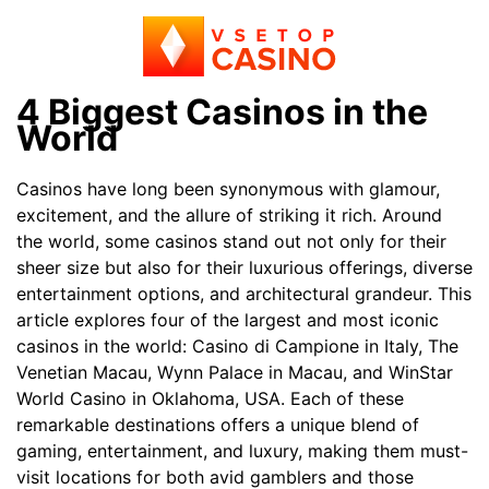
4 Biggest Casinos in the
World
Casinos have long been synonymous with glamour,
excitement, and the allure of striking it rich. Around
the world, some casinos stand out not only for their
sheer size but also for their luxurious offerings, diverse
entertainment options, and architectural grandeur. This
article explores four of the largest and most iconic
casinos in the world: Casino di Campione in Italy, The
Venetian Macau, Wynn Palace in Macau, and WinStar
World Casino in Oklahoma, USA. Each of these
remarkable destinations offers a unique blend of
gaming, entertainment, and luxury, making them must-
visit locations for both avid gamblers and those