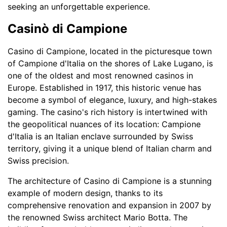
seeking an unforgettable experience.
Casinò di Campione
Casino di Campione, located in the picturesque town
of Campione d'Italia on the shores of Lake Lugano, is
one of the oldest and most renowned casinos in
Europe. Established in 1917, this historic venue has
become a symbol of elegance, luxury, and high-stakes
gaming. The casino's rich history is intertwined with
the geopolitical nuances of its location: Campione
d'Italia is an Italian enclave surrounded by Swiss
territory, giving it a unique blend of Italian charm and
Swiss precision.
The architecture of Casino di Campione is a stunning
example of modern design, thanks to its
comprehensive renovation and expansion in 2007 by
the renowned Swiss architect Mario Botta. The