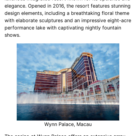
elegance. Opened in 2016, the resort features stunning
design elements, including a breathtaking floral theme
with elaborate sculptures and an impressive eight-acre
performance lake with captivating nightly fountain
shows.
Wynn Palace, Macau