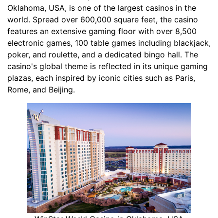
Oklahoma, USA, is one of the largest casinos in the
world. Spread over 600,000 square feet, the casino
features an extensive gaming floor with over 8,500
electronic games, 100 table games including blackjack,
poker, and roulette, and a dedicated bingo hall. The
casino's global theme is reflected in its unique gaming
plazas, each inspired by iconic cities such as Paris,
Rome, and Beijing.