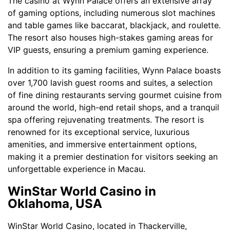
The casino at Wynn Palace offers an extensive array
of gaming options, including numerous slot machines
and table games like baccarat, blackjack, and roulette.
The resort also houses high-stakes gaming areas for
VIP guests, ensuring a premium gaming experience.
In addition to its gaming facilities, Wynn Palace boasts
over 1,700 lavish guest rooms and suites, a selection
of fine dining restaurants serving gourmet cuisine from
around the world, high-end retail shops, and a tranquil
spa offering rejuvenating treatments. The resort is
renowned for its exceptional service, luxurious
amenities, and immersive entertainment options,
making it a premier destination for visitors seeking an
unforgettable experience in Macau.
WinStar World Casino in
Oklahoma, USA
WinStar World Casino, located in Thackerville,