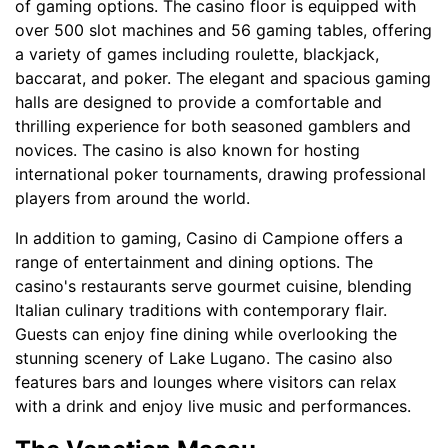
of gaming options. The casino floor is equipped with
over 500 slot machines and 56 gaming tables, offering
a variety of games including roulette, blackjack,
baccarat, and poker. The elegant and spacious gaming
halls are designed to provide a comfortable and
thrilling experience for both seasoned gamblers and
novices. The casino is also known for hosting
international poker tournaments, drawing professional
players from around the world.
In addition to gaming, Casino di Campione offers a
range of entertainment and dining options. The
casino's restaurants serve gourmet cuisine, blending
Italian culinary traditions with contemporary flair.
Guests can enjoy fine dining while overlooking the
stunning scenery of Lake Lugano. The casino also
features bars and lounges where visitors can relax
with a drink and enjoy live music and performances.