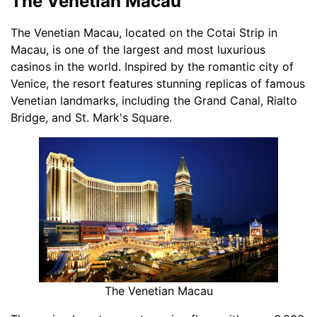
The Venetian Macau
The Venetian Macau, located on the Cotai Strip in
Macau, is one of the largest and most luxurious
casinos in the world. Inspired by the romantic city of
Venice, the resort features stunning replicas of famous
Venetian landmarks, including the Grand Canal, Rialto
Bridge, and St. Mark's Square.
The Venetian Macau