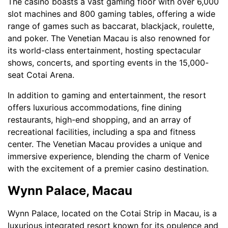
The casino boasts a vast gaming floor with over 6,000
slot machines and 800 gaming tables, offering a wide
range of games such as baccarat, blackjack, roulette,
and poker. The Venetian Macau is also renowned for
its world-class entertainment, hosting spectacular
shows, concerts, and sporting events in the 15,000-
seat Cotai Arena.
In addition to gaming and entertainment, the resort
offers luxurious accommodations, fine dining
restaurants, high-end shopping, and an array of
recreational facilities, including a spa and fitness
center. The Venetian Macau provides a unique and
immersive experience, blending the charm of Venice
with the excitement of a premier casino destination.
Wynn Palace, Macau
Wynn Palace, located on the Cotai Strip in Macau, is a
luxurious integrated resort known for its opulence and