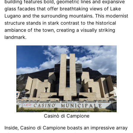
building features bold, geometric lines and expansive
glass facades that offer breathtaking views of Lake
Lugano and the surrounding mountains. This modernist
structure stands in stark contrast to the historical
ambiance of the town, creating a visually striking
landmark.
Casinò di Campione
Inside, Casino di Campione boasts an impressive array