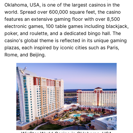
Oklahoma, USA, is one of the largest casinos in the
world. Spread over 600,000 square feet, the casino
features an extensive gaming floor with over 8,500
electronic games, 100 table games including blackjack,
poker, and roulette, and a dedicated bingo hall. The
casino's global theme is reflected in its unique gaming
plazas, each inspired by iconic cities such as Paris,
Rome, and Beijing.