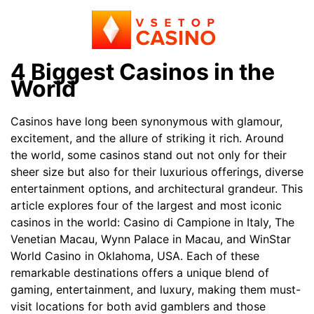
4 Biggest Casinos in the
World
Casinos have long been synonymous with glamour,
excitement, and the allure of striking it rich. Around
the world, some casinos stand out not only for their
sheer size but also for their luxurious offerings, diverse
entertainment options, and architectural grandeur. This
article explores four of the largest and most iconic
casinos in the world: Casino di Campione in Italy, The
Venetian Macau, Wynn Palace in Macau, and WinStar
World Casino in Oklahoma, USA. Each of these
remarkable destinations offers a unique blend of
gaming, entertainment, and luxury, making them must-
visit locations for both avid gamblers and those