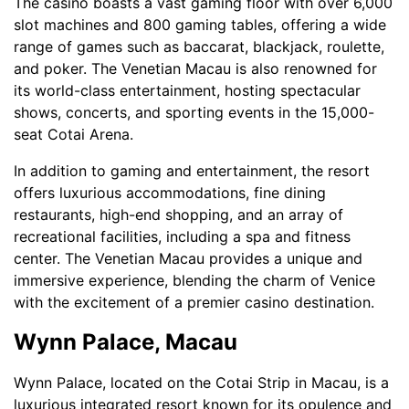
The casino boasts a vast gaming floor with over 6,000
slot machines and 800 gaming tables, offering a wide
range of games such as baccarat, blackjack, roulette,
and poker. The Venetian Macau is also renowned for
its world-class entertainment, hosting spectacular
shows, concerts, and sporting events in the 15,000-
seat Cotai Arena.
In addition to gaming and entertainment, the resort
offers luxurious accommodations, fine dining
restaurants, high-end shopping, and an array of
recreational facilities, including a spa and fitness
center. The Venetian Macau provides a unique and
immersive experience, blending the charm of Venice
with the excitement of a premier casino destination.
Wynn Palace, Macau
Wynn Palace, located on the Cotai Strip in Macau, is a
luxurious integrated resort known for its opulence and