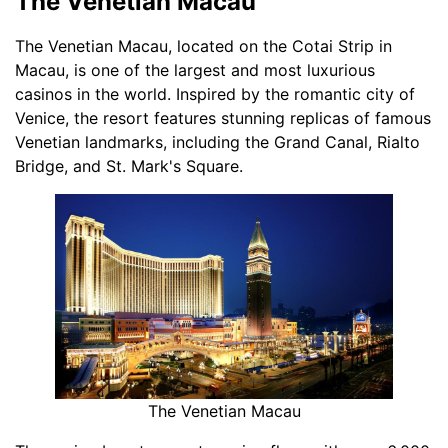
The Venetian Macau
The Venetian Macau, located on the Cotai Strip in
Macau, is one of the largest and most luxurious
casinos in the world. Inspired by the romantic city of
Venice, the resort features stunning replicas of famous
Venetian landmarks, including the Grand Canal, Rialto
Bridge, and St. Mark's Square.
The Venetian Macau