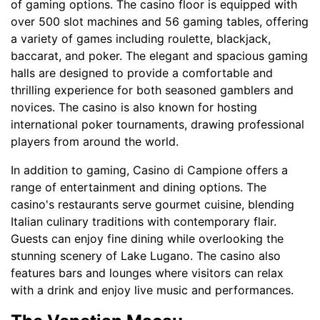
of gaming options. The casino floor is equipped with
over 500 slot machines and 56 gaming tables, offering
a variety of games including roulette, blackjack,
baccarat, and poker. The elegant and spacious gaming
halls are designed to provide a comfortable and
thrilling experience for both seasoned gamblers and
novices. The casino is also known for hosting
international poker tournaments, drawing professional
players from around the world.
In addition to gaming, Casino di Campione offers a
range of entertainment and dining options. The
casino's restaurants serve gourmet cuisine, blending
Italian culinary traditions with contemporary flair.
Guests can enjoy fine dining while overlooking the
stunning scenery of Lake Lugano. The casino also
features bars and lounges where visitors can relax
with a drink and enjoy live music and performances.