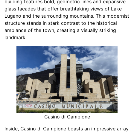
building features bold, geometric lines and expansive
glass facades that offer breathtaking views of Lake
Lugano and the surrounding mountains. This modernist
structure stands in stark contrast to the historical
ambiance of the town, creating a visually striking
landmark.
Casinò di Campione
Inside, Casino di Campione boasts an impressive array