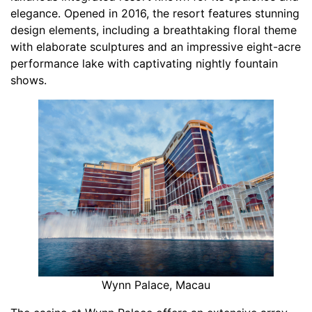
elegance. Opened in 2016, the resort features stunning
design elements, including a breathtaking floral theme
with elaborate sculptures and an impressive eight-acre
performance lake with captivating nightly fountain
shows.
Wynn Palace, Macau