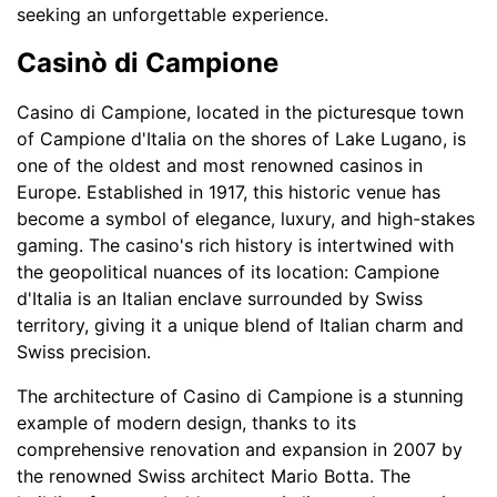
seeking an unforgettable experience.
Casinò di Campione
Casino di Campione, located in the picturesque town
of Campione d'Italia on the shores of Lake Lugano, is
one of the oldest and most renowned casinos in
Europe. Established in 1917, this historic venue has
become a symbol of elegance, luxury, and high-stakes
gaming. The casino's rich history is intertwined with
the geopolitical nuances of its location: Campione
d'Italia is an Italian enclave surrounded by Swiss
territory, giving it a unique blend of Italian charm and
Swiss precision.
The architecture of Casino di Campione is a stunning
example of modern design, thanks to its
comprehensive renovation and expansion in 2007 by
the renowned Swiss architect Mario Botta. The