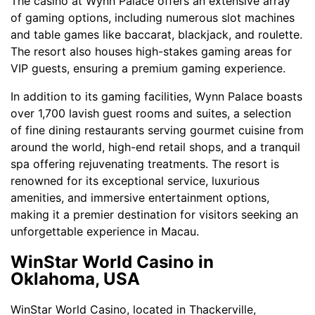
The casino at Wynn Palace offers an extensive array
of gaming options, including numerous slot machines
and table games like baccarat, blackjack, and roulette.
The resort also houses high-stakes gaming areas for
VIP guests, ensuring a premium gaming experience.
In addition to its gaming facilities, Wynn Palace boasts
over 1,700 lavish guest rooms and suites, a selection
of fine dining restaurants serving gourmet cuisine from
around the world, high-end retail shops, and a tranquil
spa offering rejuvenating treatments. The resort is
renowned for its exceptional service, luxurious
amenities, and immersive entertainment options,
making it a premier destination for visitors seeking an
unforgettable experience in Macau.
WinStar World Casino in
Oklahoma, USA
WinStar World Casino, located in Thackerville,