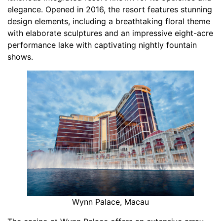
elegance. Opened in 2016, the resort features stunning
design elements, including a breathtaking floral theme
with elaborate sculptures and an impressive eight-acre
performance lake with captivating nightly fountain
shows.
Wynn Palace, Macau