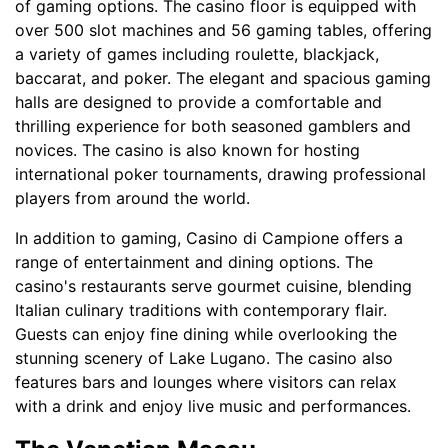
of gaming options. The casino floor is equipped with
over 500 slot machines and 56 gaming tables, offering
a variety of games including roulette, blackjack,
baccarat, and poker. The elegant and spacious gaming
halls are designed to provide a comfortable and
thrilling experience for both seasoned gamblers and
novices. The casino is also known for hosting
international poker tournaments, drawing professional
players from around the world.
In addition to gaming, Casino di Campione offers a
range of entertainment and dining options. The
casino's restaurants serve gourmet cuisine, blending
Italian culinary traditions with contemporary flair.
Guests can enjoy fine dining while overlooking the
stunning scenery of Lake Lugano. The casino also
features bars and lounges where visitors can relax
with a drink and enjoy live music and performances.