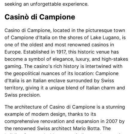
seeking an unforgettable experience.
Casinò di Campione
Casino di Campione, located in the picturesque town
of Campione d'Italia on the shores of Lake Lugano, is
one of the oldest and most renowned casinos in
Europe. Established in 1917, this historic venue has
become a symbol of elegance, luxury, and high-stakes
gaming. The casino's rich history is intertwined with
the geopolitical nuances of its location: Campione
d'Italia is an Italian enclave surrounded by Swiss
territory, giving it a unique blend of Italian charm and
Swiss precision.
The architecture of Casino di Campione is a stunning
example of modern design, thanks to its
comprehensive renovation and expansion in 2007 by
the renowned Swiss architect Mario Botta. The