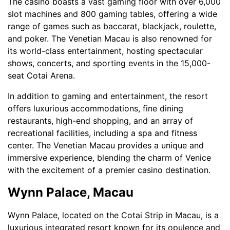
The casino boasts a vast gaming floor with over 6,000
slot machines and 800 gaming tables, offering a wide
range of games such as baccarat, blackjack, roulette,
and poker. The Venetian Macau is also renowned for
its world-class entertainment, hosting spectacular
shows, concerts, and sporting events in the 15,000-
seat Cotai Arena.
In addition to gaming and entertainment, the resort
offers luxurious accommodations, fine dining
restaurants, high-end shopping, and an array of
recreational facilities, including a spa and fitness
center. The Venetian Macau provides a unique and
immersive experience, blending the charm of Venice
with the excitement of a premier casino destination.
Wynn Palace, Macau
Wynn Palace, located on the Cotai Strip in Macau, is a
luxurious integrated resort known for its opulence and