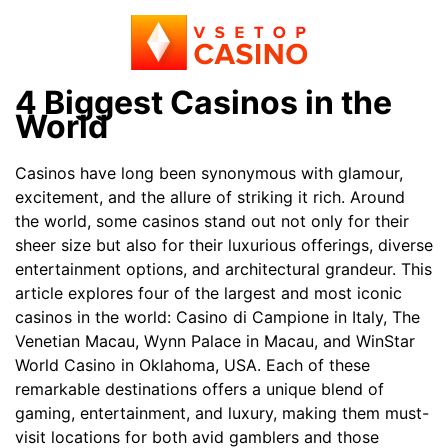
4 Biggest Casinos in the
World
Casinos have long been synonymous with glamour,
excitement, and the allure of striking it rich. Around
the world, some casinos stand out not only for their
sheer size but also for their luxurious offerings, diverse
entertainment options, and architectural grandeur. This
article explores four of the largest and most iconic
casinos in the world: Casino di Campione in Italy, The
Venetian Macau, Wynn Palace in Macau, and WinStar
World Casino in Oklahoma, USA. Each of these
remarkable destinations offers a unique blend of
gaming, entertainment, and luxury, making them must-
visit locations for both avid gamblers and those