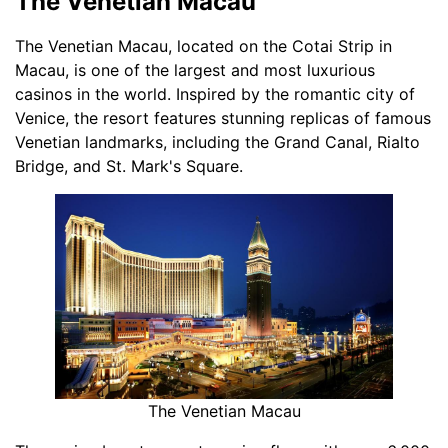
The Venetian Macau
The Venetian Macau, located on the Cotai Strip in
Macau, is one of the largest and most luxurious
casinos in the world. Inspired by the romantic city of
Venice, the resort features stunning replicas of famous
Venetian landmarks, including the Grand Canal, Rialto
Bridge, and St. Mark's Square.
The Venetian Macau