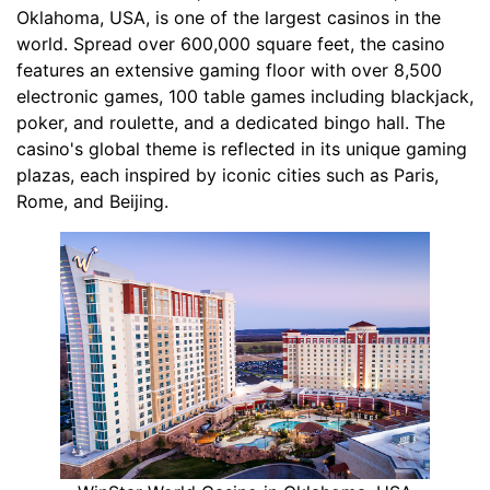
Oklahoma, USA, is one of the largest casinos in the
world. Spread over 600,000 square feet, the casino
features an extensive gaming floor with over 8,500
electronic games, 100 table games including blackjack,
poker, and roulette, and a dedicated bingo hall. The
casino's global theme is reflected in its unique gaming
plazas, each inspired by iconic cities such as Paris,
Rome, and Beijing.