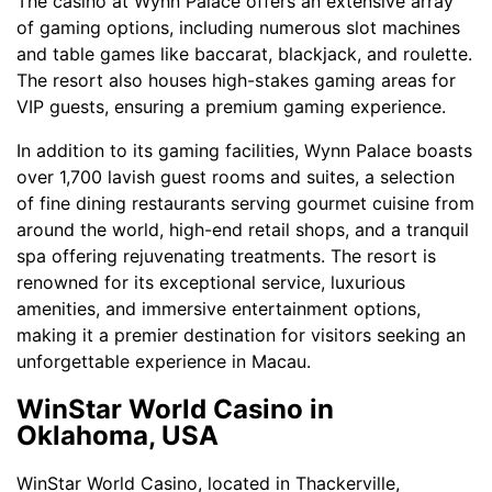
The casino at Wynn Palace offers an extensive array
of gaming options, including numerous slot machines
and table games like baccarat, blackjack, and roulette.
The resort also houses high-stakes gaming areas for
VIP guests, ensuring a premium gaming experience.
In addition to its gaming facilities, Wynn Palace boasts
over 1,700 lavish guest rooms and suites, a selection
of fine dining restaurants serving gourmet cuisine from
around the world, high-end retail shops, and a tranquil
spa offering rejuvenating treatments. The resort is
renowned for its exceptional service, luxurious
amenities, and immersive entertainment options,
making it a premier destination for visitors seeking an
unforgettable experience in Macau.
WinStar World Casino in
Oklahoma, USA
WinStar World Casino, located in Thackerville,