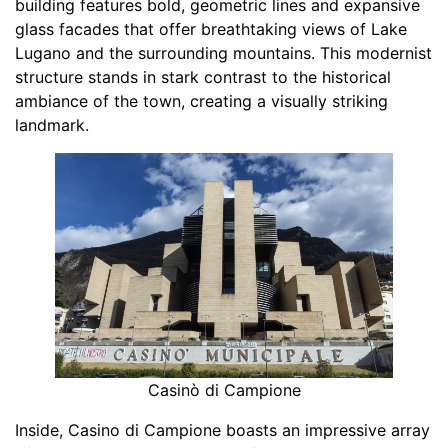
building features bold, geometric lines and expansive
glass facades that offer breathtaking views of Lake
Lugano and the surrounding mountains. This modernist
structure stands in stark contrast to the historical
ambiance of the town, creating a visually striking
landmark.
Casinò di Campione
Inside, Casino di Campione boasts an impressive array