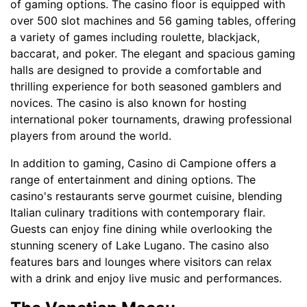
of gaming options. The casino floor is equipped with
over 500 slot machines and 56 gaming tables, offering
a variety of games including roulette, blackjack,
baccarat, and poker. The elegant and spacious gaming
halls are designed to provide a comfortable and
thrilling experience for both seasoned gamblers and
novices. The casino is also known for hosting
international poker tournaments, drawing professional
players from around the world.
In addition to gaming, Casino di Campione offers a
range of entertainment and dining options. The
casino's restaurants serve gourmet cuisine, blending
Italian culinary traditions with contemporary flair.
Guests can enjoy fine dining while overlooking the
stunning scenery of Lake Lugano. The casino also
features bars and lounges where visitors can relax
with a drink and enjoy live music and performances.