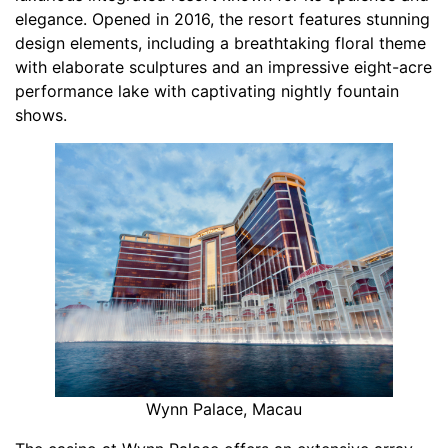
elegance. Opened in 2016, the resort features stunning
design elements, including a breathtaking floral theme
with elaborate sculptures and an impressive eight-acre
performance lake with captivating nightly fountain
shows.
Wynn Palace, Macau