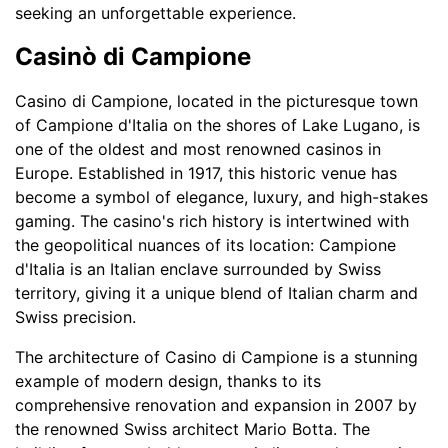
seeking an unforgettable experience.
Casinò di Campione
Casino di Campione, located in the picturesque town
of Campione d'Italia on the shores of Lake Lugano, is
one of the oldest and most renowned casinos in
Europe. Established in 1917, this historic venue has
become a symbol of elegance, luxury, and high-stakes
gaming. The casino's rich history is intertwined with
the geopolitical nuances of its location: Campione
d'Italia is an Italian enclave surrounded by Swiss
territory, giving it a unique blend of Italian charm and
Swiss precision.
The architecture of Casino di Campione is a stunning
example of modern design, thanks to its
comprehensive renovation and expansion in 2007 by
the renowned Swiss architect Mario Botta. The