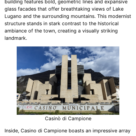
building features bold, geometric lines and expansive
glass facades that offer breathtaking views of Lake
Lugano and the surrounding mountains. This modernist
structure stands in stark contrast to the historical
ambiance of the town, creating a visually striking
landmark.
Casinò di Campione
Inside, Casino di Campione boasts an impressive array