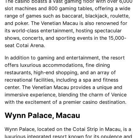
The casino boasts a vast gaming floor with over 6,000
slot machines and 800 gaming tables, offering a wide
range of games such as baccarat, blackjack, roulette,
and poker. The Venetian Macau is also renowned for
its world-class entertainment, hosting spectacular
shows, concerts, and sporting events in the 15,000-
seat Cotai Arena.
In addition to gaming and entertainment, the resort
offers luxurious accommodations, fine dining
restaurants, high-end shopping, and an array of
recreational facilities, including a spa and fitness
center. The Venetian Macau provides a unique and
immersive experience, blending the charm of Venice
with the excitement of a premier casino destination.
Wynn Palace, Macau
Wynn Palace, located on the Cotai Strip in Macau, is a
luxurious integrated resort known for its opulence and