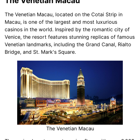
The Venetian Macau
The Venetian Macau, located on the Cotai Strip in
Macau, is one of the largest and most luxurious
casinos in the world. Inspired by the romantic city of
Venice, the resort features stunning replicas of famous
Venetian landmarks, including the Grand Canal, Rialto
Bridge, and St. Mark's Square.
The Venetian Macau