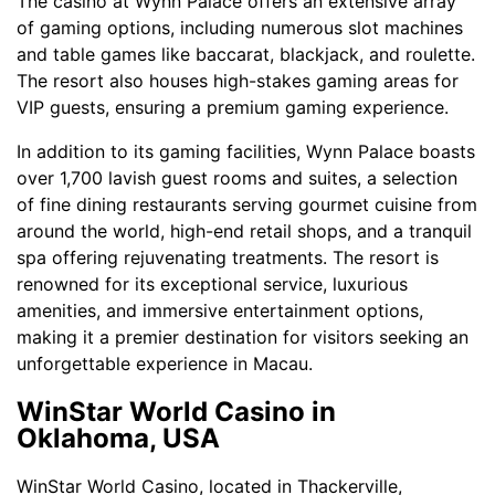
The casino at Wynn Palace offers an extensive array
of gaming options, including numerous slot machines
and table games like baccarat, blackjack, and roulette.
The resort also houses high-stakes gaming areas for
VIP guests, ensuring a premium gaming experience.
In addition to its gaming facilities, Wynn Palace boasts
over 1,700 lavish guest rooms and suites, a selection
of fine dining restaurants serving gourmet cuisine from
around the world, high-end retail shops, and a tranquil
spa offering rejuvenating treatments. The resort is
renowned for its exceptional service, luxurious
amenities, and immersive entertainment options,
making it a premier destination for visitors seeking an
unforgettable experience in Macau.
WinStar World Casino in
Oklahoma, USA
WinStar World Casino, located in Thackerville,