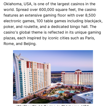
Oklahoma, USA, is one of the largest casinos in the
world. Spread over 600,000 square feet, the casino
features an extensive gaming floor with over 8,500
electronic games, 100 table games including blackjack,
poker, and roulette, and a dedicated bingo hall. The
casino's global theme is reflected in its unique gaming
plazas, each inspired by iconic cities such as Paris,
Rome, and Beijing.