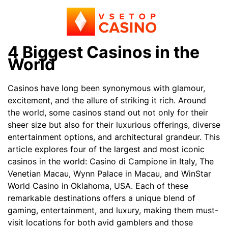
4 Biggest Casinos in the
World
Casinos have long been synonymous with glamour,
excitement, and the allure of striking it rich. Around
the world, some casinos stand out not only for their
sheer size but also for their luxurious offerings, diverse
entertainment options, and architectural grandeur. This
article explores four of the largest and most iconic
casinos in the world: Casino di Campione in Italy, The
Venetian Macau, Wynn Palace in Macau, and WinStar
World Casino in Oklahoma, USA. Each of these
remarkable destinations offers a unique blend of
gaming, entertainment, and luxury, making them must-
visit locations for both avid gamblers and those