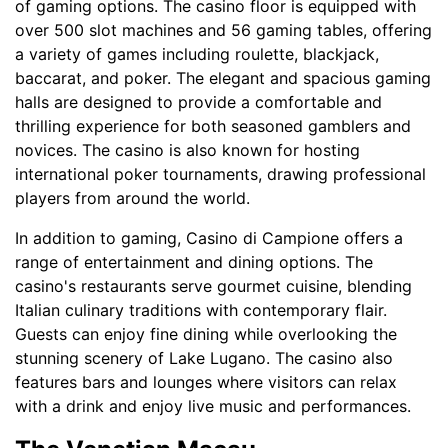
of gaming options. The casino floor is equipped with
over 500 slot machines and 56 gaming tables, offering
a variety of games including roulette, blackjack,
baccarat, and poker. The elegant and spacious gaming
halls are designed to provide a comfortable and
thrilling experience for both seasoned gamblers and
novices. The casino is also known for hosting
international poker tournaments, drawing professional
players from around the world.
In addition to gaming, Casino di Campione offers a
range of entertainment and dining options. The
casino's restaurants serve gourmet cuisine, blending
Italian culinary traditions with contemporary flair.
Guests can enjoy fine dining while overlooking the
stunning scenery of Lake Lugano. The casino also
features bars and lounges where visitors can relax
with a drink and enjoy live music and performances.