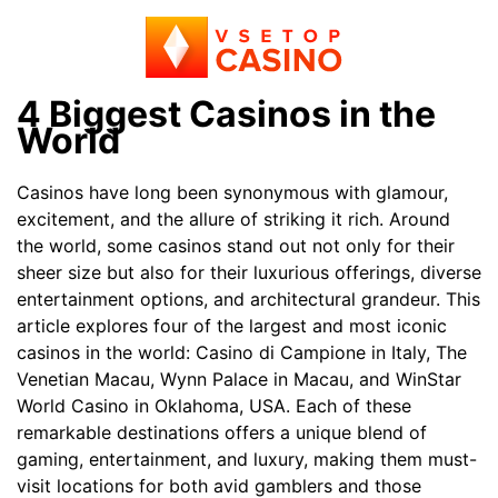
4 Biggest Casinos in the
World
Casinos have long been synonymous with glamour,
excitement, and the allure of striking it rich. Around
the world, some casinos stand out not only for their
sheer size but also for their luxurious offerings, diverse
entertainment options, and architectural grandeur. This
article explores four of the largest and most iconic
casinos in the world: Casino di Campione in Italy, The
Venetian Macau, Wynn Palace in Macau, and WinStar
World Casino in Oklahoma, USA. Each of these
remarkable destinations offers a unique blend of
gaming, entertainment, and luxury, making them must-
visit locations for both avid gamblers and those