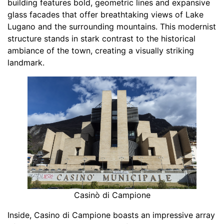
building features bold, geometric lines and expansive
glass facades that offer breathtaking views of Lake
Lugano and the surrounding mountains. This modernist
structure stands in stark contrast to the historical
ambiance of the town, creating a visually striking
landmark.
Casinò di Campione
Inside, Casino di Campione boasts an impressive array