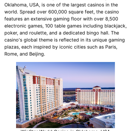
Oklahoma, USA, is one of the largest casinos in the
world. Spread over 600,000 square feet, the casino
features an extensive gaming floor with over 8,500
electronic games, 100 table games including blackjack,
poker, and roulette, and a dedicated bingo hall. The
casino's global theme is reflected in its unique gaming
plazas, each inspired by iconic cities such as Paris,
Rome, and Beijing.