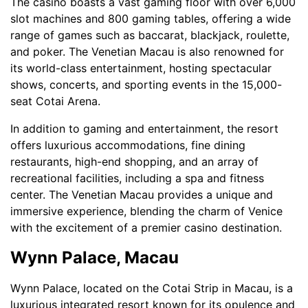
The casino boasts a vast gaming floor with over 6,000
slot machines and 800 gaming tables, offering a wide
range of games such as baccarat, blackjack, roulette,
and poker. The Venetian Macau is also renowned for
its world-class entertainment, hosting spectacular
shows, concerts, and sporting events in the 15,000-
seat Cotai Arena.
In addition to gaming and entertainment, the resort
offers luxurious accommodations, fine dining
restaurants, high-end shopping, and an array of
recreational facilities, including a spa and fitness
center. The Venetian Macau provides a unique and
immersive experience, blending the charm of Venice
with the excitement of a premier casino destination.
Wynn Palace, Macau
Wynn Palace, located on the Cotai Strip in Macau, is a
luxurious integrated resort known for its opulence and