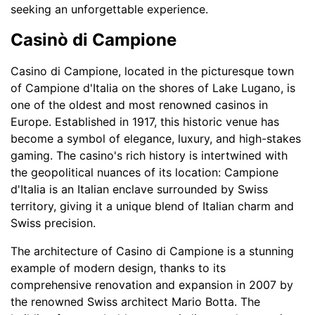
seeking an unforgettable experience.
Casinò di Campione
Casino di Campione, located in the picturesque town
of Campione d'Italia on the shores of Lake Lugano, is
one of the oldest and most renowned casinos in
Europe. Established in 1917, this historic venue has
become a symbol of elegance, luxury, and high-stakes
gaming. The casino's rich history is intertwined with
the geopolitical nuances of its location: Campione
d'Italia is an Italian enclave surrounded by Swiss
territory, giving it a unique blend of Italian charm and
Swiss precision.
The architecture of Casino di Campione is a stunning
example of modern design, thanks to its
comprehensive renovation and expansion in 2007 by
the renowned Swiss architect Mario Botta. The