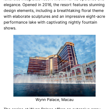
elegance. Opened in 2016, the resort features stunning
design elements, including a breathtaking floral theme
with elaborate sculptures and an impressive eight-acre
performance lake with captivating nightly fountain
shows.
Wynn Palace, Macau