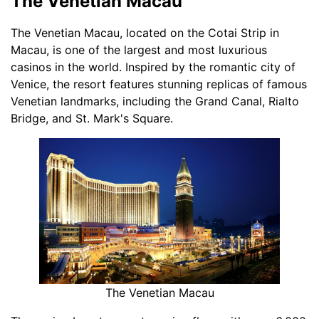
The Venetian Macau
The Venetian Macau, located on the Cotai Strip in
Macau, is one of the largest and most luxurious
casinos in the world. Inspired by the romantic city of
Venice, the resort features stunning replicas of famous
Venetian landmarks, including the Grand Canal, Rialto
Bridge, and St. Mark's Square.
The Venetian Macau