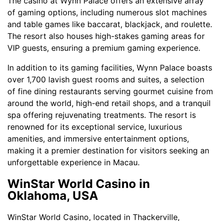
The casino at Wynn Palace offers an extensive array
of gaming options, including numerous slot machines
and table games like baccarat, blackjack, and roulette.
The resort also houses high-stakes gaming areas for
VIP guests, ensuring a premium gaming experience.
In addition to its gaming facilities, Wynn Palace boasts
over 1,700 lavish guest rooms and suites, a selection
of fine dining restaurants serving gourmet cuisine from
around the world, high-end retail shops, and a tranquil
spa offering rejuvenating treatments. The resort is
renowned for its exceptional service, luxurious
amenities, and immersive entertainment options,
making it a premier destination for visitors seeking an
unforgettable experience in Macau.
WinStar World Casino in
Oklahoma, USA
WinStar World Casino, located in Thackerville,