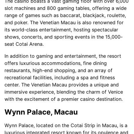
The casino boasts a vast gaming floor with over 6,000
slot machines and 800 gaming tables, offering a wide
range of games such as baccarat, blackjack, roulette,
and poker. The Venetian Macau is also renowned for
its world-class entertainment, hosting spectacular
shows, concerts, and sporting events in the 15,000-
seat Cotai Arena.
In addition to gaming and entertainment, the resort
offers luxurious accommodations, fine dining
restaurants, high-end shopping, and an array of
recreational facilities, including a spa and fitness
center. The Venetian Macau provides a unique and
immersive experience, blending the charm of Venice
with the excitement of a premier casino destination.
Wynn Palace, Macau
Wynn Palace, located on the Cotai Strip in Macau, is a
luxurious integrated resort known for its opulence and