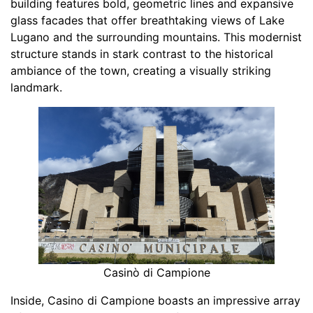
building features bold, geometric lines and expansive
glass facades that offer breathtaking views of Lake
Lugano and the surrounding mountains. This modernist
structure stands in stark contrast to the historical
ambiance of the town, creating a visually striking
landmark.
Casinò di Campione
Inside, Casino di Campione boasts an impressive array