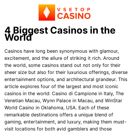
4 Biggest Casinos in the
World
Casinos have long been synonymous with glamour,
excitement, and the allure of striking it rich. Around
the world, some casinos stand out not only for their
sheer size but also for their luxurious offerings, diverse
entertainment options, and architectural grandeur. This
article explores four of the largest and most iconic
casinos in the world: Casino di Campione in Italy, The
Venetian Macau, Wynn Palace in Macau, and WinStar
World Casino in Oklahoma, USA. Each of these
remarkable destinations offers a unique blend of
gaming, entertainment, and luxury, making them must-
visit locations for both avid gamblers and those