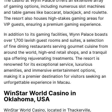
The casino at Wynn Palace offers an extensive array
of gaming options, including numerous slot machines
and table games like baccarat, blackjack, and roulette.
The resort also houses high-stakes gaming areas for
VIP guests, ensuring a premium gaming experience.
In addition to its gaming facilities, Wynn Palace boasts
over 1,700 lavish guest rooms and suites, a selection
of fine dining restaurants serving gourmet cuisine from
around the world, high-end retail shops, and a tranquil
spa offering rejuvenating treatments. The resort is
renowned for its exceptional service, luxurious
amenities, and immersive entertainment options,
making it a premier destination for visitors seeking an
unforgettable experience in Macau.
WinStar World Casino in
Oklahoma, USA
WinStar World Casino, located in Thackerville,