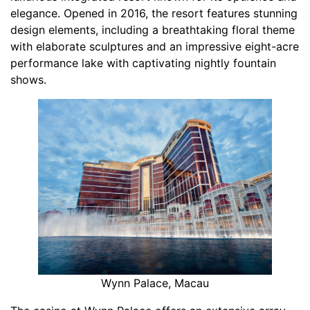
elegance. Opened in 2016, the resort features stunning
design elements, including a breathtaking floral theme
with elaborate sculptures and an impressive eight-acre
performance lake with captivating nightly fountain
shows.
Wynn Palace, Macau