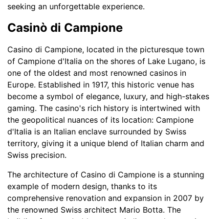
seeking an unforgettable experience.
Casinò di Campione
Casino di Campione, located in the picturesque town
of Campione d'Italia on the shores of Lake Lugano, is
one of the oldest and most renowned casinos in
Europe. Established in 1917, this historic venue has
become a symbol of elegance, luxury, and high-stakes
gaming. The casino's rich history is intertwined with
the geopolitical nuances of its location: Campione
d'Italia is an Italian enclave surrounded by Swiss
territory, giving it a unique blend of Italian charm and
Swiss precision.
The architecture of Casino di Campione is a stunning
example of modern design, thanks to its
comprehensive renovation and expansion in 2007 by
the renowned Swiss architect Mario Botta. The