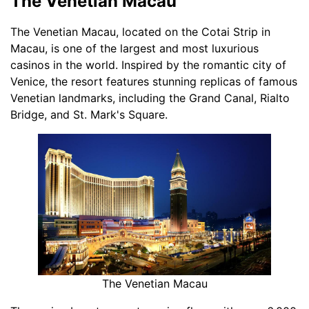
The Venetian Macau
The Venetian Macau, located on the Cotai Strip in
Macau, is one of the largest and most luxurious
casinos in the world. Inspired by the romantic city of
Venice, the resort features stunning replicas of famous
Venetian landmarks, including the Grand Canal, Rialto
Bridge, and St. Mark's Square.
The Venetian Macau