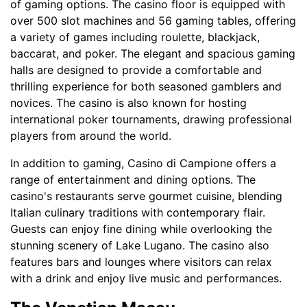
of gaming options. The casino floor is equipped with
over 500 slot machines and 56 gaming tables, offering
a variety of games including roulette, blackjack,
baccarat, and poker. The elegant and spacious gaming
halls are designed to provide a comfortable and
thrilling experience for both seasoned gamblers and
novices. The casino is also known for hosting
international poker tournaments, drawing professional
players from around the world.
In addition to gaming, Casino di Campione offers a
range of entertainment and dining options. The
casino's restaurants serve gourmet cuisine, blending
Italian culinary traditions with contemporary flair.
Guests can enjoy fine dining while overlooking the
stunning scenery of Lake Lugano. The casino also
features bars and lounges where visitors can relax
with a drink and enjoy live music and performances.