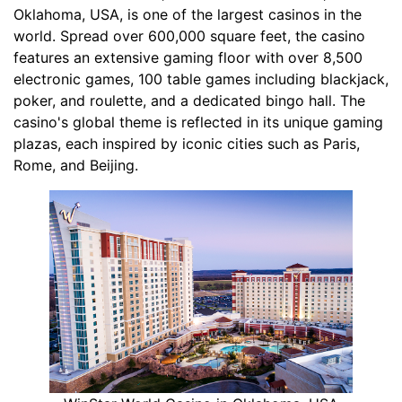
Oklahoma, USA, is one of the largest casinos in the
world. Spread over 600,000 square feet, the casino
features an extensive gaming floor with over 8,500
electronic games, 100 table games including blackjack,
poker, and roulette, and a dedicated bingo hall. The
casino's global theme is reflected in its unique gaming
plazas, each inspired by iconic cities such as Paris,
Rome, and Beijing.