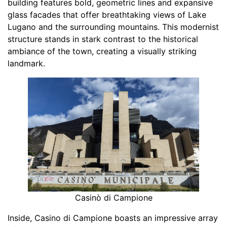
building features bold, geometric lines and expansive
glass facades that offer breathtaking views of Lake
Lugano and the surrounding mountains. This modernist
structure stands in stark contrast to the historical
ambiance of the town, creating a visually striking
landmark.
Casinò di Campione
Inside, Casino di Campione boasts an impressive array