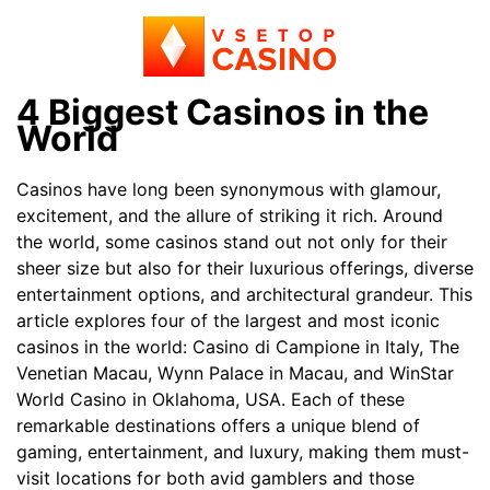
4 Biggest Casinos in the
World
Casinos have long been synonymous with glamour,
excitement, and the allure of striking it rich. Around
the world, some casinos stand out not only for their
sheer size but also for their luxurious offerings, diverse
entertainment options, and architectural grandeur. This
article explores four of the largest and most iconic
casinos in the world: Casino di Campione in Italy, The
Venetian Macau, Wynn Palace in Macau, and WinStar
World Casino in Oklahoma, USA. Each of these
remarkable destinations offers a unique blend of
gaming, entertainment, and luxury, making them must-
visit locations for both avid gamblers and those