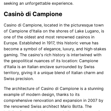
seeking an unforgettable experience.
Casinò di Campione
Casino di Campione, located in the picturesque town
of Campione d'Italia on the shores of Lake Lugano, is
one of the oldest and most renowned casinos in
Europe. Established in 1917, this historic venue has
become a symbol of elegance, luxury, and high-stakes
gaming. The casino's rich history is intertwined with
the geopolitical nuances of its location: Campione
d'Italia is an Italian enclave surrounded by Swiss
territory, giving it a unique blend of Italian charm and
Swiss precision.
The architecture of Casino di Campione is a stunning
example of modern design, thanks to its
comprehensive renovation and expansion in 2007 by
the renowned Swiss architect Mario Botta. The