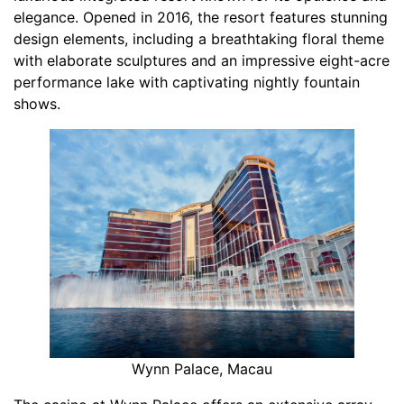
elegance. Opened in 2016, the resort features stunning
design elements, including a breathtaking floral theme
with elaborate sculptures and an impressive eight-acre
performance lake with captivating nightly fountain
shows.
Wynn Palace, Macau