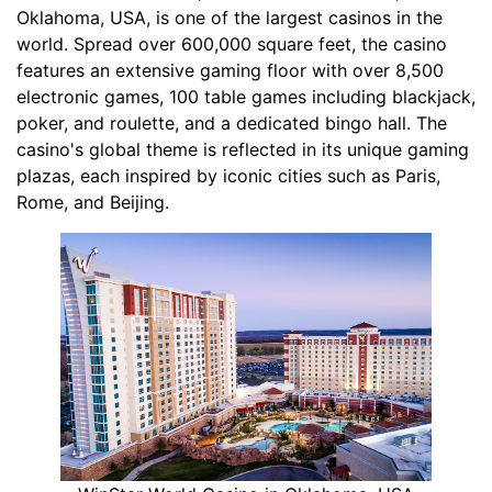
Oklahoma, USA, is one of the largest casinos in the
world. Spread over 600,000 square feet, the casino
features an extensive gaming floor with over 8,500
electronic games, 100 table games including blackjack,
poker, and roulette, and a dedicated bingo hall. The
casino's global theme is reflected in its unique gaming
plazas, each inspired by iconic cities such as Paris,
Rome, and Beijing.