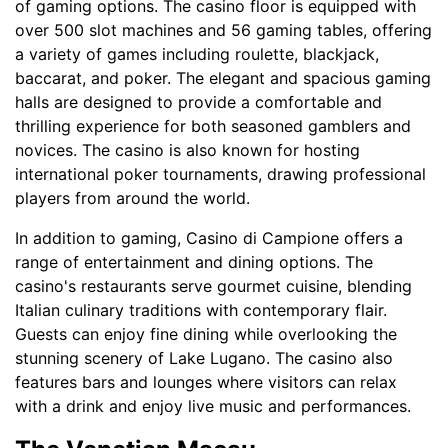
of gaming options. The casino floor is equipped with
over 500 slot machines and 56 gaming tables, offering
a variety of games including roulette, blackjack,
baccarat, and poker. The elegant and spacious gaming
halls are designed to provide a comfortable and
thrilling experience for both seasoned gamblers and
novices. The casino is also known for hosting
international poker tournaments, drawing professional
players from around the world.
In addition to gaming, Casino di Campione offers a
range of entertainment and dining options. The
casino's restaurants serve gourmet cuisine, blending
Italian culinary traditions with contemporary flair.
Guests can enjoy fine dining while overlooking the
stunning scenery of Lake Lugano. The casino also
features bars and lounges where visitors can relax
with a drink and enjoy live music and performances.