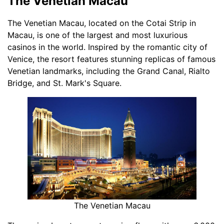
The Venetian Macau
The Venetian Macau, located on the Cotai Strip in
Macau, is one of the largest and most luxurious
casinos in the world. Inspired by the romantic city of
Venice, the resort features stunning replicas of famous
Venetian landmarks, including the Grand Canal, Rialto
Bridge, and St. Mark's Square.
The Venetian Macau