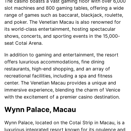
The casino boasts a vast gaming floor with over 6,000
slot machines and 800 gaming tables, offering a wide
range of games such as baccarat, blackjack, roulette,
and poker. The Venetian Macau is also renowned for
its world-class entertainment, hosting spectacular
shows, concerts, and sporting events in the 15,000-
seat Cotai Arena.
In addition to gaming and entertainment, the resort
offers luxurious accommodations, fine dining
restaurants, high-end shopping, and an array of
recreational facilities, including a spa and fitness
center. The Venetian Macau provides a unique and
immersive experience, blending the charm of Venice
with the excitement of a premier casino destination.
Wynn Palace, Macau
Wynn Palace, located on the Cotai Strip in Macau, is a
luxurious integrated resort known for its opulence and