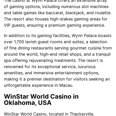
The casino at Wynn Palace offers an extensive array
of gaming options, including numerous slot machines
and table games like baccarat, blackjack, and roulette.
The resort also houses high-stakes gaming areas for
VIP guests, ensuring a premium gaming experience.
In addition to its gaming facilities, Wynn Palace boasts
over 1,700 lavish guest rooms and suites, a selection
of fine dining restaurants serving gourmet cuisine from
around the world, high-end retail shops, and a tranquil
spa offering rejuvenating treatments. The resort is
renowned for its exceptional service, luxurious
amenities, and immersive entertainment options,
making it a premier destination for visitors seeking an
unforgettable experience in Macau.
WinStar World Casino in
Oklahoma, USA
WinStar World Casino, located in Thackerville,