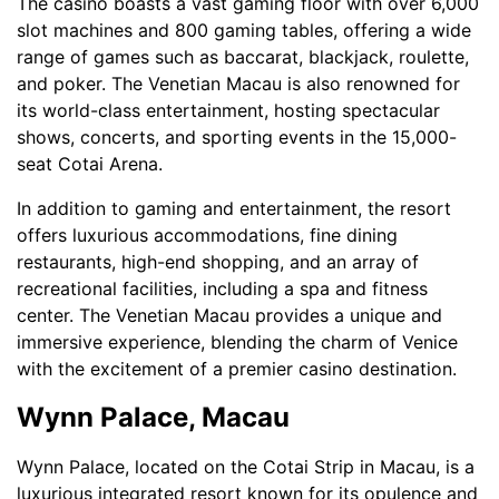
The casino boasts a vast gaming floor with over 6,000
slot machines and 800 gaming tables, offering a wide
range of games such as baccarat, blackjack, roulette,
and poker. The Venetian Macau is also renowned for
its world-class entertainment, hosting spectacular
shows, concerts, and sporting events in the 15,000-
seat Cotai Arena.
In addition to gaming and entertainment, the resort
offers luxurious accommodations, fine dining
restaurants, high-end shopping, and an array of
recreational facilities, including a spa and fitness
center. The Venetian Macau provides a unique and
immersive experience, blending the charm of Venice
with the excitement of a premier casino destination.
Wynn Palace, Macau
Wynn Palace, located on the Cotai Strip in Macau, is a
luxurious integrated resort known for its opulence and