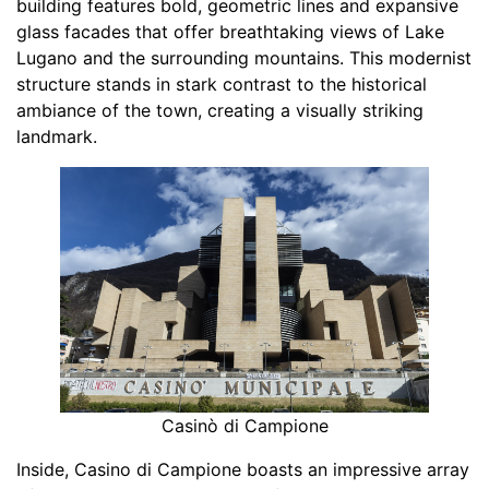
building features bold, geometric lines and expansive
glass facades that offer breathtaking views of Lake
Lugano and the surrounding mountains. This modernist
structure stands in stark contrast to the historical
ambiance of the town, creating a visually striking
landmark.
Casinò di Campione
Inside, Casino di Campione boasts an impressive array