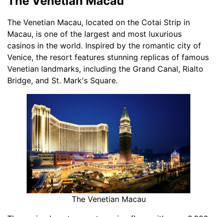
The Venetian Macau
The Venetian Macau, located on the Cotai Strip in
Macau, is one of the largest and most luxurious
casinos in the world. Inspired by the romantic city of
Venice, the resort features stunning replicas of famous
Venetian landmarks, including the Grand Canal, Rialto
Bridge, and St. Mark's Square.
The Venetian Macau