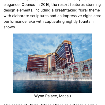
elegance. Opened in 2016, the resort features stunning
design elements, including a breathtaking floral theme
with elaborate sculptures and an impressive eight-acre
performance lake with captivating nightly fountain
shows.
Wynn Palace, Macau