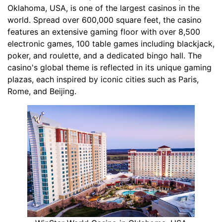
Oklahoma, USA, is one of the largest casinos in the
world. Spread over 600,000 square feet, the casino
features an extensive gaming floor with over 8,500
electronic games, 100 table games including blackjack,
poker, and roulette, and a dedicated bingo hall. The
casino's global theme is reflected in its unique gaming
plazas, each inspired by iconic cities such as Paris,
Rome, and Beijing.