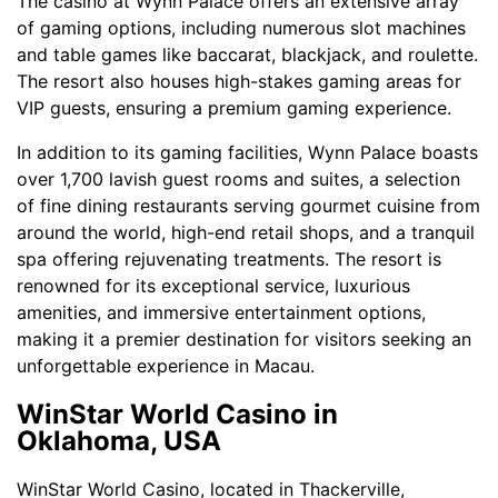
The casino at Wynn Palace offers an extensive array
of gaming options, including numerous slot machines
and table games like baccarat, blackjack, and roulette.
The resort also houses high-stakes gaming areas for
VIP guests, ensuring a premium gaming experience.
In addition to its gaming facilities, Wynn Palace boasts
over 1,700 lavish guest rooms and suites, a selection
of fine dining restaurants serving gourmet cuisine from
around the world, high-end retail shops, and a tranquil
spa offering rejuvenating treatments. The resort is
renowned for its exceptional service, luxurious
amenities, and immersive entertainment options,
making it a premier destination for visitors seeking an
unforgettable experience in Macau.
WinStar World Casino in
Oklahoma, USA
WinStar World Casino, located in Thackerville,