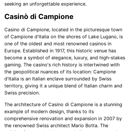
seeking an unforgettable experience.
Casinò di Campione
Casino di Campione, located in the picturesque town
of Campione d'Italia on the shores of Lake Lugano, is
one of the oldest and most renowned casinos in
Europe. Established in 1917, this historic venue has
become a symbol of elegance, luxury, and high-stakes
gaming. The casino's rich history is intertwined with
the geopolitical nuances of its location: Campione
d'Italia is an Italian enclave surrounded by Swiss
territory, giving it a unique blend of Italian charm and
Swiss precision.
The architecture of Casino di Campione is a stunning
example of modern design, thanks to its
comprehensive renovation and expansion in 2007 by
the renowned Swiss architect Mario Botta. The