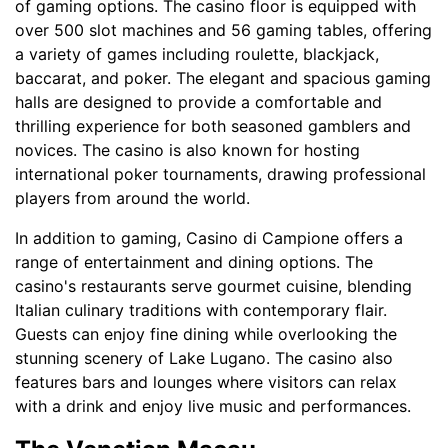
of gaming options. The casino floor is equipped with
over 500 slot machines and 56 gaming tables, offering
a variety of games including roulette, blackjack,
baccarat, and poker. The elegant and spacious gaming
halls are designed to provide a comfortable and
thrilling experience for both seasoned gamblers and
novices. The casino is also known for hosting
international poker tournaments, drawing professional
players from around the world.
In addition to gaming, Casino di Campione offers a
range of entertainment and dining options. The
casino's restaurants serve gourmet cuisine, blending
Italian culinary traditions with contemporary flair.
Guests can enjoy fine dining while overlooking the
stunning scenery of Lake Lugano. The casino also
features bars and lounges where visitors can relax
with a drink and enjoy live music and performances.