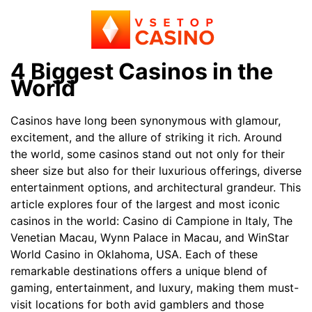
4 Biggest Casinos in the
World
Casinos have long been synonymous with glamour,
excitement, and the allure of striking it rich. Around
the world, some casinos stand out not only for their
sheer size but also for their luxurious offerings, diverse
entertainment options, and architectural grandeur. This
article explores four of the largest and most iconic
casinos in the world: Casino di Campione in Italy, The
Venetian Macau, Wynn Palace in Macau, and WinStar
World Casino in Oklahoma, USA. Each of these
remarkable destinations offers a unique blend of
gaming, entertainment, and luxury, making them must-
visit locations for both avid gamblers and those