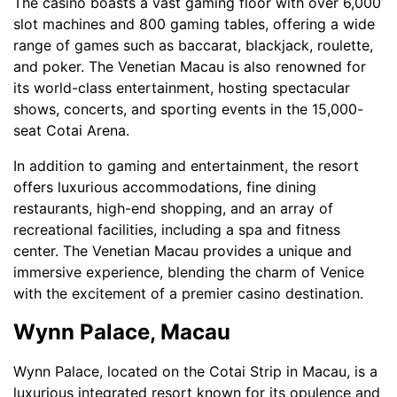
The casino boasts a vast gaming floor with over 6,000
slot machines and 800 gaming tables, offering a wide
range of games such as baccarat, blackjack, roulette,
and poker. The Venetian Macau is also renowned for
its world-class entertainment, hosting spectacular
shows, concerts, and sporting events in the 15,000-
seat Cotai Arena.
In addition to gaming and entertainment, the resort
offers luxurious accommodations, fine dining
restaurants, high-end shopping, and an array of
recreational facilities, including a spa and fitness
center. The Venetian Macau provides a unique and
immersive experience, blending the charm of Venice
with the excitement of a premier casino destination.
Wynn Palace, Macau
Wynn Palace, located on the Cotai Strip in Macau, is a
luxurious integrated resort known for its opulence and