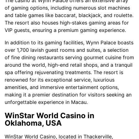
The casino at Wynn Palace offers an extensive array
of gaming options, including numerous slot machines
and table games like baccarat, blackjack, and roulette.
The resort also houses high-stakes gaming areas for
VIP guests, ensuring a premium gaming experience.
In addition to its gaming facilities, Wynn Palace boasts
over 1,700 lavish guest rooms and suites, a selection
of fine dining restaurants serving gourmet cuisine from
around the world, high-end retail shops, and a tranquil
spa offering rejuvenating treatments. The resort is
renowned for its exceptional service, luxurious
amenities, and immersive entertainment options,
making it a premier destination for visitors seeking an
unforgettable experience in Macau.
WinStar World Casino in
Oklahoma, USA
WinStar World Casino, located in Thackerville,