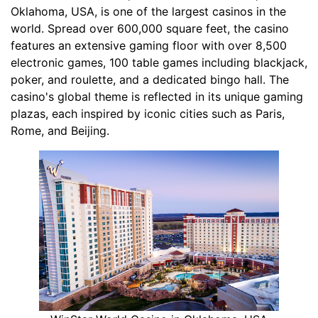
Oklahoma, USA, is one of the largest casinos in the
world. Spread over 600,000 square feet, the casino
features an extensive gaming floor with over 8,500
electronic games, 100 table games including blackjack,
poker, and roulette, and a dedicated bingo hall. The
casino's global theme is reflected in its unique gaming
plazas, each inspired by iconic cities such as Paris,
Rome, and Beijing.