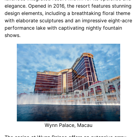
elegance. Opened in 2016, the resort features stunning
design elements, including a breathtaking floral theme
with elaborate sculptures and an impressive eight-acre
performance lake with captivating nightly fountain
shows.
Wynn Palace, Macau