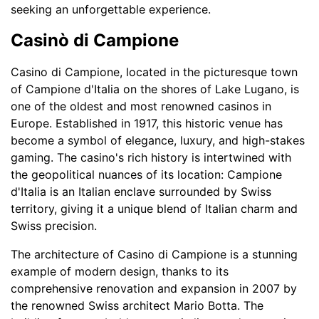
seeking an unforgettable experience.
Casinò di Campione
Casino di Campione, located in the picturesque town
of Campione d'Italia on the shores of Lake Lugano, is
one of the oldest and most renowned casinos in
Europe. Established in 1917, this historic venue has
become a symbol of elegance, luxury, and high-stakes
gaming. The casino's rich history is intertwined with
the geopolitical nuances of its location: Campione
d'Italia is an Italian enclave surrounded by Swiss
territory, giving it a unique blend of Italian charm and
Swiss precision.
The architecture of Casino di Campione is a stunning
example of modern design, thanks to its
comprehensive renovation and expansion in 2007 by
the renowned Swiss architect Mario Botta. The