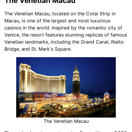
The Venetian Macau
The Venetian Macau, located on the Cotai Strip in
Macau, is one of the largest and most luxurious
casinos in the world. Inspired by the romantic city of
Venice, the resort features stunning replicas of famous
Venetian landmarks, including the Grand Canal, Rialto
Bridge, and St. Mark's Square.
The Venetian Macau