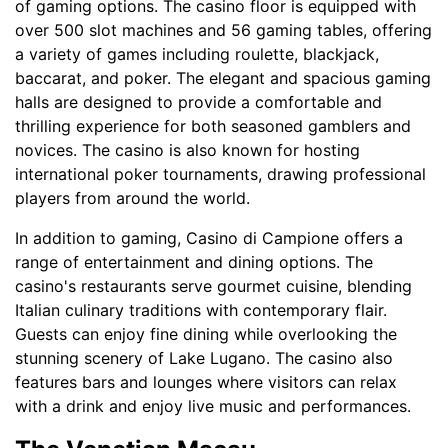
of gaming options. The casino floor is equipped with
over 500 slot machines and 56 gaming tables, offering
a variety of games including roulette, blackjack,
baccarat, and poker. The elegant and spacious gaming
halls are designed to provide a comfortable and
thrilling experience for both seasoned gamblers and
novices. The casino is also known for hosting
international poker tournaments, drawing professional
players from around the world.
In addition to gaming, Casino di Campione offers a
range of entertainment and dining options. The
casino's restaurants serve gourmet cuisine, blending
Italian culinary traditions with contemporary flair.
Guests can enjoy fine dining while overlooking the
stunning scenery of Lake Lugano. The casino also
features bars and lounges where visitors can relax
with a drink and enjoy live music and performances.