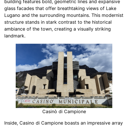
building features bold, geometric lines and expansive
glass facades that offer breathtaking views of Lake
Lugano and the surrounding mountains. This modernist
structure stands in stark contrast to the historical
ambiance of the town, creating a visually striking
landmark.
Casinò di Campione
Inside, Casino di Campione boasts an impressive array