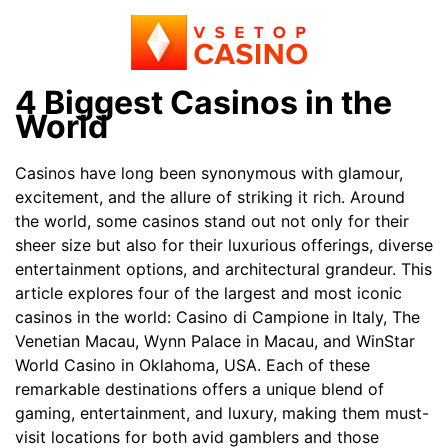
4 Biggest Casinos in the
World
Casinos have long been synonymous with glamour,
excitement, and the allure of striking it rich. Around
the world, some casinos stand out not only for their
sheer size but also for their luxurious offerings, diverse
entertainment options, and architectural grandeur. This
article explores four of the largest and most iconic
casinos in the world: Casino di Campione in Italy, The
Venetian Macau, Wynn Palace in Macau, and WinStar
World Casino in Oklahoma, USA. Each of these
remarkable destinations offers a unique blend of
gaming, entertainment, and luxury, making them must-
visit locations for both avid gamblers and those