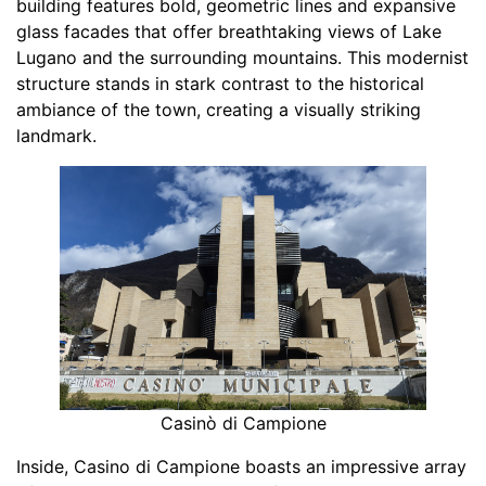
building features bold, geometric lines and expansive
glass facades that offer breathtaking views of Lake
Lugano and the surrounding mountains. This modernist
structure stands in stark contrast to the historical
ambiance of the town, creating a visually striking
landmark.
Casinò di Campione
Inside, Casino di Campione boasts an impressive array