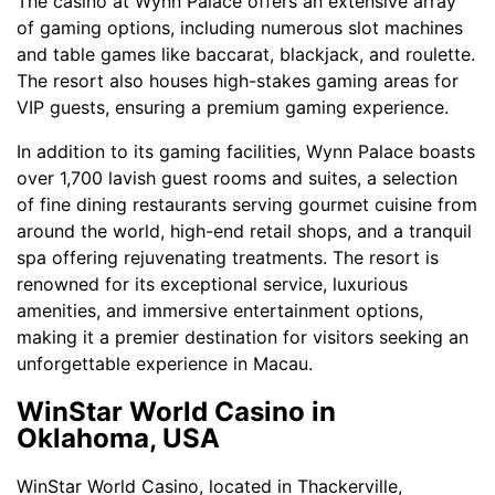
The casino at Wynn Palace offers an extensive array
of gaming options, including numerous slot machines
and table games like baccarat, blackjack, and roulette.
The resort also houses high-stakes gaming areas for
VIP guests, ensuring a premium gaming experience.
In addition to its gaming facilities, Wynn Palace boasts
over 1,700 lavish guest rooms and suites, a selection
of fine dining restaurants serving gourmet cuisine from
around the world, high-end retail shops, and a tranquil
spa offering rejuvenating treatments. The resort is
renowned for its exceptional service, luxurious
amenities, and immersive entertainment options,
making it a premier destination for visitors seeking an
unforgettable experience in Macau.
WinStar World Casino in
Oklahoma, USA
WinStar World Casino, located in Thackerville,