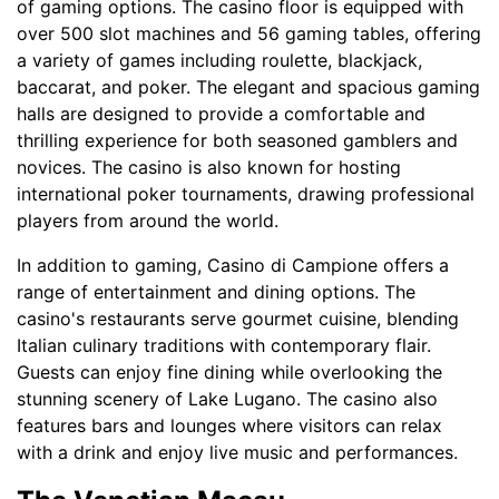
of gaming options. The casino floor is equipped with
over 500 slot machines and 56 gaming tables, offering
a variety of games including roulette, blackjack,
baccarat, and poker. The elegant and spacious gaming
halls are designed to provide a comfortable and
thrilling experience for both seasoned gamblers and
novices. The casino is also known for hosting
international poker tournaments, drawing professional
players from around the world.
In addition to gaming, Casino di Campione offers a
range of entertainment and dining options. The
casino's restaurants serve gourmet cuisine, blending
Italian culinary traditions with contemporary flair.
Guests can enjoy fine dining while overlooking the
stunning scenery of Lake Lugano. The casino also
features bars and lounges where visitors can relax
with a drink and enjoy live music and performances.