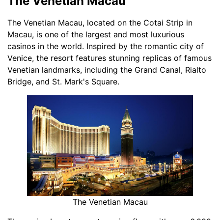
The Venetian Macau
The Venetian Macau, located on the Cotai Strip in
Macau, is one of the largest and most luxurious
casinos in the world. Inspired by the romantic city of
Venice, the resort features stunning replicas of famous
Venetian landmarks, including the Grand Canal, Rialto
Bridge, and St. Mark's Square.
The Venetian Macau