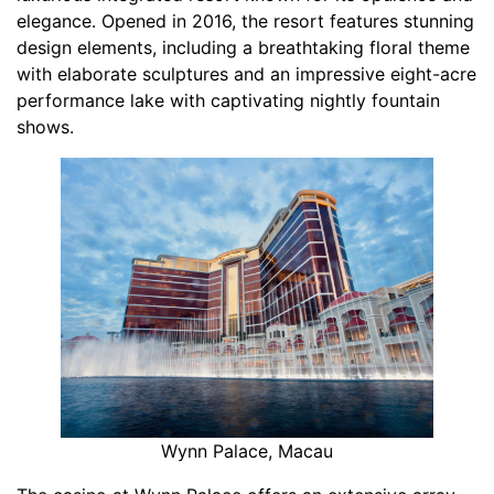
elegance. Opened in 2016, the resort features stunning
design elements, including a breathtaking floral theme
with elaborate sculptures and an impressive eight-acre
performance lake with captivating nightly fountain
shows.
Wynn Palace, Macau