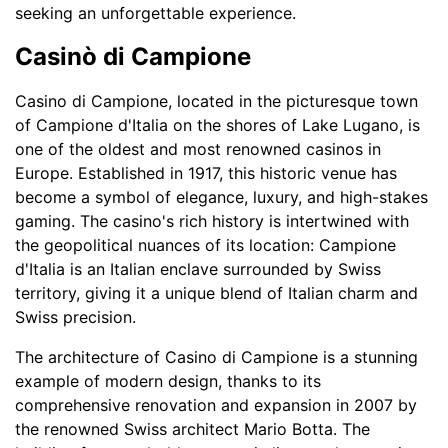
seeking an unforgettable experience.
Casinò di Campione
Casino di Campione, located in the picturesque town
of Campione d'Italia on the shores of Lake Lugano, is
one of the oldest and most renowned casinos in
Europe. Established in 1917, this historic venue has
become a symbol of elegance, luxury, and high-stakes
gaming. The casino's rich history is intertwined with
the geopolitical nuances of its location: Campione
d'Italia is an Italian enclave surrounded by Swiss
territory, giving it a unique blend of Italian charm and
Swiss precision.
The architecture of Casino di Campione is a stunning
example of modern design, thanks to its
comprehensive renovation and expansion in 2007 by
the renowned Swiss architect Mario Botta. The