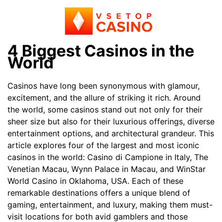
4 Biggest Casinos in the
World
Casinos have long been synonymous with glamour,
excitement, and the allure of striking it rich. Around
the world, some casinos stand out not only for their
sheer size but also for their luxurious offerings, diverse
entertainment options, and architectural grandeur. This
article explores four of the largest and most iconic
casinos in the world: Casino di Campione in Italy, The
Venetian Macau, Wynn Palace in Macau, and WinStar
World Casino in Oklahoma, USA. Each of these
remarkable destinations offers a unique blend of
gaming, entertainment, and luxury, making them must-
visit locations for both avid gamblers and those