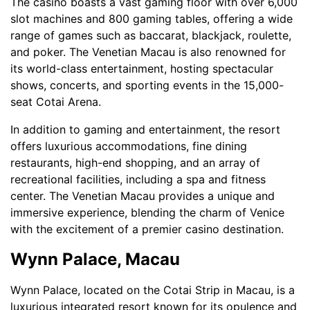
The casino boasts a vast gaming floor with over 6,000
slot machines and 800 gaming tables, offering a wide
range of games such as baccarat, blackjack, roulette,
and poker. The Venetian Macau is also renowned for
its world-class entertainment, hosting spectacular
shows, concerts, and sporting events in the 15,000-
seat Cotai Arena.
In addition to gaming and entertainment, the resort
offers luxurious accommodations, fine dining
restaurants, high-end shopping, and an array of
recreational facilities, including a spa and fitness
center. The Venetian Macau provides a unique and
immersive experience, blending the charm of Venice
with the excitement of a premier casino destination.
Wynn Palace, Macau
Wynn Palace, located on the Cotai Strip in Macau, is a
luxurious integrated resort known for its opulence and