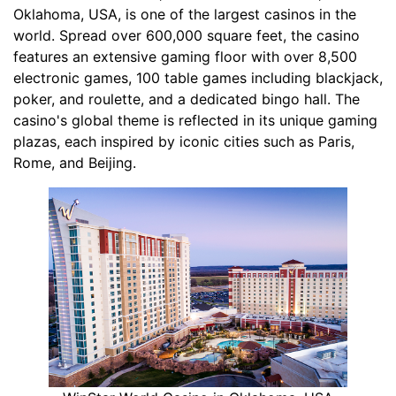
Oklahoma, USA, is one of the largest casinos in the
world. Spread over 600,000 square feet, the casino
features an extensive gaming floor with over 8,500
electronic games, 100 table games including blackjack,
poker, and roulette, and a dedicated bingo hall. The
casino's global theme is reflected in its unique gaming
plazas, each inspired by iconic cities such as Paris,
Rome, and Beijing.