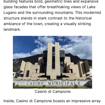
building features bold, geometric lines and expansive
glass facades that offer breathtaking views of Lake
Lugano and the surrounding mountains. This modernist
structure stands in stark contrast to the historical
ambiance of the town, creating a visually striking
landmark.
Casinò di Campione
Inside, Casino di Campione boasts an impressive array