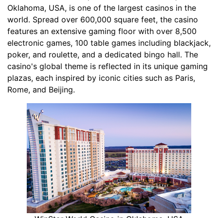
Oklahoma, USA, is one of the largest casinos in the
world. Spread over 600,000 square feet, the casino
features an extensive gaming floor with over 8,500
electronic games, 100 table games including blackjack,
poker, and roulette, and a dedicated bingo hall. The
casino's global theme is reflected in its unique gaming
plazas, each inspired by iconic cities such as Paris,
Rome, and Beijing.