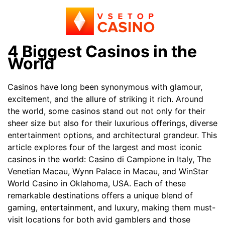
4 Biggest Casinos in the
World
Casinos have long been synonymous with glamour,
excitement, and the allure of striking it rich. Around
the world, some casinos stand out not only for their
sheer size but also for their luxurious offerings, diverse
entertainment options, and architectural grandeur. This
article explores four of the largest and most iconic
casinos in the world: Casino di Campione in Italy, The
Venetian Macau, Wynn Palace in Macau, and WinStar
World Casino in Oklahoma, USA. Each of these
remarkable destinations offers a unique blend of
gaming, entertainment, and luxury, making them must-
visit locations for both avid gamblers and those