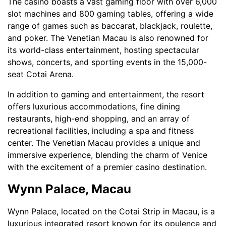
The casino boasts a vast gaming floor with over 6,000
slot machines and 800 gaming tables, offering a wide
range of games such as baccarat, blackjack, roulette,
and poker. The Venetian Macau is also renowned for
its world-class entertainment, hosting spectacular
shows, concerts, and sporting events in the 15,000-
seat Cotai Arena.
In addition to gaming and entertainment, the resort
offers luxurious accommodations, fine dining
restaurants, high-end shopping, and an array of
recreational facilities, including a spa and fitness
center. The Venetian Macau provides a unique and
immersive experience, blending the charm of Venice
with the excitement of a premier casino destination.
Wynn Palace, Macau
Wynn Palace, located on the Cotai Strip in Macau, is a
luxurious integrated resort known for its opulence and