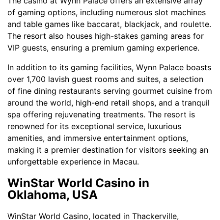
The casino at Wynn Palace offers an extensive array
of gaming options, including numerous slot machines
and table games like baccarat, blackjack, and roulette.
The resort also houses high-stakes gaming areas for
VIP guests, ensuring a premium gaming experience.
In addition to its gaming facilities, Wynn Palace boasts
over 1,700 lavish guest rooms and suites, a selection
of fine dining restaurants serving gourmet cuisine from
around the world, high-end retail shops, and a tranquil
spa offering rejuvenating treatments. The resort is
renowned for its exceptional service, luxurious
amenities, and immersive entertainment options,
making it a premier destination for visitors seeking an
unforgettable experience in Macau.
WinStar World Casino in
Oklahoma, USA
WinStar World Casino, located in Thackerville,