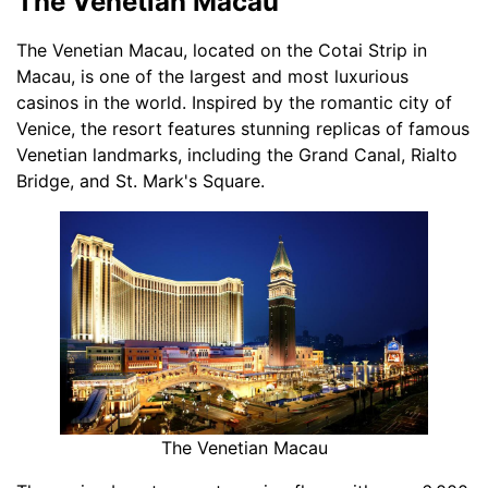
The Venetian Macau
The Venetian Macau, located on the Cotai Strip in
Macau, is one of the largest and most luxurious
casinos in the world. Inspired by the romantic city of
Venice, the resort features stunning replicas of famous
Venetian landmarks, including the Grand Canal, Rialto
Bridge, and St. Mark's Square.
The Venetian Macau