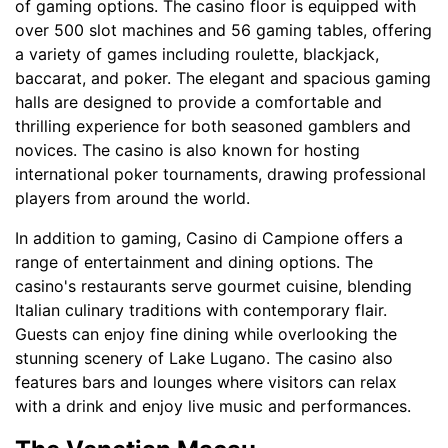
of gaming options. The casino floor is equipped with
over 500 slot machines and 56 gaming tables, offering
a variety of games including roulette, blackjack,
baccarat, and poker. The elegant and spacious gaming
halls are designed to provide a comfortable and
thrilling experience for both seasoned gamblers and
novices. The casino is also known for hosting
international poker tournaments, drawing professional
players from around the world.
In addition to gaming, Casino di Campione offers a
range of entertainment and dining options. The
casino's restaurants serve gourmet cuisine, blending
Italian culinary traditions with contemporary flair.
Guests can enjoy fine dining while overlooking the
stunning scenery of Lake Lugano. The casino also
features bars and lounges where visitors can relax
with a drink and enjoy live music and performances.