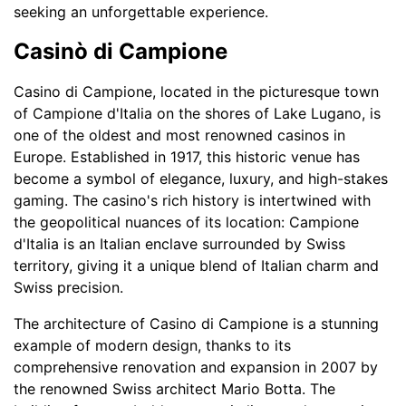
seeking an unforgettable experience.
Casinò di Campione
Casino di Campione, located in the picturesque town
of Campione d'Italia on the shores of Lake Lugano, is
one of the oldest and most renowned casinos in
Europe. Established in 1917, this historic venue has
become a symbol of elegance, luxury, and high-stakes
gaming. The casino's rich history is intertwined with
the geopolitical nuances of its location: Campione
d'Italia is an Italian enclave surrounded by Swiss
territory, giving it a unique blend of Italian charm and
Swiss precision.
The architecture of Casino di Campione is a stunning
example of modern design, thanks to its
comprehensive renovation and expansion in 2007 by
the renowned Swiss architect Mario Botta. The