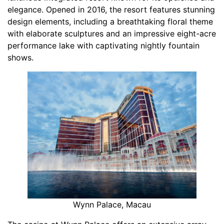
elegance. Opened in 2016, the resort features stunning
design elements, including a breathtaking floral theme
with elaborate sculptures and an impressive eight-acre
performance lake with captivating nightly fountain
shows.
Wynn Palace, Macau