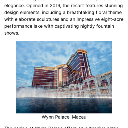
elegance. Opened in 2016, the resort features stunning
design elements, including a breathtaking floral theme
with elaborate sculptures and an impressive eight-acre
performance lake with captivating nightly fountain
shows.
Wynn Palace, Macau