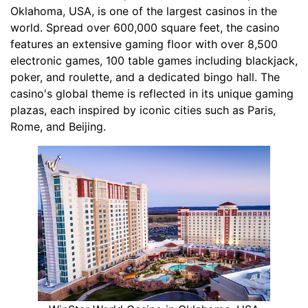
Oklahoma, USA, is one of the largest casinos in the
world. Spread over 600,000 square feet, the casino
features an extensive gaming floor with over 8,500
electronic games, 100 table games including blackjack,
poker, and roulette, and a dedicated bingo hall. The
casino's global theme is reflected in its unique gaming
plazas, each inspired by iconic cities such as Paris,
Rome, and Beijing.