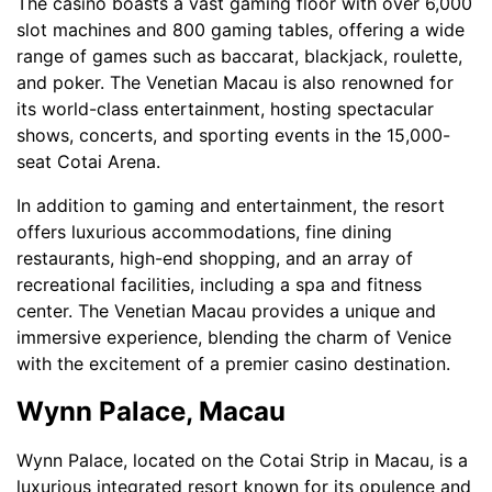
The casino boasts a vast gaming floor with over 6,000
slot machines and 800 gaming tables, offering a wide
range of games such as baccarat, blackjack, roulette,
and poker. The Venetian Macau is also renowned for
its world-class entertainment, hosting spectacular
shows, concerts, and sporting events in the 15,000-
seat Cotai Arena.
In addition to gaming and entertainment, the resort
offers luxurious accommodations, fine dining
restaurants, high-end shopping, and an array of
recreational facilities, including a spa and fitness
center. The Venetian Macau provides a unique and
immersive experience, blending the charm of Venice
with the excitement of a premier casino destination.
Wynn Palace, Macau
Wynn Palace, located on the Cotai Strip in Macau, is a
luxurious integrated resort known for its opulence and