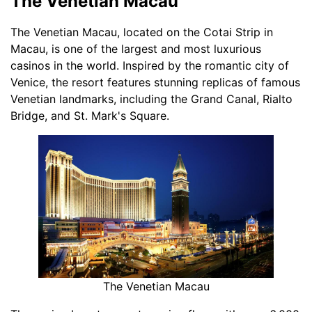
The Venetian Macau
The Venetian Macau, located on the Cotai Strip in
Macau, is one of the largest and most luxurious
casinos in the world. Inspired by the romantic city of
Venice, the resort features stunning replicas of famous
Venetian landmarks, including the Grand Canal, Rialto
Bridge, and St. Mark's Square.
The Venetian Macau