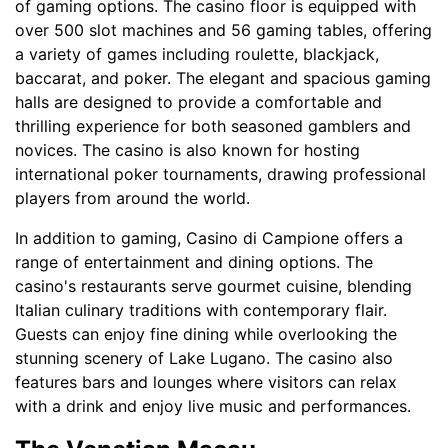
of gaming options. The casino floor is equipped with
over 500 slot machines and 56 gaming tables, offering
a variety of games including roulette, blackjack,
baccarat, and poker. The elegant and spacious gaming
halls are designed to provide a comfortable and
thrilling experience for both seasoned gamblers and
novices. The casino is also known for hosting
international poker tournaments, drawing professional
players from around the world.
In addition to gaming, Casino di Campione offers a
range of entertainment and dining options. The
casino's restaurants serve gourmet cuisine, blending
Italian culinary traditions with contemporary flair.
Guests can enjoy fine dining while overlooking the
stunning scenery of Lake Lugano. The casino also
features bars and lounges where visitors can relax
with a drink and enjoy live music and performances.