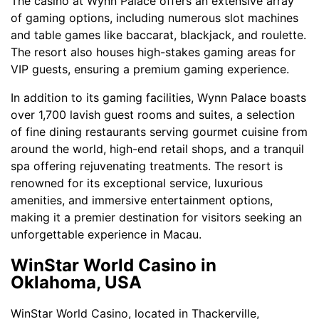
The casino at Wynn Palace offers an extensive array
of gaming options, including numerous slot machines
and table games like baccarat, blackjack, and roulette.
The resort also houses high-stakes gaming areas for
VIP guests, ensuring a premium gaming experience.
In addition to its gaming facilities, Wynn Palace boasts
over 1,700 lavish guest rooms and suites, a selection
of fine dining restaurants serving gourmet cuisine from
around the world, high-end retail shops, and a tranquil
spa offering rejuvenating treatments. The resort is
renowned for its exceptional service, luxurious
amenities, and immersive entertainment options,
making it a premier destination for visitors seeking an
unforgettable experience in Macau.
WinStar World Casino in
Oklahoma, USA
WinStar World Casino, located in Thackerville,