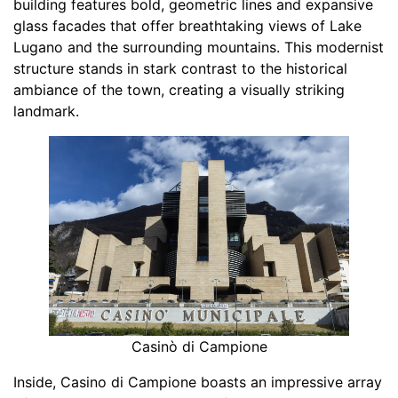
building features bold, geometric lines and expansive
glass facades that offer breathtaking views of Lake
Lugano and the surrounding mountains. This modernist
structure stands in stark contrast to the historical
ambiance of the town, creating a visually striking
landmark.
Casinò di Campione
Inside, Casino di Campione boasts an impressive array