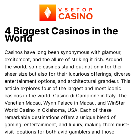
4 Biggest Casinos in the
World
Casinos have long been synonymous with glamour,
excitement, and the allure of striking it rich. Around
the world, some casinos stand out not only for their
sheer size but also for their luxurious offerings, diverse
entertainment options, and architectural grandeur. This
article explores four of the largest and most iconic
casinos in the world: Casino di Campione in Italy, The
Venetian Macau, Wynn Palace in Macau, and WinStar
World Casino in Oklahoma, USA. Each of these
remarkable destinations offers a unique blend of
gaming, entertainment, and luxury, making them must-
visit locations for both avid gamblers and those