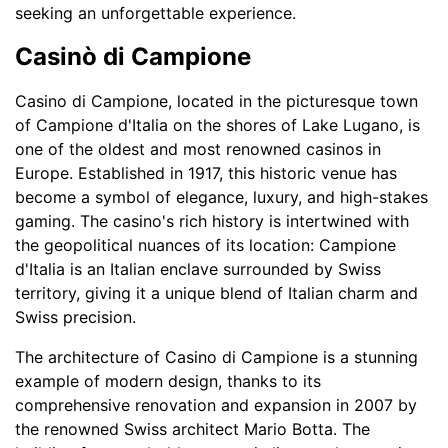
seeking an unforgettable experience.
Casinò di Campione
Casino di Campione, located in the picturesque town
of Campione d'Italia on the shores of Lake Lugano, is
one of the oldest and most renowned casinos in
Europe. Established in 1917, this historic venue has
become a symbol of elegance, luxury, and high-stakes
gaming. The casino's rich history is intertwined with
the geopolitical nuances of its location: Campione
d'Italia is an Italian enclave surrounded by Swiss
territory, giving it a unique blend of Italian charm and
Swiss precision.
The architecture of Casino di Campione is a stunning
example of modern design, thanks to its
comprehensive renovation and expansion in 2007 by
the renowned Swiss architect Mario Botta. The