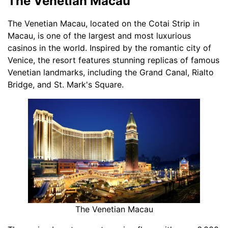
The Venetian Macau
The Venetian Macau, located on the Cotai Strip in
Macau, is one of the largest and most luxurious
casinos in the world. Inspired by the romantic city of
Venice, the resort features stunning replicas of famous
Venetian landmarks, including the Grand Canal, Rialto
Bridge, and St. Mark's Square.
The Venetian Macau