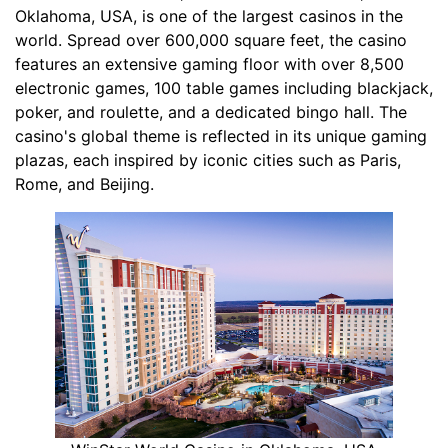
Oklahoma, USA, is one of the largest casinos in the
world. Spread over 600,000 square feet, the casino
features an extensive gaming floor with over 8,500
electronic games, 100 table games including blackjack,
poker, and roulette, and a dedicated bingo hall. The
casino's global theme is reflected in its unique gaming
plazas, each inspired by iconic cities such as Paris,
Rome, and Beijing.