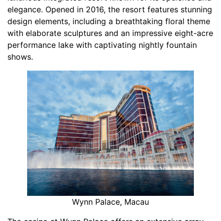
elegance. Opened in 2016, the resort features stunning
design elements, including a breathtaking floral theme
with elaborate sculptures and an impressive eight-acre
performance lake with captivating nightly fountain
shows.
Wynn Palace, Macau