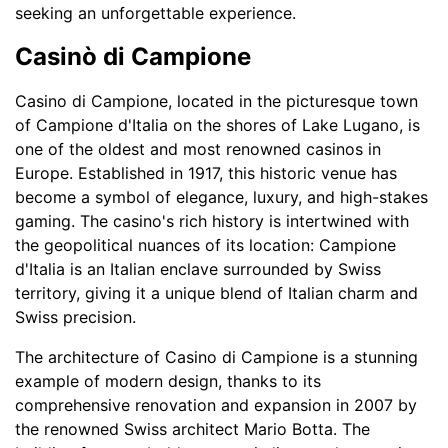
seeking an unforgettable experience.
Casinò di Campione
Casino di Campione, located in the picturesque town
of Campione d'Italia on the shores of Lake Lugano, is
one of the oldest and most renowned casinos in
Europe. Established in 1917, this historic venue has
become a symbol of elegance, luxury, and high-stakes
gaming. The casino's rich history is intertwined with
the geopolitical nuances of its location: Campione
d'Italia is an Italian enclave surrounded by Swiss
territory, giving it a unique blend of Italian charm and
Swiss precision.
The architecture of Casino di Campione is a stunning
example of modern design, thanks to its
comprehensive renovation and expansion in 2007 by
the renowned Swiss architect Mario Botta. The