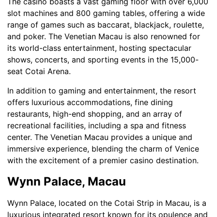
The casino boasts a vast gaming floor with over 6,000
slot machines and 800 gaming tables, offering a wide
range of games such as baccarat, blackjack, roulette,
and poker. The Venetian Macau is also renowned for
its world-class entertainment, hosting spectacular
shows, concerts, and sporting events in the 15,000-
seat Cotai Arena.
In addition to gaming and entertainment, the resort
offers luxurious accommodations, fine dining
restaurants, high-end shopping, and an array of
recreational facilities, including a spa and fitness
center. The Venetian Macau provides a unique and
immersive experience, blending the charm of Venice
with the excitement of a premier casino destination.
Wynn Palace, Macau
Wynn Palace, located on the Cotai Strip in Macau, is a
luxurious integrated resort known for its opulence and