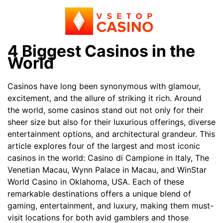
4 Biggest Casinos in the
World
Casinos have long been synonymous with glamour,
excitement, and the allure of striking it rich. Around
the world, some casinos stand out not only for their
sheer size but also for their luxurious offerings, diverse
entertainment options, and architectural grandeur. This
article explores four of the largest and most iconic
casinos in the world: Casino di Campione in Italy, The
Venetian Macau, Wynn Palace in Macau, and WinStar
World Casino in Oklahoma, USA. Each of these
remarkable destinations offers a unique blend of
gaming, entertainment, and luxury, making them must-
visit locations for both avid gamblers and those