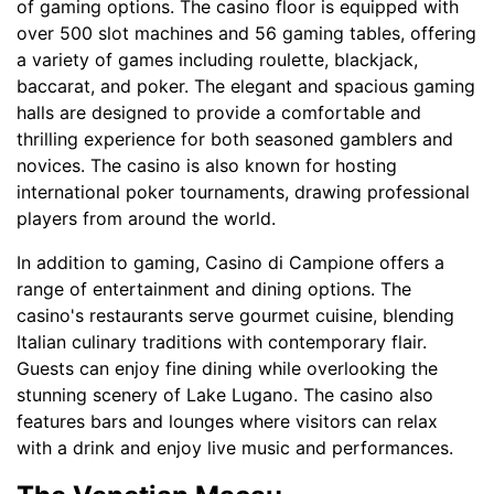
of gaming options. The casino floor is equipped with
over 500 slot machines and 56 gaming tables, offering
a variety of games including roulette, blackjack,
baccarat, and poker. The elegant and spacious gaming
halls are designed to provide a comfortable and
thrilling experience for both seasoned gamblers and
novices. The casino is also known for hosting
international poker tournaments, drawing professional
players from around the world.
In addition to gaming, Casino di Campione offers a
range of entertainment and dining options. The
casino's restaurants serve gourmet cuisine, blending
Italian culinary traditions with contemporary flair.
Guests can enjoy fine dining while overlooking the
stunning scenery of Lake Lugano. The casino also
features bars and lounges where visitors can relax
with a drink and enjoy live music and performances.