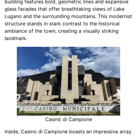
building features bold, geometric lines and expansive
glass facades that offer breathtaking views of Lake
Lugano and the surrounding mountains. This modernist
structure stands in stark contrast to the historical
ambiance of the town, creating a visually striking
landmark.
Casinò di Campione
Inside, Casino di Campione boasts an impressive array