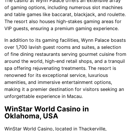
The casino at Wynn Palace offers an extensive array
of gaming options, including numerous slot machines
and table games like baccarat, blackjack, and roulette.
The resort also houses high-stakes gaming areas for
VIP guests, ensuring a premium gaming experience.
In addition to its gaming facilities, Wynn Palace boasts
over 1,700 lavish guest rooms and suites, a selection
of fine dining restaurants serving gourmet cuisine from
around the world, high-end retail shops, and a tranquil
spa offering rejuvenating treatments. The resort is
renowned for its exceptional service, luxurious
amenities, and immersive entertainment options,
making it a premier destination for visitors seeking an
unforgettable experience in Macau.
WinStar World Casino in
Oklahoma, USA
WinStar World Casino, located in Thackerville,