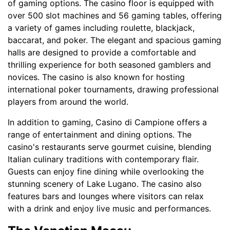
of gaming options. The casino floor is equipped with
over 500 slot machines and 56 gaming tables, offering
a variety of games including roulette, blackjack,
baccarat, and poker. The elegant and spacious gaming
halls are designed to provide a comfortable and
thrilling experience for both seasoned gamblers and
novices. The casino is also known for hosting
international poker tournaments, drawing professional
players from around the world.
In addition to gaming, Casino di Campione offers a
range of entertainment and dining options. The
casino's restaurants serve gourmet cuisine, blending
Italian culinary traditions with contemporary flair.
Guests can enjoy fine dining while overlooking the
stunning scenery of Lake Lugano. The casino also
features bars and lounges where visitors can relax
with a drink and enjoy live music and performances.