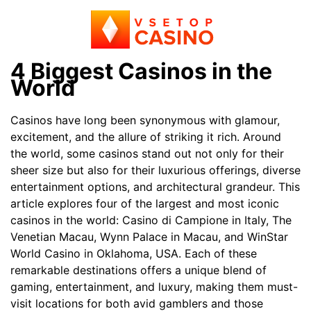
4 Biggest Casinos in the
World
Casinos have long been synonymous with glamour,
excitement, and the allure of striking it rich. Around
the world, some casinos stand out not only for their
sheer size but also for their luxurious offerings, diverse
entertainment options, and architectural grandeur. This
article explores four of the largest and most iconic
casinos in the world: Casino di Campione in Italy, The
Venetian Macau, Wynn Palace in Macau, and WinStar
World Casino in Oklahoma, USA. Each of these
remarkable destinations offers a unique blend of
gaming, entertainment, and luxury, making them must-
visit locations for both avid gamblers and those