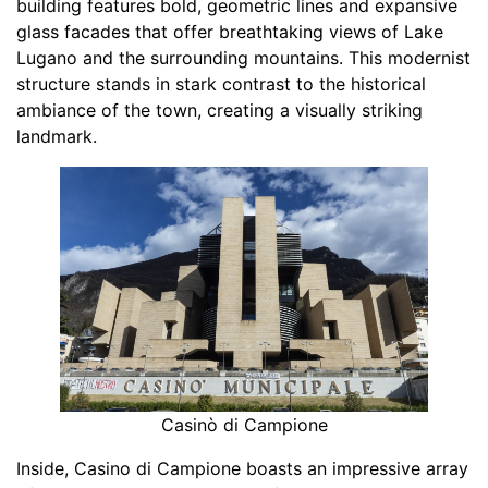
building features bold, geometric lines and expansive
glass facades that offer breathtaking views of Lake
Lugano and the surrounding mountains. This modernist
structure stands in stark contrast to the historical
ambiance of the town, creating a visually striking
landmark.
Casinò di Campione
Inside, Casino di Campione boasts an impressive array