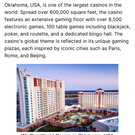
Oklahoma, USA, is one of the largest casinos in the
world. Spread over 600,000 square feet, the casino
features an extensive gaming floor with over 8,500
electronic games, 100 table games including blackjack,
poker, and roulette, and a dedicated bingo hall. The
casino's global theme is reflected in its unique gaming
plazas, each inspired by iconic cities such as Paris,
Rome, and Beijing.