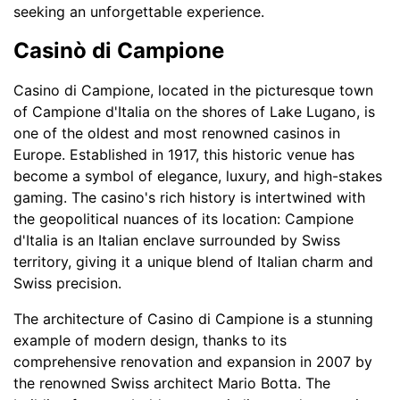
seeking an unforgettable experience.
Casinò di Campione
Casino di Campione, located in the picturesque town
of Campione d'Italia on the shores of Lake Lugano, is
one of the oldest and most renowned casinos in
Europe. Established in 1917, this historic venue has
become a symbol of elegance, luxury, and high-stakes
gaming. The casino's rich history is intertwined with
the geopolitical nuances of its location: Campione
d'Italia is an Italian enclave surrounded by Swiss
territory, giving it a unique blend of Italian charm and
Swiss precision.
The architecture of Casino di Campione is a stunning
example of modern design, thanks to its
comprehensive renovation and expansion in 2007 by
the renowned Swiss architect Mario Botta. The