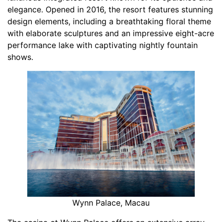
elegance. Opened in 2016, the resort features stunning
design elements, including a breathtaking floral theme
with elaborate sculptures and an impressive eight-acre
performance lake with captivating nightly fountain
shows.
Wynn Palace, Macau