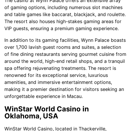
The casino at Wynn Palace offers an extensive array
of gaming options, including numerous slot machines
and table games like baccarat, blackjack, and roulette.
The resort also houses high-stakes gaming areas for
VIP guests, ensuring a premium gaming experience.
In addition to its gaming facilities, Wynn Palace boasts
over 1,700 lavish guest rooms and suites, a selection
of fine dining restaurants serving gourmet cuisine from
around the world, high-end retail shops, and a tranquil
spa offering rejuvenating treatments. The resort is
renowned for its exceptional service, luxurious
amenities, and immersive entertainment options,
making it a premier destination for visitors seeking an
unforgettable experience in Macau.
WinStar World Casino in
Oklahoma, USA
WinStar World Casino, located in Thackerville,