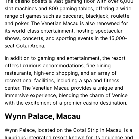
The casino boasts a vast gaming floor with over 6,000
slot machines and 800 gaming tables, offering a wide
range of games such as baccarat, blackjack, roulette,
and poker. The Venetian Macau is also renowned for
its world-class entertainment, hosting spectacular
shows, concerts, and sporting events in the 15,000-
seat Cotai Arena.
In addition to gaming and entertainment, the resort
offers luxurious accommodations, fine dining
restaurants, high-end shopping, and an array of
recreational facilities, including a spa and fitness
center. The Venetian Macau provides a unique and
immersive experience, blending the charm of Venice
with the excitement of a premier casino destination.
Wynn Palace, Macau
Wynn Palace, located on the Cotai Strip in Macau, is a
luxurious integrated resort known for its opulence and