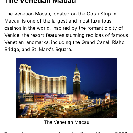
The Venetian Macau
The Venetian Macau, located on the Cotai Strip in
Macau, is one of the largest and most luxurious
casinos in the world. Inspired by the romantic city of
Venice, the resort features stunning replicas of famous
Venetian landmarks, including the Grand Canal, Rialto
Bridge, and St. Mark's Square.
The Venetian Macau