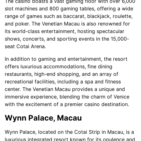
The casino boasts a vast gaming floor with over 6,000
slot machines and 800 gaming tables, offering a wide
range of games such as baccarat, blackjack, roulette,
and poker. The Venetian Macau is also renowned for
its world-class entertainment, hosting spectacular
shows, concerts, and sporting events in the 15,000-
seat Cotai Arena.
In addition to gaming and entertainment, the resort
offers luxurious accommodations, fine dining
restaurants, high-end shopping, and an array of
recreational facilities, including a spa and fitness
center. The Venetian Macau provides a unique and
immersive experience, blending the charm of Venice
with the excitement of a premier casino destination.
Wynn Palace, Macau
Wynn Palace, located on the Cotai Strip in Macau, is a
luxurious integrated resort known for its opulence and