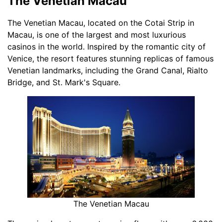
The Venetian Macau
The Venetian Macau, located on the Cotai Strip in
Macau, is one of the largest and most luxurious
casinos in the world. Inspired by the romantic city of
Venice, the resort features stunning replicas of famous
Venetian landmarks, including the Grand Canal, Rialto
Bridge, and St. Mark's Square.
The Venetian Macau