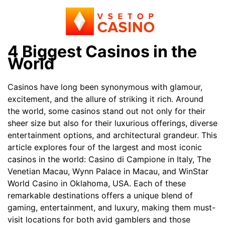
4 Biggest Casinos in the
World
Casinos have long been synonymous with glamour,
excitement, and the allure of striking it rich. Around
the world, some casinos stand out not only for their
sheer size but also for their luxurious offerings, diverse
entertainment options, and architectural grandeur. This
article explores four of the largest and most iconic
casinos in the world: Casino di Campione in Italy, The
Venetian Macau, Wynn Palace in Macau, and WinStar
World Casino in Oklahoma, USA. Each of these
remarkable destinations offers a unique blend of
gaming, entertainment, and luxury, making them must-
visit locations for both avid gamblers and those