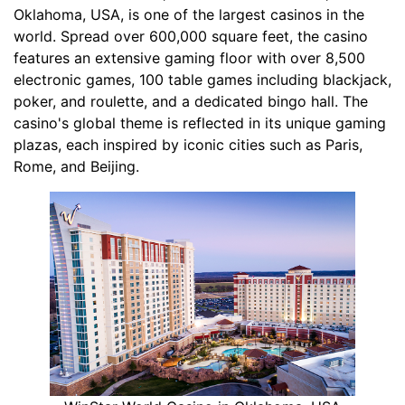
Oklahoma, USA, is one of the largest casinos in the
world. Spread over 600,000 square feet, the casino
features an extensive gaming floor with over 8,500
electronic games, 100 table games including blackjack,
poker, and roulette, and a dedicated bingo hall. The
casino's global theme is reflected in its unique gaming
plazas, each inspired by iconic cities such as Paris,
Rome, and Beijing.