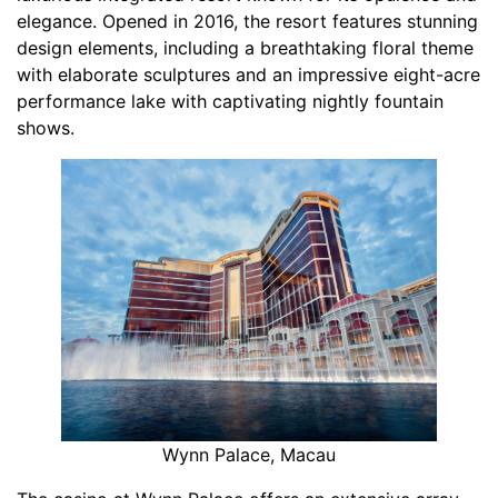
elegance. Opened in 2016, the resort features stunning
design elements, including a breathtaking floral theme
with elaborate sculptures and an impressive eight-acre
performance lake with captivating nightly fountain
shows.
Wynn Palace, Macau