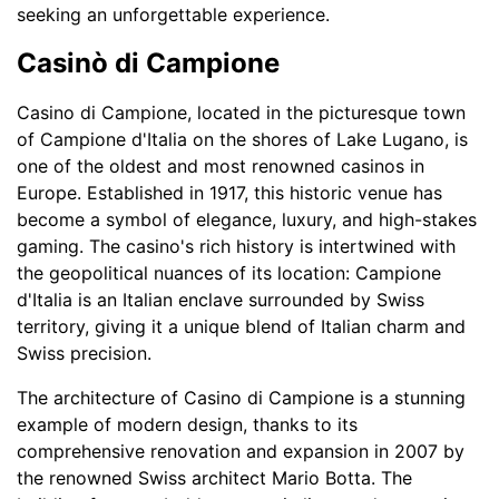
seeking an unforgettable experience.
Casinò di Campione
Casino di Campione, located in the picturesque town
of Campione d'Italia on the shores of Lake Lugano, is
one of the oldest and most renowned casinos in
Europe. Established in 1917, this historic venue has
become a symbol of elegance, luxury, and high-stakes
gaming. The casino's rich history is intertwined with
the geopolitical nuances of its location: Campione
d'Italia is an Italian enclave surrounded by Swiss
territory, giving it a unique blend of Italian charm and
Swiss precision.
The architecture of Casino di Campione is a stunning
example of modern design, thanks to its
comprehensive renovation and expansion in 2007 by
the renowned Swiss architect Mario Botta. The