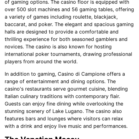
of gaming options. The casino floor is equipped with
over 500 slot machines and 56 gaming tables, offering
a variety of games including roulette, blackjack,
baccarat, and poker. The elegant and spacious gaming
halls are designed to provide a comfortable and
thrilling experience for both seasoned gamblers and
novices. The casino is also known for hosting
international poker tournaments, drawing professional
players from around the world.
In addition to gaming, Casino di Campione offers a
range of entertainment and dining options. The
casino's restaurants serve gourmet cuisine, blending
Italian culinary traditions with contemporary flair.
Guests can enjoy fine dining while overlooking the
stunning scenery of Lake Lugano. The casino also
features bars and lounges where visitors can relax
with a drink and enjoy live music and performances.