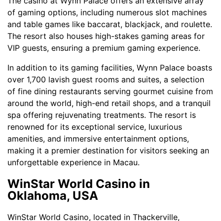
The casino at Wynn Palace offers an extensive array
of gaming options, including numerous slot machines
and table games like baccarat, blackjack, and roulette.
The resort also houses high-stakes gaming areas for
VIP guests, ensuring a premium gaming experience.
In addition to its gaming facilities, Wynn Palace boasts
over 1,700 lavish guest rooms and suites, a selection
of fine dining restaurants serving gourmet cuisine from
around the world, high-end retail shops, and a tranquil
spa offering rejuvenating treatments. The resort is
renowned for its exceptional service, luxurious
amenities, and immersive entertainment options,
making it a premier destination for visitors seeking an
unforgettable experience in Macau.
WinStar World Casino in
Oklahoma, USA
WinStar World Casino, located in Thackerville,