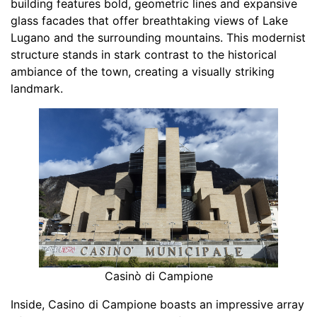
building features bold, geometric lines and expansive
glass facades that offer breathtaking views of Lake
Lugano and the surrounding mountains. This modernist
structure stands in stark contrast to the historical
ambiance of the town, creating a visually striking
landmark.
Casinò di Campione
Inside, Casino di Campione boasts an impressive array