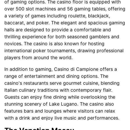
of gaming options. The casino floor is equipped with
over 500 slot machines and 56 gaming tables, offering
a variety of games including roulette, blackjack,
baccarat, and poker. The elegant and spacious gaming
halls are designed to provide a comfortable and
thrilling experience for both seasoned gamblers and
novices. The casino is also known for hosting
international poker tournaments, drawing professional
players from around the world.
In addition to gaming, Casino di Campione offers a
range of entertainment and dining options. The
casino's restaurants serve gourmet cuisine, blending
Italian culinary traditions with contemporary flair.
Guests can enjoy fine dining while overlooking the
stunning scenery of Lake Lugano. The casino also
features bars and lounges where visitors can relax
with a drink and enjoy live music and performances.