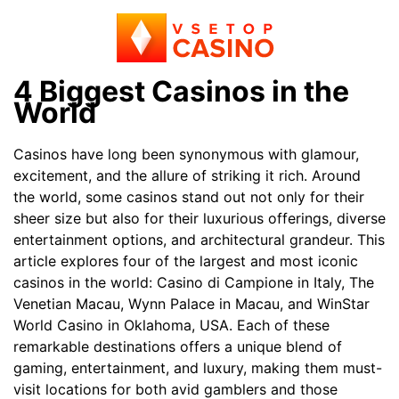
4 Biggest Casinos in the
World
Casinos have long been synonymous with glamour,
excitement, and the allure of striking it rich. Around
the world, some casinos stand out not only for their
sheer size but also for their luxurious offerings, diverse
entertainment options, and architectural grandeur. This
article explores four of the largest and most iconic
casinos in the world: Casino di Campione in Italy, The
Venetian Macau, Wynn Palace in Macau, and WinStar
World Casino in Oklahoma, USA. Each of these
remarkable destinations offers a unique blend of
gaming, entertainment, and luxury, making them must-
visit locations for both avid gamblers and those