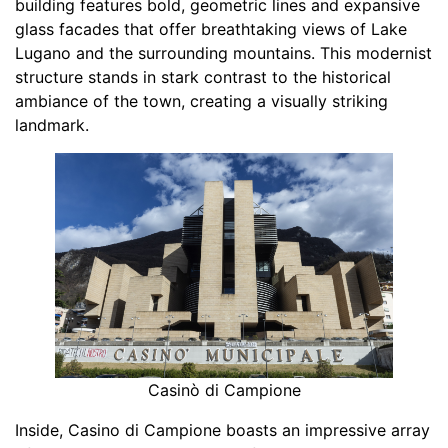
building features bold, geometric lines and expansive
glass facades that offer breathtaking views of Lake
Lugano and the surrounding mountains. This modernist
structure stands in stark contrast to the historical
ambiance of the town, creating a visually striking
landmark.
Casinò di Campione
Inside, Casino di Campione boasts an impressive array