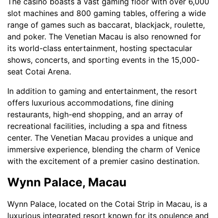
The casino boasts a vast gaming floor with over 6,000
slot machines and 800 gaming tables, offering a wide
range of games such as baccarat, blackjack, roulette,
and poker. The Venetian Macau is also renowned for
its world-class entertainment, hosting spectacular
shows, concerts, and sporting events in the 15,000-
seat Cotai Arena.
In addition to gaming and entertainment, the resort
offers luxurious accommodations, fine dining
restaurants, high-end shopping, and an array of
recreational facilities, including a spa and fitness
center. The Venetian Macau provides a unique and
immersive experience, blending the charm of Venice
with the excitement of a premier casino destination.
Wynn Palace, Macau
Wynn Palace, located on the Cotai Strip in Macau, is a
luxurious integrated resort known for its opulence and