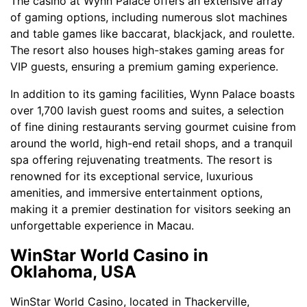
The casino at Wynn Palace offers an extensive array
of gaming options, including numerous slot machines
and table games like baccarat, blackjack, and roulette.
The resort also houses high-stakes gaming areas for
VIP guests, ensuring a premium gaming experience.
In addition to its gaming facilities, Wynn Palace boasts
over 1,700 lavish guest rooms and suites, a selection
of fine dining restaurants serving gourmet cuisine from
around the world, high-end retail shops, and a tranquil
spa offering rejuvenating treatments. The resort is
renowned for its exceptional service, luxurious
amenities, and immersive entertainment options,
making it a premier destination for visitors seeking an
unforgettable experience in Macau.
WinStar World Casino in
Oklahoma, USA
WinStar World Casino, located in Thackerville,