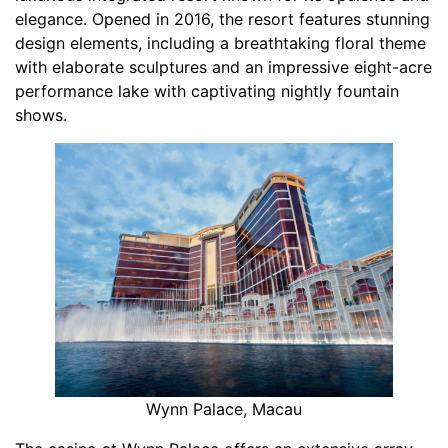
elegance. Opened in 2016, the resort features stunning
design elements, including a breathtaking floral theme
with elaborate sculptures and an impressive eight-acre
performance lake with captivating nightly fountain
shows.
Wynn Palace, Macau