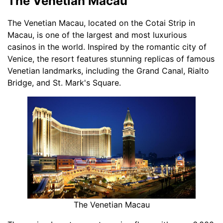
The Venetian Macau
The Venetian Macau, located on the Cotai Strip in
Macau, is one of the largest and most luxurious
casinos in the world. Inspired by the romantic city of
Venice, the resort features stunning replicas of famous
Venetian landmarks, including the Grand Canal, Rialto
Bridge, and St. Mark's Square.
The Venetian Macau