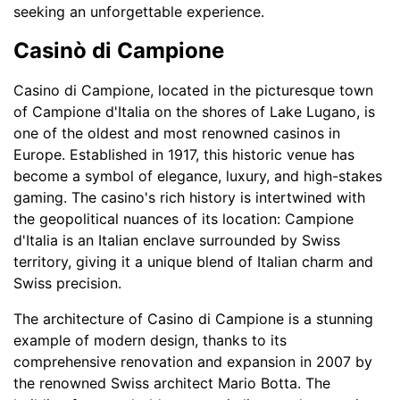
seeking an unforgettable experience.
Casinò di Campione
Casino di Campione, located in the picturesque town
of Campione d'Italia on the shores of Lake Lugano, is
one of the oldest and most renowned casinos in
Europe. Established in 1917, this historic venue has
become a symbol of elegance, luxury, and high-stakes
gaming. The casino's rich history is intertwined with
the geopolitical nuances of its location: Campione
d'Italia is an Italian enclave surrounded by Swiss
territory, giving it a unique blend of Italian charm and
Swiss precision.
The architecture of Casino di Campione is a stunning
example of modern design, thanks to its
comprehensive renovation and expansion in 2007 by
the renowned Swiss architect Mario Botta. The