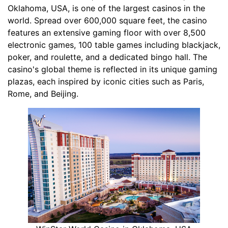
Oklahoma, USA, is one of the largest casinos in the
world. Spread over 600,000 square feet, the casino
features an extensive gaming floor with over 8,500
electronic games, 100 table games including blackjack,
poker, and roulette, and a dedicated bingo hall. The
casino's global theme is reflected in its unique gaming
plazas, each inspired by iconic cities such as Paris,
Rome, and Beijing.