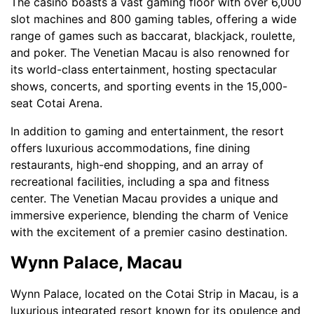
The casino boasts a vast gaming floor with over 6,000
slot machines and 800 gaming tables, offering a wide
range of games such as baccarat, blackjack, roulette,
and poker. The Venetian Macau is also renowned for
its world-class entertainment, hosting spectacular
shows, concerts, and sporting events in the 15,000-
seat Cotai Arena.
In addition to gaming and entertainment, the resort
offers luxurious accommodations, fine dining
restaurants, high-end shopping, and an array of
recreational facilities, including a spa and fitness
center. The Venetian Macau provides a unique and
immersive experience, blending the charm of Venice
with the excitement of a premier casino destination.
Wynn Palace, Macau
Wynn Palace, located on the Cotai Strip in Macau, is a
luxurious integrated resort known for its opulence and