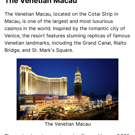
The Venetian Macau
The Venetian Macau, located on the Cotai Strip in
Macau, is one of the largest and most luxurious
casinos in the world. Inspired by the romantic city of
Venice, the resort features stunning replicas of famous
Venetian landmarks, including the Grand Canal, Rialto
Bridge, and St. Mark's Square.
The Venetian Macau