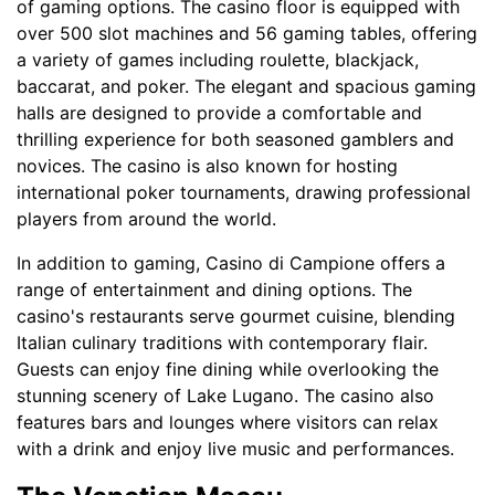
of gaming options. The casino floor is equipped with
over 500 slot machines and 56 gaming tables, offering
a variety of games including roulette, blackjack,
baccarat, and poker. The elegant and spacious gaming
halls are designed to provide a comfortable and
thrilling experience for both seasoned gamblers and
novices. The casino is also known for hosting
international poker tournaments, drawing professional
players from around the world.
In addition to gaming, Casino di Campione offers a
range of entertainment and dining options. The
casino's restaurants serve gourmet cuisine, blending
Italian culinary traditions with contemporary flair.
Guests can enjoy fine dining while overlooking the
stunning scenery of Lake Lugano. The casino also
features bars and lounges where visitors can relax
with a drink and enjoy live music and performances.