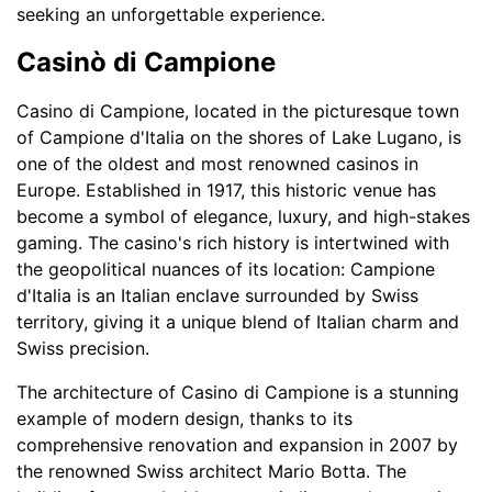
seeking an unforgettable experience.
Casinò di Campione
Casino di Campione, located in the picturesque town
of Campione d'Italia on the shores of Lake Lugano, is
one of the oldest and most renowned casinos in
Europe. Established in 1917, this historic venue has
become a symbol of elegance, luxury, and high-stakes
gaming. The casino's rich history is intertwined with
the geopolitical nuances of its location: Campione
d'Italia is an Italian enclave surrounded by Swiss
territory, giving it a unique blend of Italian charm and
Swiss precision.
The architecture of Casino di Campione is a stunning
example of modern design, thanks to its
comprehensive renovation and expansion in 2007 by
the renowned Swiss architect Mario Botta. The