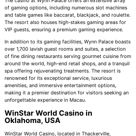
The casino at Wynn Palace offers an extensive array
of gaming options, including numerous slot machines
and table games like baccarat, blackjack, and roulette.
The resort also houses high-stakes gaming areas for
VIP guests, ensuring a premium gaming experience.
In addition to its gaming facilities, Wynn Palace boasts
over 1,700 lavish guest rooms and suites, a selection
of fine dining restaurants serving gourmet cuisine from
around the world, high-end retail shops, and a tranquil
spa offering rejuvenating treatments. The resort is
renowned for its exceptional service, luxurious
amenities, and immersive entertainment options,
making it a premier destination for visitors seeking an
unforgettable experience in Macau.
WinStar World Casino in
Oklahoma, USA
WinStar World Casino, located in Thackerville,