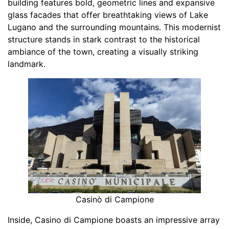
building features bold, geometric lines and expansive
glass facades that offer breathtaking views of Lake
Lugano and the surrounding mountains. This modernist
structure stands in stark contrast to the historical
ambiance of the town, creating a visually striking
landmark.
Casinò di Campione
Inside, Casino di Campione boasts an impressive array