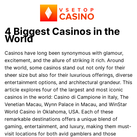
4 Biggest Casinos in the
World
Casinos have long been synonymous with glamour,
excitement, and the allure of striking it rich. Around
the world, some casinos stand out not only for their
sheer size but also for their luxurious offerings, diverse
entertainment options, and architectural grandeur. This
article explores four of the largest and most iconic
casinos in the world: Casino di Campione in Italy, The
Venetian Macau, Wynn Palace in Macau, and WinStar
World Casino in Oklahoma, USA. Each of these
remarkable destinations offers a unique blend of
gaming, entertainment, and luxury, making them must-
visit locations for both avid gamblers and those