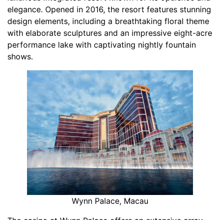
elegance. Opened in 2016, the resort features stunning
design elements, including a breathtaking floral theme
with elaborate sculptures and an impressive eight-acre
performance lake with captivating nightly fountain
shows.
Wynn Palace, Macau