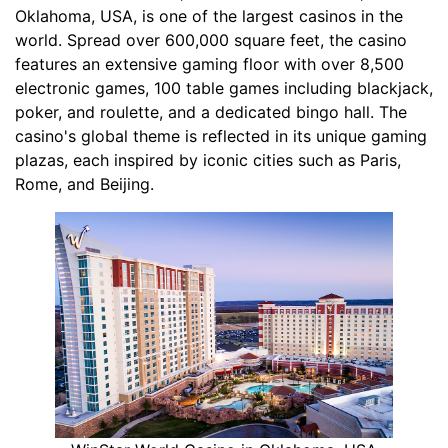
Oklahoma, USA, is one of the largest casinos in the
world. Spread over 600,000 square feet, the casino
features an extensive gaming floor with over 8,500
electronic games, 100 table games including blackjack,
poker, and roulette, and a dedicated bingo hall. The
casino's global theme is reflected in its unique gaming
plazas, each inspired by iconic cities such as Paris,
Rome, and Beijing.