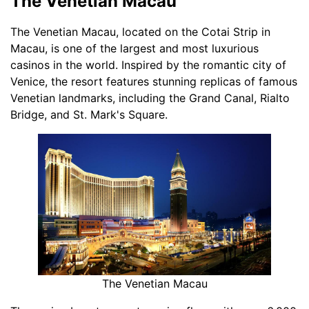
The Venetian Macau
The Venetian Macau, located on the Cotai Strip in
Macau, is one of the largest and most luxurious
casinos in the world. Inspired by the romantic city of
Venice, the resort features stunning replicas of famous
Venetian landmarks, including the Grand Canal, Rialto
Bridge, and St. Mark's Square.
The Venetian Macau