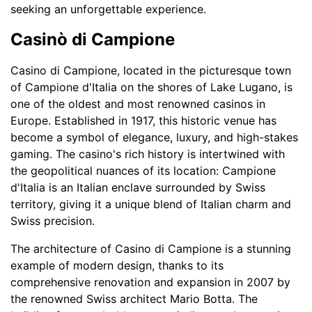
seeking an unforgettable experience.
Casinò di Campione
Casino di Campione, located in the picturesque town
of Campione d'Italia on the shores of Lake Lugano, is
one of the oldest and most renowned casinos in
Europe. Established in 1917, this historic venue has
become a symbol of elegance, luxury, and high-stakes
gaming. The casino's rich history is intertwined with
the geopolitical nuances of its location: Campione
d'Italia is an Italian enclave surrounded by Swiss
territory, giving it a unique blend of Italian charm and
Swiss precision.
The architecture of Casino di Campione is a stunning
example of modern design, thanks to its
comprehensive renovation and expansion in 2007 by
the renowned Swiss architect Mario Botta. The