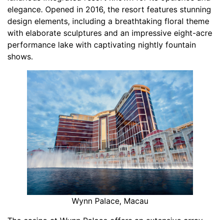
elegance. Opened in 2016, the resort features stunning
design elements, including a breathtaking floral theme
with elaborate sculptures and an impressive eight-acre
performance lake with captivating nightly fountain
shows.
Wynn Palace, Macau