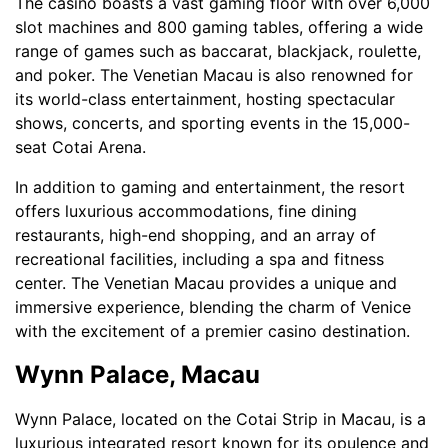
The casino boasts a vast gaming floor with over 6,000
slot machines and 800 gaming tables, offering a wide
range of games such as baccarat, blackjack, roulette,
and poker. The Venetian Macau is also renowned for
its world-class entertainment, hosting spectacular
shows, concerts, and sporting events in the 15,000-
seat Cotai Arena.
In addition to gaming and entertainment, the resort
offers luxurious accommodations, fine dining
restaurants, high-end shopping, and an array of
recreational facilities, including a spa and fitness
center. The Venetian Macau provides a unique and
immersive experience, blending the charm of Venice
with the excitement of a premier casino destination.
Wynn Palace, Macau
Wynn Palace, located on the Cotai Strip in Macau, is a
luxurious integrated resort known for its opulence and