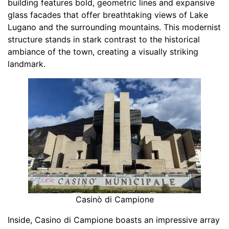
building features bold, geometric lines and expansive
glass facades that offer breathtaking views of Lake
Lugano and the surrounding mountains. This modernist
structure stands in stark contrast to the historical
ambiance of the town, creating a visually striking
landmark.
Casinò di Campione
Inside, Casino di Campione boasts an impressive array