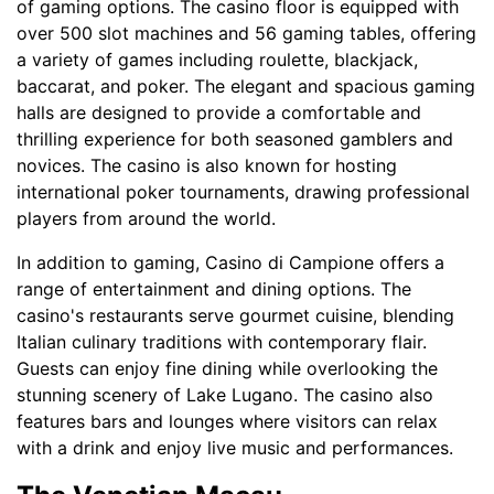
of gaming options. The casino floor is equipped with
over 500 slot machines and 56 gaming tables, offering
a variety of games including roulette, blackjack,
baccarat, and poker. The elegant and spacious gaming
halls are designed to provide a comfortable and
thrilling experience for both seasoned gamblers and
novices. The casino is also known for hosting
international poker tournaments, drawing professional
players from around the world.
In addition to gaming, Casino di Campione offers a
range of entertainment and dining options. The
casino's restaurants serve gourmet cuisine, blending
Italian culinary traditions with contemporary flair.
Guests can enjoy fine dining while overlooking the
stunning scenery of Lake Lugano. The casino also
features bars and lounges where visitors can relax
with a drink and enjoy live music and performances.