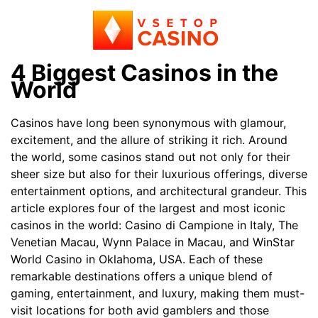
4 Biggest Casinos in the
World
Casinos have long been synonymous with glamour,
excitement, and the allure of striking it rich. Around
the world, some casinos stand out not only for their
sheer size but also for their luxurious offerings, diverse
entertainment options, and architectural grandeur. This
article explores four of the largest and most iconic
casinos in the world: Casino di Campione in Italy, The
Venetian Macau, Wynn Palace in Macau, and WinStar
World Casino in Oklahoma, USA. Each of these
remarkable destinations offers a unique blend of
gaming, entertainment, and luxury, making them must-
visit locations for both avid gamblers and those