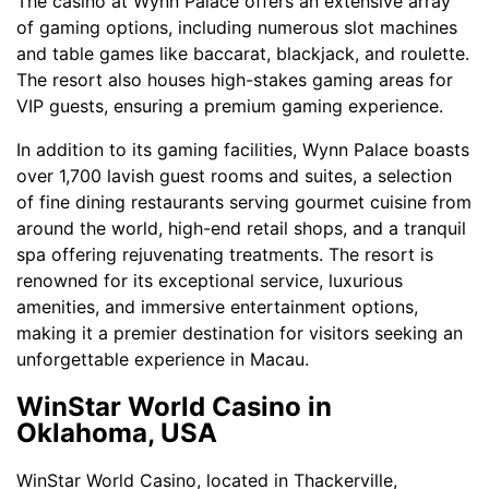
The casino at Wynn Palace offers an extensive array
of gaming options, including numerous slot machines
and table games like baccarat, blackjack, and roulette.
The resort also houses high-stakes gaming areas for
VIP guests, ensuring a premium gaming experience.
In addition to its gaming facilities, Wynn Palace boasts
over 1,700 lavish guest rooms and suites, a selection
of fine dining restaurants serving gourmet cuisine from
around the world, high-end retail shops, and a tranquil
spa offering rejuvenating treatments. The resort is
renowned for its exceptional service, luxurious
amenities, and immersive entertainment options,
making it a premier destination for visitors seeking an
unforgettable experience in Macau.
WinStar World Casino in
Oklahoma, USA
WinStar World Casino, located in Thackerville,