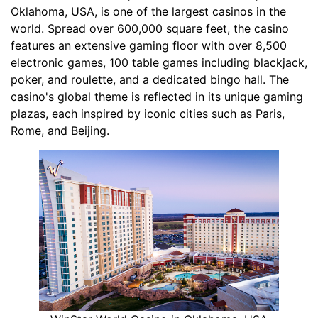
Oklahoma, USA, is one of the largest casinos in the
world. Spread over 600,000 square feet, the casino
features an extensive gaming floor with over 8,500
electronic games, 100 table games including blackjack,
poker, and roulette, and a dedicated bingo hall. The
casino's global theme is reflected in its unique gaming
plazas, each inspired by iconic cities such as Paris,
Rome, and Beijing.