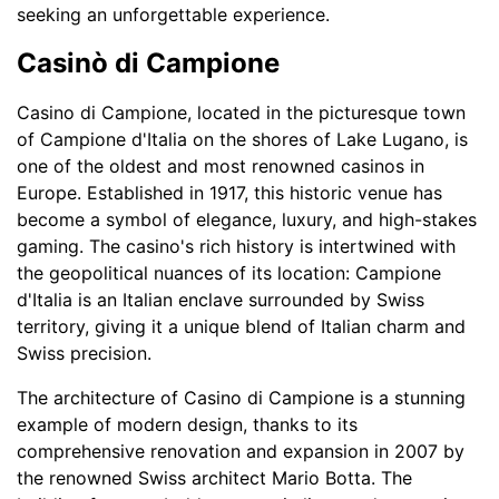
seeking an unforgettable experience.
Casinò di Campione
Casino di Campione, located in the picturesque town
of Campione d'Italia on the shores of Lake Lugano, is
one of the oldest and most renowned casinos in
Europe. Established in 1917, this historic venue has
become a symbol of elegance, luxury, and high-stakes
gaming. The casino's rich history is intertwined with
the geopolitical nuances of its location: Campione
d'Italia is an Italian enclave surrounded by Swiss
territory, giving it a unique blend of Italian charm and
Swiss precision.
The architecture of Casino di Campione is a stunning
example of modern design, thanks to its
comprehensive renovation and expansion in 2007 by
the renowned Swiss architect Mario Botta. The