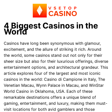
4 Biggest Casinos in the
World
Casinos have long been synonymous with glamour,
excitement, and the allure of striking it rich. Around
the world, some casinos stand out not only for their
sheer size but also for their luxurious offerings, diverse
entertainment options, and architectural grandeur. This
article explores four of the largest and most iconic
casinos in the world: Casino di Campione in Italy, The
Venetian Macau, Wynn Palace in Macau, and WinStar
World Casino in Oklahoma, USA. Each of these
remarkable destinations offers a unique blend of
gaming, entertainment, and luxury, making them must-
visit locations for both avid gamblers and those