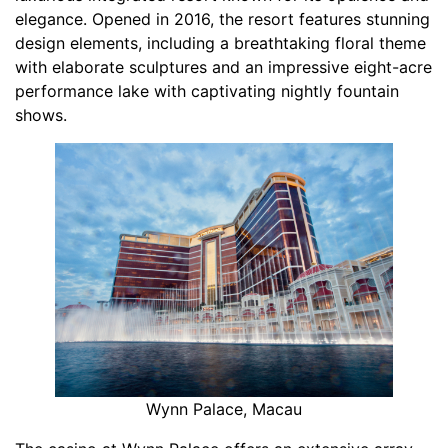
elegance. Opened in 2016, the resort features stunning
design elements, including a breathtaking floral theme
with elaborate sculptures and an impressive eight-acre
performance lake with captivating nightly fountain
shows.
Wynn Palace, Macau