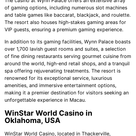
The casino at Wynn Palace offers an extensive array
of gaming options, including numerous slot machines
and table games like baccarat, blackjack, and roulette.
The resort also houses high-stakes gaming areas for
VIP guests, ensuring a premium gaming experience.
In addition to its gaming facilities, Wynn Palace boasts
over 1,700 lavish guest rooms and suites, a selection
of fine dining restaurants serving gourmet cuisine from
around the world, high-end retail shops, and a tranquil
spa offering rejuvenating treatments. The resort is
renowned for its exceptional service, luxurious
amenities, and immersive entertainment options,
making it a premier destination for visitors seeking an
unforgettable experience in Macau.
WinStar World Casino in
Oklahoma, USA
WinStar World Casino, located in Thackerville,