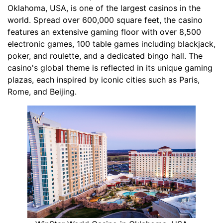
Oklahoma, USA, is one of the largest casinos in the
world. Spread over 600,000 square feet, the casino
features an extensive gaming floor with over 8,500
electronic games, 100 table games including blackjack,
poker, and roulette, and a dedicated bingo hall. The
casino's global theme is reflected in its unique gaming
plazas, each inspired by iconic cities such as Paris,
Rome, and Beijing.