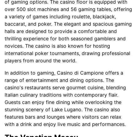
of gaming options. The casino floor is equipped with
over 500 slot machines and 56 gaming tables, offering
a variety of games including roulette, blackjack,
baccarat, and poker. The elegant and spacious gaming
halls are designed to provide a comfortable and
thrilling experience for both seasoned gamblers and
novices. The casino is also known for hosting
international poker tournaments, drawing professional
players from around the world.
In addition to gaming, Casino di Campione offers a
range of entertainment and dining options. The
casino's restaurants serve gourmet cuisine, blending
Italian culinary traditions with contemporary flair.
Guests can enjoy fine dining while overlooking the
stunning scenery of Lake Lugano. The casino also
features bars and lounges where visitors can relax
with a drink and enjoy live music and performances.