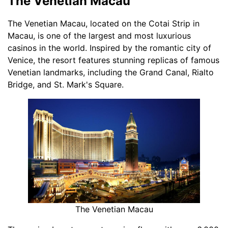
The Venetian Macau
The Venetian Macau, located on the Cotai Strip in
Macau, is one of the largest and most luxurious
casinos in the world. Inspired by the romantic city of
Venice, the resort features stunning replicas of famous
Venetian landmarks, including the Grand Canal, Rialto
Bridge, and St. Mark's Square.
The Venetian Macau