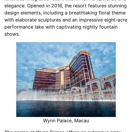
elegance. Opened in 2016, the resort features stunning
design elements, including a breathtaking floral theme
with elaborate sculptures and an impressive eight-acre
performance lake with captivating nightly fountain
shows.
Wynn Palace, Macau