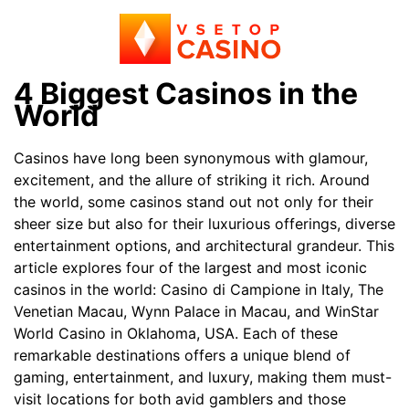
4 Biggest Casinos in the
World
Casinos have long been synonymous with glamour,
excitement, and the allure of striking it rich. Around
the world, some casinos stand out not only for their
sheer size but also for their luxurious offerings, diverse
entertainment options, and architectural grandeur. This
article explores four of the largest and most iconic
casinos in the world: Casino di Campione in Italy, The
Venetian Macau, Wynn Palace in Macau, and WinStar
World Casino in Oklahoma, USA. Each of these
remarkable destinations offers a unique blend of
gaming, entertainment, and luxury, making them must-
visit locations for both avid gamblers and those