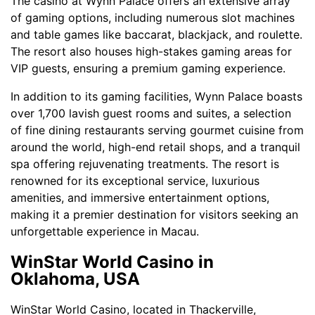
The casino at Wynn Palace offers an extensive array
of gaming options, including numerous slot machines
and table games like baccarat, blackjack, and roulette.
The resort also houses high-stakes gaming areas for
VIP guests, ensuring a premium gaming experience.
In addition to its gaming facilities, Wynn Palace boasts
over 1,700 lavish guest rooms and suites, a selection
of fine dining restaurants serving gourmet cuisine from
around the world, high-end retail shops, and a tranquil
spa offering rejuvenating treatments. The resort is
renowned for its exceptional service, luxurious
amenities, and immersive entertainment options,
making it a premier destination for visitors seeking an
unforgettable experience in Macau.
WinStar World Casino in
Oklahoma, USA
WinStar World Casino, located in Thackerville,