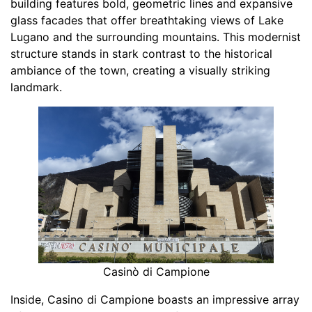
building features bold, geometric lines and expansive
glass facades that offer breathtaking views of Lake
Lugano and the surrounding mountains. This modernist
structure stands in stark contrast to the historical
ambiance of the town, creating a visually striking
landmark.
Casinò di Campione
Inside, Casino di Campione boasts an impressive array