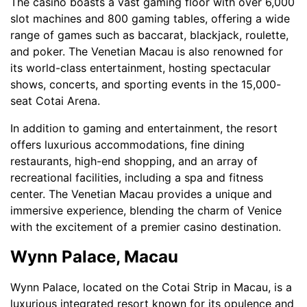
The casino boasts a vast gaming floor with over 6,000
slot machines and 800 gaming tables, offering a wide
range of games such as baccarat, blackjack, roulette,
and poker. The Venetian Macau is also renowned for
its world-class entertainment, hosting spectacular
shows, concerts, and sporting events in the 15,000-
seat Cotai Arena.
In addition to gaming and entertainment, the resort
offers luxurious accommodations, fine dining
restaurants, high-end shopping, and an array of
recreational facilities, including a spa and fitness
center. The Venetian Macau provides a unique and
immersive experience, blending the charm of Venice
with the excitement of a premier casino destination.
Wynn Palace, Macau
Wynn Palace, located on the Cotai Strip in Macau, is a
luxurious integrated resort known for its opulence and