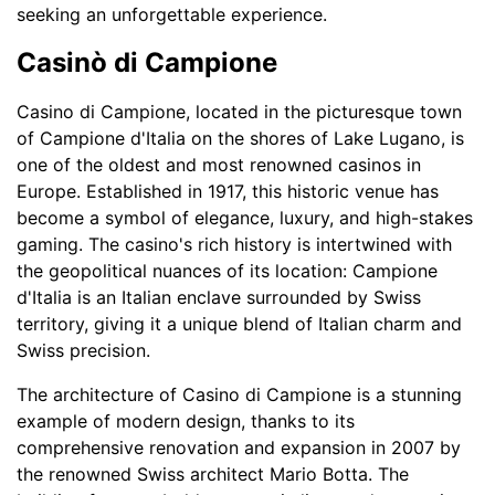
seeking an unforgettable experience.
Casinò di Campione
Casino di Campione, located in the picturesque town
of Campione d'Italia on the shores of Lake Lugano, is
one of the oldest and most renowned casinos in
Europe. Established in 1917, this historic venue has
become a symbol of elegance, luxury, and high-stakes
gaming. The casino's rich history is intertwined with
the geopolitical nuances of its location: Campione
d'Italia is an Italian enclave surrounded by Swiss
territory, giving it a unique blend of Italian charm and
Swiss precision.
The architecture of Casino di Campione is a stunning
example of modern design, thanks to its
comprehensive renovation and expansion in 2007 by
the renowned Swiss architect Mario Botta. The