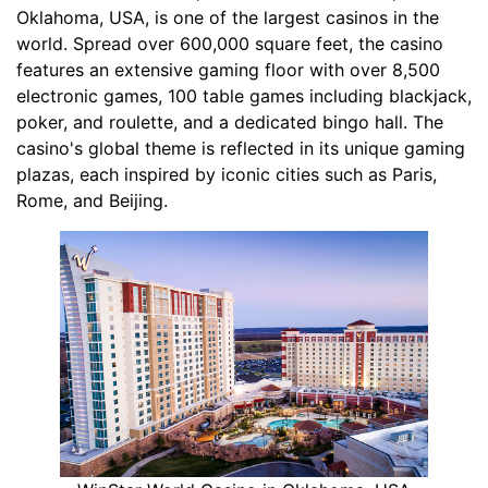
Oklahoma, USA, is one of the largest casinos in the
world. Spread over 600,000 square feet, the casino
features an extensive gaming floor with over 8,500
electronic games, 100 table games including blackjack,
poker, and roulette, and a dedicated bingo hall. The
casino's global theme is reflected in its unique gaming
plazas, each inspired by iconic cities such as Paris,
Rome, and Beijing.