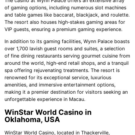
The casino at Wynn Palace offers an extensive array
of gaming options, including numerous slot machines
and table games like baccarat, blackjack, and roulette.
The resort also houses high-stakes gaming areas for
VIP guests, ensuring a premium gaming experience.
In addition to its gaming facilities, Wynn Palace boasts
over 1,700 lavish guest rooms and suites, a selection
of fine dining restaurants serving gourmet cuisine from
around the world, high-end retail shops, and a tranquil
spa offering rejuvenating treatments. The resort is
renowned for its exceptional service, luxurious
amenities, and immersive entertainment options,
making it a premier destination for visitors seeking an
unforgettable experience in Macau.
WinStar World Casino in
Oklahoma, USA
WinStar World Casino, located in Thackerville,