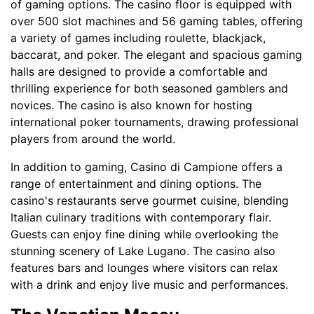
of gaming options. The casino floor is equipped with
over 500 slot machines and 56 gaming tables, offering
a variety of games including roulette, blackjack,
baccarat, and poker. The elegant and spacious gaming
halls are designed to provide a comfortable and
thrilling experience for both seasoned gamblers and
novices. The casino is also known for hosting
international poker tournaments, drawing professional
players from around the world.
In addition to gaming, Casino di Campione offers a
range of entertainment and dining options. The
casino's restaurants serve gourmet cuisine, blending
Italian culinary traditions with contemporary flair.
Guests can enjoy fine dining while overlooking the
stunning scenery of Lake Lugano. The casino also
features bars and lounges where visitors can relax
with a drink and enjoy live music and performances.