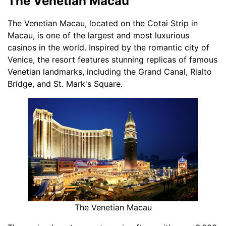
The Venetian Macau
The Venetian Macau, located on the Cotai Strip in
Macau, is one of the largest and most luxurious
casinos in the world. Inspired by the romantic city of
Venice, the resort features stunning replicas of famous
Venetian landmarks, including the Grand Canal, Rialto
Bridge, and St. Mark's Square.
The Venetian Macau