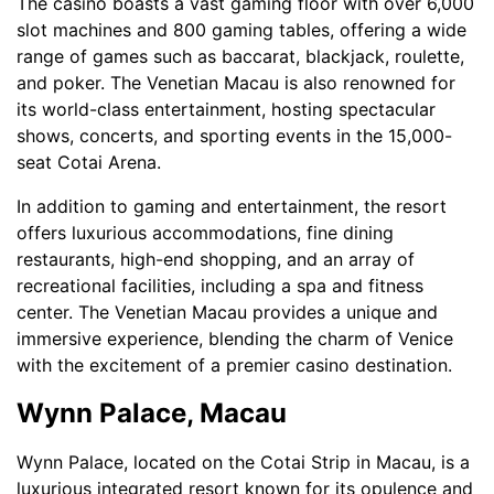
The casino boasts a vast gaming floor with over 6,000
slot machines and 800 gaming tables, offering a wide
range of games such as baccarat, blackjack, roulette,
and poker. The Venetian Macau is also renowned for
its world-class entertainment, hosting spectacular
shows, concerts, and sporting events in the 15,000-
seat Cotai Arena.
In addition to gaming and entertainment, the resort
offers luxurious accommodations, fine dining
restaurants, high-end shopping, and an array of
recreational facilities, including a spa and fitness
center. The Venetian Macau provides a unique and
immersive experience, blending the charm of Venice
with the excitement of a premier casino destination.
Wynn Palace, Macau
Wynn Palace, located on the Cotai Strip in Macau, is a
luxurious integrated resort known for its opulence and