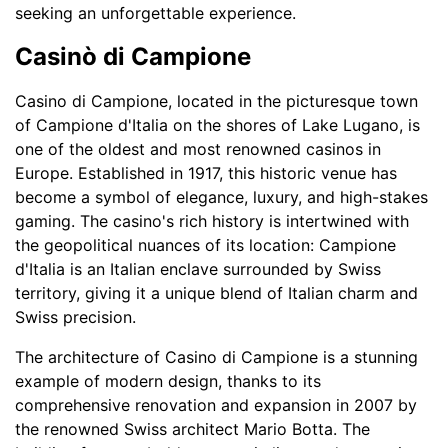
seeking an unforgettable experience.
Casinò di Campione
Casino di Campione, located in the picturesque town
of Campione d'Italia on the shores of Lake Lugano, is
one of the oldest and most renowned casinos in
Europe. Established in 1917, this historic venue has
become a symbol of elegance, luxury, and high-stakes
gaming. The casino's rich history is intertwined with
the geopolitical nuances of its location: Campione
d'Italia is an Italian enclave surrounded by Swiss
territory, giving it a unique blend of Italian charm and
Swiss precision.
The architecture of Casino di Campione is a stunning
example of modern design, thanks to its
comprehensive renovation and expansion in 2007 by
the renowned Swiss architect Mario Botta. The