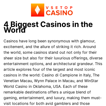
4 Biggest Casinos in the
World
Casinos have long been synonymous with glamour,
excitement, and the allure of striking it rich. Around
the world, some casinos stand out not only for their
sheer size but also for their luxurious offerings, diverse
entertainment options, and architectural grandeur. This
article explores four of the largest and most iconic
casinos in the world: Casino di Campione in Italy, The
Venetian Macau, Wynn Palace in Macau, and WinStar
World Casino in Oklahoma, USA. Each of these
remarkable destinations offers a unique blend of
gaming, entertainment, and luxury, making them must-
visit locations for both avid gamblers and those