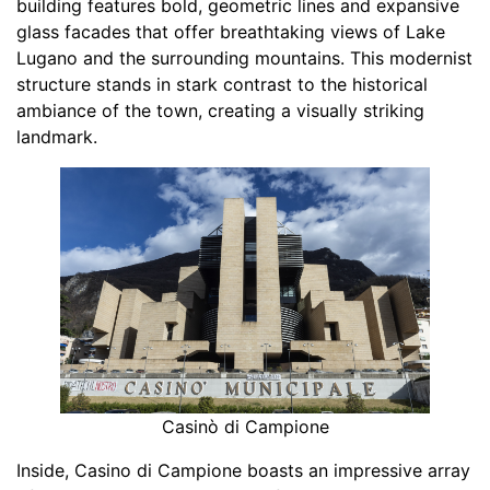
building features bold, geometric lines and expansive
glass facades that offer breathtaking views of Lake
Lugano and the surrounding mountains. This modernist
structure stands in stark contrast to the historical
ambiance of the town, creating a visually striking
landmark.
Casinò di Campione
Inside, Casino di Campione boasts an impressive array