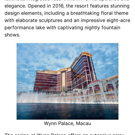
elegance. Opened in 2016, the resort features stunning
design elements, including a breathtaking floral theme
with elaborate sculptures and an impressive eight-acre
performance lake with captivating nightly fountain
shows.
Wynn Palace, Macau