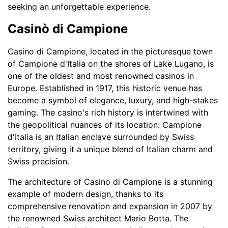
seeking an unforgettable experience.
Casinò di Campione
Casino di Campione, located in the picturesque town
of Campione d'Italia on the shores of Lake Lugano, is
one of the oldest and most renowned casinos in
Europe. Established in 1917, this historic venue has
become a symbol of elegance, luxury, and high-stakes
gaming. The casino's rich history is intertwined with
the geopolitical nuances of its location: Campione
d'Italia is an Italian enclave surrounded by Swiss
territory, giving it a unique blend of Italian charm and
Swiss precision.
The architecture of Casino di Campione is a stunning
example of modern design, thanks to its
comprehensive renovation and expansion in 2007 by
the renowned Swiss architect Mario Botta. The