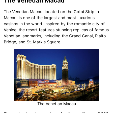
The Venetian Macau
The Venetian Macau, located on the Cotai Strip in
Macau, is one of the largest and most luxurious
casinos in the world. Inspired by the romantic city of
Venice, the resort features stunning replicas of famous
Venetian landmarks, including the Grand Canal, Rialto
Bridge, and St. Mark's Square.
The Venetian Macau