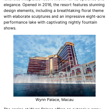
elegance. Opened in 2016, the resort features stunning
design elements, including a breathtaking floral theme
with elaborate sculptures and an impressive eight-acre
performance lake with captivating nightly fountain
shows.
Wynn Palace, Macau