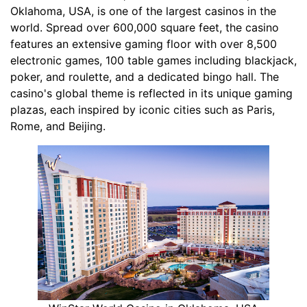
Oklahoma, USA, is one of the largest casinos in the
world. Spread over 600,000 square feet, the casino
features an extensive gaming floor with over 8,500
electronic games, 100 table games including blackjack,
poker, and roulette, and a dedicated bingo hall. The
casino's global theme is reflected in its unique gaming
plazas, each inspired by iconic cities such as Paris,
Rome, and Beijing.