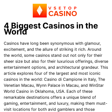
4 Biggest Casinos in the
World
Casinos have long been synonymous with glamour,
excitement, and the allure of striking it rich. Around
the world, some casinos stand out not only for their
sheer size but also for their luxurious offerings, diverse
entertainment options, and architectural grandeur. This
article explores four of the largest and most iconic
casinos in the world: Casino di Campione in Italy, The
Venetian Macau, Wynn Palace in Macau, and WinStar
World Casino in Oklahoma, USA. Each of these
remarkable destinations offers a unique blend of
gaming, entertainment, and luxury, making them must-
visit locations for both avid gamblers and those