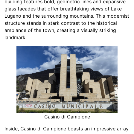
building features bold, geometric lines and expansive
glass facades that offer breathtaking views of Lake
Lugano and the surrounding mountains. This modernist
structure stands in stark contrast to the historical
ambiance of the town, creating a visually striking
landmark.
Casinò di Campione
Inside, Casino di Campione boasts an impressive array