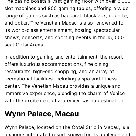
The casino boasts a vast gaming floor with over 6,000
slot machines and 800 gaming tables, offering a wide
range of games such as baccarat, blackjack, roulette,
and poker. The Venetian Macau is also renowned for
its world-class entertainment, hosting spectacular
shows, concerts, and sporting events in the 15,000-
seat Cotai Arena.
In addition to gaming and entertainment, the resort
offers luxurious accommodations, fine dining
restaurants, high-end shopping, and an array of
recreational facilities, including a spa and fitness
center. The Venetian Macau provides a unique and
immersive experience, blending the charm of Venice
with the excitement of a premier casino destination.
Wynn Palace, Macau
Wynn Palace, located on the Cotai Strip in Macau, is a
luxurious integrated resort known for its opulence and