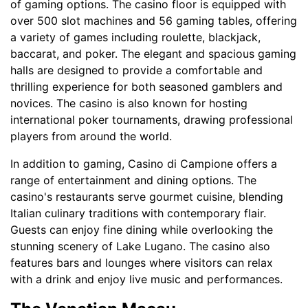
of gaming options. The casino floor is equipped with
over 500 slot machines and 56 gaming tables, offering
a variety of games including roulette, blackjack,
baccarat, and poker. The elegant and spacious gaming
halls are designed to provide a comfortable and
thrilling experience for both seasoned gamblers and
novices. The casino is also known for hosting
international poker tournaments, drawing professional
players from around the world.
In addition to gaming, Casino di Campione offers a
range of entertainment and dining options. The
casino's restaurants serve gourmet cuisine, blending
Italian culinary traditions with contemporary flair.
Guests can enjoy fine dining while overlooking the
stunning scenery of Lake Lugano. The casino also
features bars and lounges where visitors can relax
with a drink and enjoy live music and performances.