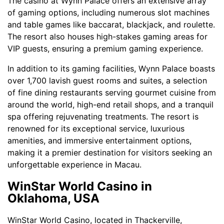
The casino at Wynn Palace offers an extensive array
of gaming options, including numerous slot machines
and table games like baccarat, blackjack, and roulette.
The resort also houses high-stakes gaming areas for
VIP guests, ensuring a premium gaming experience.
In addition to its gaming facilities, Wynn Palace boasts
over 1,700 lavish guest rooms and suites, a selection
of fine dining restaurants serving gourmet cuisine from
around the world, high-end retail shops, and a tranquil
spa offering rejuvenating treatments. The resort is
renowned for its exceptional service, luxurious
amenities, and immersive entertainment options,
making it a premier destination for visitors seeking an
unforgettable experience in Macau.
WinStar World Casino in
Oklahoma, USA
WinStar World Casino, located in Thackerville,