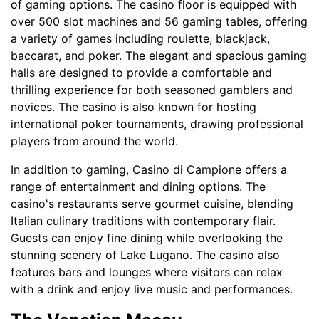
of gaming options. The casino floor is equipped with
over 500 slot machines and 56 gaming tables, offering
a variety of games including roulette, blackjack,
baccarat, and poker. The elegant and spacious gaming
halls are designed to provide a comfortable and
thrilling experience for both seasoned gamblers and
novices. The casino is also known for hosting
international poker tournaments, drawing professional
players from around the world.
In addition to gaming, Casino di Campione offers a
range of entertainment and dining options. The
casino's restaurants serve gourmet cuisine, blending
Italian culinary traditions with contemporary flair.
Guests can enjoy fine dining while overlooking the
stunning scenery of Lake Lugano. The casino also
features bars and lounges where visitors can relax
with a drink and enjoy live music and performances.