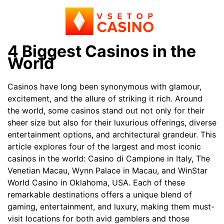
4 Biggest Casinos in the
World
Casinos have long been synonymous with glamour,
excitement, and the allure of striking it rich. Around
the world, some casinos stand out not only for their
sheer size but also for their luxurious offerings, diverse
entertainment options, and architectural grandeur. This
article explores four of the largest and most iconic
casinos in the world: Casino di Campione in Italy, The
Venetian Macau, Wynn Palace in Macau, and WinStar
World Casino in Oklahoma, USA. Each of these
remarkable destinations offers a unique blend of
gaming, entertainment, and luxury, making them must-
visit locations for both avid gamblers and those