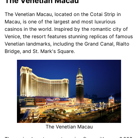
The Venetian Macau
The Venetian Macau, located on the Cotai Strip in
Macau, is one of the largest and most luxurious
casinos in the world. Inspired by the romantic city of
Venice, the resort features stunning replicas of famous
Venetian landmarks, including the Grand Canal, Rialto
Bridge, and St. Mark's Square.
The Venetian Macau