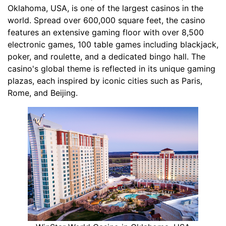
Oklahoma, USA, is one of the largest casinos in the
world. Spread over 600,000 square feet, the casino
features an extensive gaming floor with over 8,500
electronic games, 100 table games including blackjack,
poker, and roulette, and a dedicated bingo hall. The
casino's global theme is reflected in its unique gaming
plazas, each inspired by iconic cities such as Paris,
Rome, and Beijing.