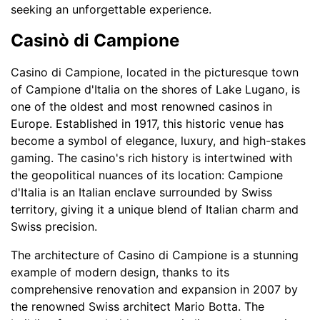
seeking an unforgettable experience.
Casinò di Campione
Casino di Campione, located in the picturesque town
of Campione d'Italia on the shores of Lake Lugano, is
one of the oldest and most renowned casinos in
Europe. Established in 1917, this historic venue has
become a symbol of elegance, luxury, and high-stakes
gaming. The casino's rich history is intertwined with
the geopolitical nuances of its location: Campione
d'Italia is an Italian enclave surrounded by Swiss
territory, giving it a unique blend of Italian charm and
Swiss precision.
The architecture of Casino di Campione is a stunning
example of modern design, thanks to its
comprehensive renovation and expansion in 2007 by
the renowned Swiss architect Mario Botta. The