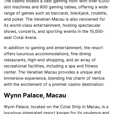
The casino boasts a vast gaming floor with over 6,000
slot machines and 800 gaming tables, offering a wide
range of games such as baccarat, blackjack, roulette,
and poker. The Venetian Macau is also renowned for
its world-class entertainment, hosting spectacular
shows, concerts, and sporting events in the 15,000-
seat Cotai Arena.
In addition to gaming and entertainment, the resort
offers luxurious accommodations, fine dining
restaurants, high-end shopping, and an array of
recreational facilities, including a spa and fitness
center. The Venetian Macau provides a unique and
immersive experience, blending the charm of Venice
with the excitement of a premier casino destination.
Wynn Palace, Macau
Wynn Palace, located on the Cotai Strip in Macau, is a
luxurious integrated resort known for its opulence and