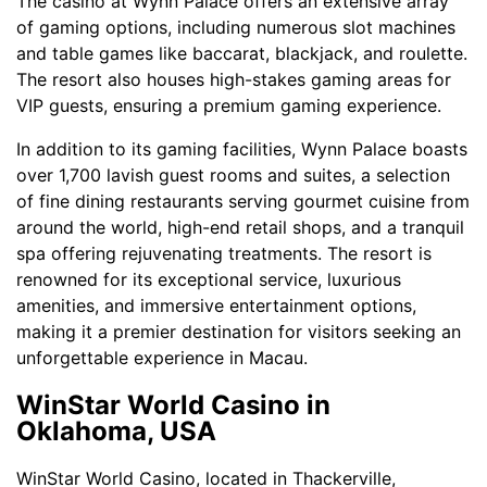
The casino at Wynn Palace offers an extensive array
of gaming options, including numerous slot machines
and table games like baccarat, blackjack, and roulette.
The resort also houses high-stakes gaming areas for
VIP guests, ensuring a premium gaming experience.
In addition to its gaming facilities, Wynn Palace boasts
over 1,700 lavish guest rooms and suites, a selection
of fine dining restaurants serving gourmet cuisine from
around the world, high-end retail shops, and a tranquil
spa offering rejuvenating treatments. The resort is
renowned for its exceptional service, luxurious
amenities, and immersive entertainment options,
making it a premier destination for visitors seeking an
unforgettable experience in Macau.
WinStar World Casino in
Oklahoma, USA
WinStar World Casino, located in Thackerville,