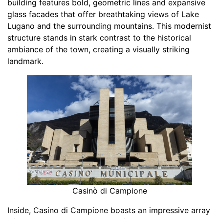
building features bold, geometric lines and expansive
glass facades that offer breathtaking views of Lake
Lugano and the surrounding mountains. This modernist
structure stands in stark contrast to the historical
ambiance of the town, creating a visually striking
landmark.
Casinò di Campione
Inside, Casino di Campione boasts an impressive array