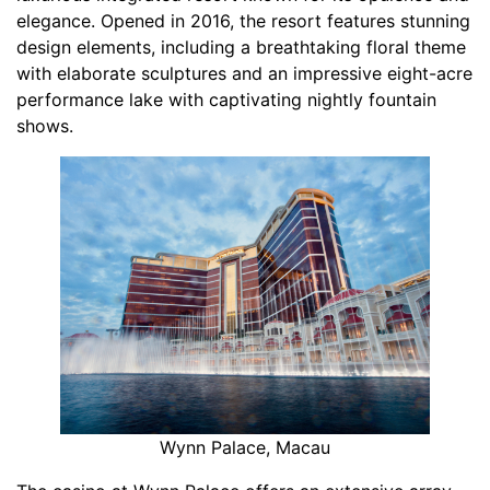
elegance. Opened in 2016, the resort features stunning
design elements, including a breathtaking floral theme
with elaborate sculptures and an impressive eight-acre
performance lake with captivating nightly fountain
shows.
Wynn Palace, Macau