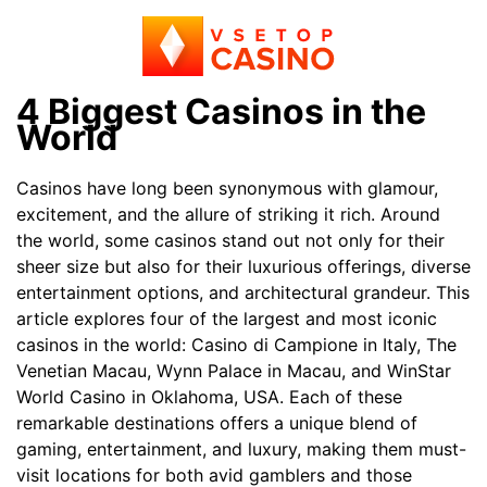
4 Biggest Casinos in the
World
Casinos have long been synonymous with glamour,
excitement, and the allure of striking it rich. Around
the world, some casinos stand out not only for their
sheer size but also for their luxurious offerings, diverse
entertainment options, and architectural grandeur. This
article explores four of the largest and most iconic
casinos in the world: Casino di Campione in Italy, The
Venetian Macau, Wynn Palace in Macau, and WinStar
World Casino in Oklahoma, USA. Each of these
remarkable destinations offers a unique blend of
gaming, entertainment, and luxury, making them must-
visit locations for both avid gamblers and those