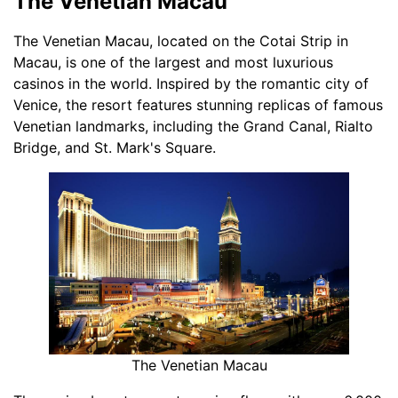
The Venetian Macau
The Venetian Macau, located on the Cotai Strip in
Macau, is one of the largest and most luxurious
casinos in the world. Inspired by the romantic city of
Venice, the resort features stunning replicas of famous
Venetian landmarks, including the Grand Canal, Rialto
Bridge, and St. Mark's Square.
The Venetian Macau