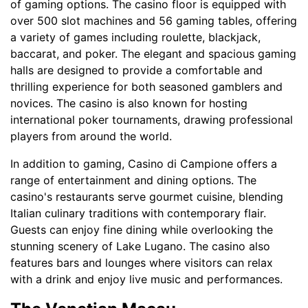
of gaming options. The casino floor is equipped with
over 500 slot machines and 56 gaming tables, offering
a variety of games including roulette, blackjack,
baccarat, and poker. The elegant and spacious gaming
halls are designed to provide a comfortable and
thrilling experience for both seasoned gamblers and
novices. The casino is also known for hosting
international poker tournaments, drawing professional
players from around the world.
In addition to gaming, Casino di Campione offers a
range of entertainment and dining options. The
casino's restaurants serve gourmet cuisine, blending
Italian culinary traditions with contemporary flair.
Guests can enjoy fine dining while overlooking the
stunning scenery of Lake Lugano. The casino also
features bars and lounges where visitors can relax
with a drink and enjoy live music and performances.