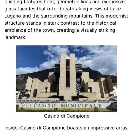
building features bold, geometric lines and expansive
glass facades that offer breathtaking views of Lake
Lugano and the surrounding mountains. This modernist
structure stands in stark contrast to the historical
ambiance of the town, creating a visually striking
landmark.
Casinò di Campione
Inside, Casino di Campione boasts an impressive array