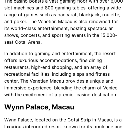
The casino boasts a vast gaming floor with over 6,000
slot machines and 800 gaming tables, offering a wide
range of games such as baccarat, blackjack, roulette,
and poker. The Venetian Macau is also renowned for
its world-class entertainment, hosting spectacular
shows, concerts, and sporting events in the 15,000-
seat Cotai Arena.
In addition to gaming and entertainment, the resort
offers luxurious accommodations, fine dining
restaurants, high-end shopping, and an array of
recreational facilities, including a spa and fitness
center. The Venetian Macau provides a unique and
immersive experience, blending the charm of Venice
with the excitement of a premier casino destination.
Wynn Palace, Macau
Wynn Palace, located on the Cotai Strip in Macau, is a
luxurious integrated resort known for its opulence and