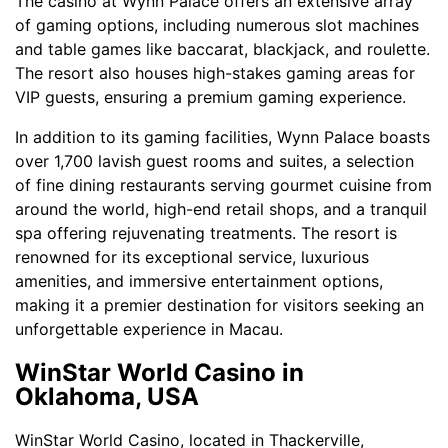
The casino at Wynn Palace offers an extensive array
of gaming options, including numerous slot machines
and table games like baccarat, blackjack, and roulette.
The resort also houses high-stakes gaming areas for
VIP guests, ensuring a premium gaming experience.
In addition to its gaming facilities, Wynn Palace boasts
over 1,700 lavish guest rooms and suites, a selection
of fine dining restaurants serving gourmet cuisine from
around the world, high-end retail shops, and a tranquil
spa offering rejuvenating treatments. The resort is
renowned for its exceptional service, luxurious
amenities, and immersive entertainment options,
making it a premier destination for visitors seeking an
unforgettable experience in Macau.
WinStar World Casino in
Oklahoma, USA
WinStar World Casino, located in Thackerville,