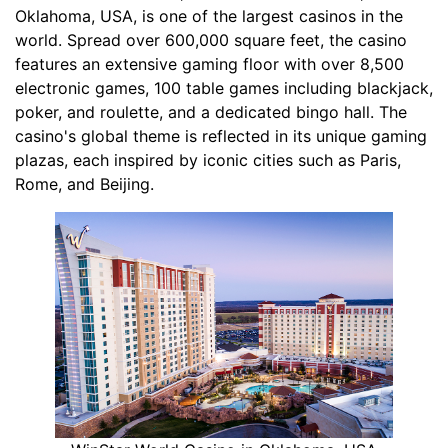
Oklahoma, USA, is one of the largest casinos in the
world. Spread over 600,000 square feet, the casino
features an extensive gaming floor with over 8,500
electronic games, 100 table games including blackjack,
poker, and roulette, and a dedicated bingo hall. The
casino's global theme is reflected in its unique gaming
plazas, each inspired by iconic cities such as Paris,
Rome, and Beijing.