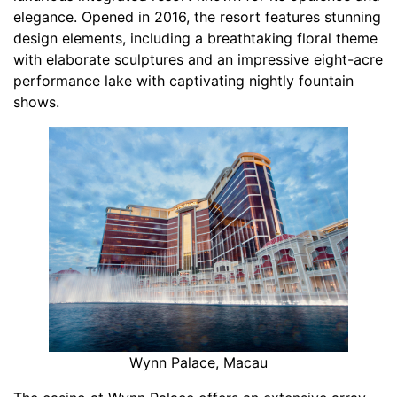
elegance. Opened in 2016, the resort features stunning
design elements, including a breathtaking floral theme
with elaborate sculptures and an impressive eight-acre
performance lake with captivating nightly fountain
shows.
Wynn Palace, Macau