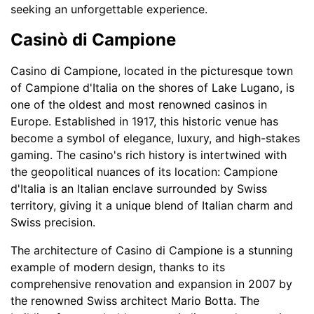
seeking an unforgettable experience.
Casinò di Campione
Casino di Campione, located in the picturesque town
of Campione d'Italia on the shores of Lake Lugano, is
one of the oldest and most renowned casinos in
Europe. Established in 1917, this historic venue has
become a symbol of elegance, luxury, and high-stakes
gaming. The casino's rich history is intertwined with
the geopolitical nuances of its location: Campione
d'Italia is an Italian enclave surrounded by Swiss
territory, giving it a unique blend of Italian charm and
Swiss precision.
The architecture of Casino di Campione is a stunning
example of modern design, thanks to its
comprehensive renovation and expansion in 2007 by
the renowned Swiss architect Mario Botta. The