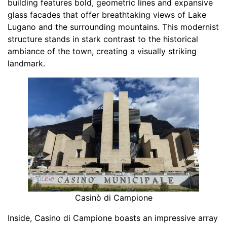
building features bold, geometric lines and expansive
glass facades that offer breathtaking views of Lake
Lugano and the surrounding mountains. This modernist
structure stands in stark contrast to the historical
ambiance of the town, creating a visually striking
landmark.
Casinò di Campione
Inside, Casino di Campione boasts an impressive array