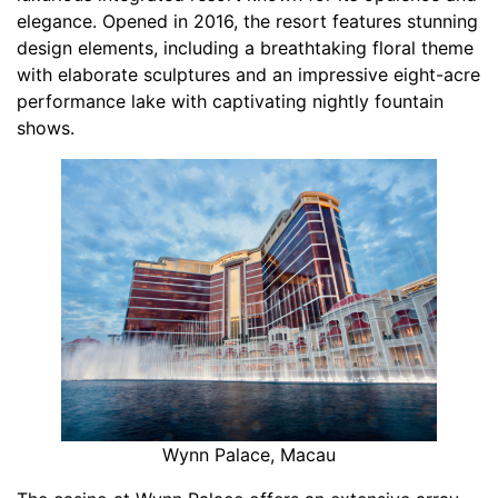
elegance. Opened in 2016, the resort features stunning
design elements, including a breathtaking floral theme
with elaborate sculptures and an impressive eight-acre
performance lake with captivating nightly fountain
shows.
Wynn Palace, Macau