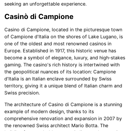
seeking an unforgettable experience.
Casinò di Campione
Casino di Campione, located in the picturesque town
of Campione d'Italia on the shores of Lake Lugano, is
one of the oldest and most renowned casinos in
Europe. Established in 1917, this historic venue has
become a symbol of elegance, luxury, and high-stakes
gaming. The casino's rich history is intertwined with
the geopolitical nuances of its location: Campione
d'Italia is an Italian enclave surrounded by Swiss
territory, giving it a unique blend of Italian charm and
Swiss precision.
The architecture of Casino di Campione is a stunning
example of modern design, thanks to its
comprehensive renovation and expansion in 2007 by
the renowned Swiss architect Mario Botta. The