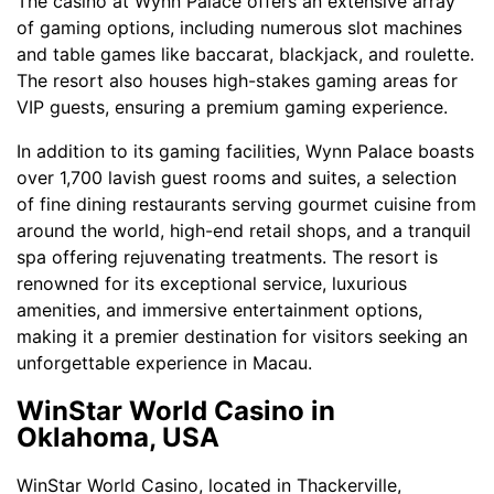
The casino at Wynn Palace offers an extensive array
of gaming options, including numerous slot machines
and table games like baccarat, blackjack, and roulette.
The resort also houses high-stakes gaming areas for
VIP guests, ensuring a premium gaming experience.
In addition to its gaming facilities, Wynn Palace boasts
over 1,700 lavish guest rooms and suites, a selection
of fine dining restaurants serving gourmet cuisine from
around the world, high-end retail shops, and a tranquil
spa offering rejuvenating treatments. The resort is
renowned for its exceptional service, luxurious
amenities, and immersive entertainment options,
making it a premier destination for visitors seeking an
unforgettable experience in Macau.
WinStar World Casino in
Oklahoma, USA
WinStar World Casino, located in Thackerville,