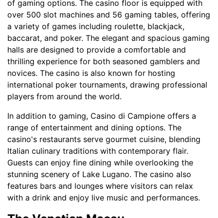
of gaming options. The casino floor is equipped with
over 500 slot machines and 56 gaming tables, offering
a variety of games including roulette, blackjack,
baccarat, and poker. The elegant and spacious gaming
halls are designed to provide a comfortable and
thrilling experience for both seasoned gamblers and
novices. The casino is also known for hosting
international poker tournaments, drawing professional
players from around the world.
In addition to gaming, Casino di Campione offers a
range of entertainment and dining options. The
casino's restaurants serve gourmet cuisine, blending
Italian culinary traditions with contemporary flair.
Guests can enjoy fine dining while overlooking the
stunning scenery of Lake Lugano. The casino also
features bars and lounges where visitors can relax
with a drink and enjoy live music and performances.