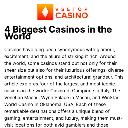
4 Biggest Casinos in the
World
Casinos have long been synonymous with glamour,
excitement, and the allure of striking it rich. Around
the world, some casinos stand out not only for their
sheer size but also for their luxurious offerings, diverse
entertainment options, and architectural grandeur. This
article explores four of the largest and most iconic
casinos in the world: Casino di Campione in Italy, The
Venetian Macau, Wynn Palace in Macau, and WinStar
World Casino in Oklahoma, USA. Each of these
remarkable destinations offers a unique blend of
gaming, entertainment, and luxury, making them must-
visit locations for both avid gamblers and those