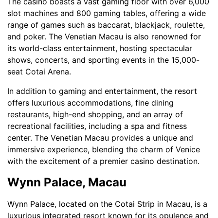
The casino boasts a vast gaming floor with over 6,000
slot machines and 800 gaming tables, offering a wide
range of games such as baccarat, blackjack, roulette,
and poker. The Venetian Macau is also renowned for
its world-class entertainment, hosting spectacular
shows, concerts, and sporting events in the 15,000-
seat Cotai Arena.
In addition to gaming and entertainment, the resort
offers luxurious accommodations, fine dining
restaurants, high-end shopping, and an array of
recreational facilities, including a spa and fitness
center. The Venetian Macau provides a unique and
immersive experience, blending the charm of Venice
with the excitement of a premier casino destination.
Wynn Palace, Macau
Wynn Palace, located on the Cotai Strip in Macau, is a
luxurious integrated resort known for its opulence and