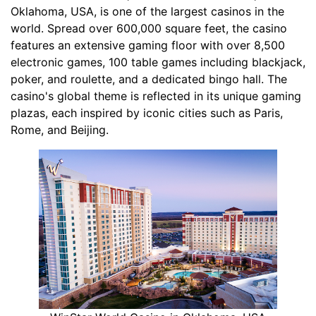
Oklahoma, USA, is one of the largest casinos in the
world. Spread over 600,000 square feet, the casino
features an extensive gaming floor with over 8,500
electronic games, 100 table games including blackjack,
poker, and roulette, and a dedicated bingo hall. The
casino's global theme is reflected in its unique gaming
plazas, each inspired by iconic cities such as Paris,
Rome, and Beijing.