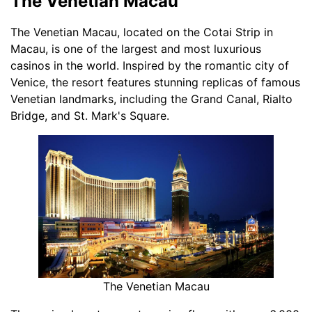
The Venetian Macau
The Venetian Macau, located on the Cotai Strip in
Macau, is one of the largest and most luxurious
casinos in the world. Inspired by the romantic city of
Venice, the resort features stunning replicas of famous
Venetian landmarks, including the Grand Canal, Rialto
Bridge, and St. Mark's Square.
The Venetian Macau