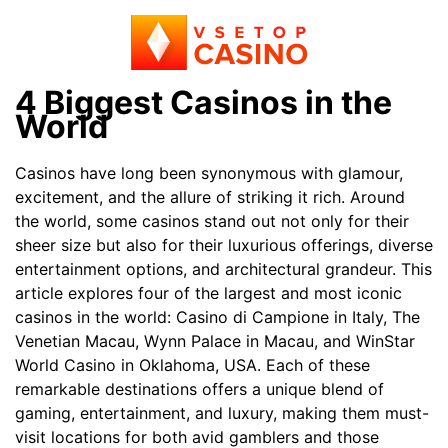
4 Biggest Casinos in the
World
Casinos have long been synonymous with glamour,
excitement, and the allure of striking it rich. Around
the world, some casinos stand out not only for their
sheer size but also for their luxurious offerings, diverse
entertainment options, and architectural grandeur. This
article explores four of the largest and most iconic
casinos in the world: Casino di Campione in Italy, The
Venetian Macau, Wynn Palace in Macau, and WinStar
World Casino in Oklahoma, USA. Each of these
remarkable destinations offers a unique blend of
gaming, entertainment, and luxury, making them must-
visit locations for both avid gamblers and those