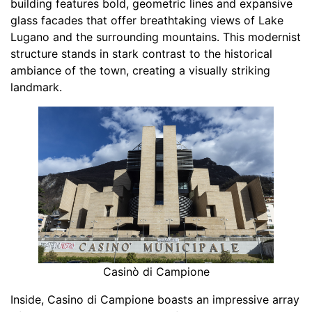
building features bold, geometric lines and expansive
glass facades that offer breathtaking views of Lake
Lugano and the surrounding mountains. This modernist
structure stands in stark contrast to the historical
ambiance of the town, creating a visually striking
landmark.
Casinò di Campione
Inside, Casino di Campione boasts an impressive array