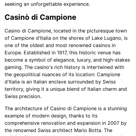
seeking an unforgettable experience.
Casinò di Campione
Casino di Campione, located in the picturesque town
of Campione d'Italia on the shores of Lake Lugano, is
one of the oldest and most renowned casinos in
Europe. Established in 1917, this historic venue has
become a symbol of elegance, luxury, and high-stakes
gaming. The casino's rich history is intertwined with
the geopolitical nuances of its location: Campione
d'Italia is an Italian enclave surrounded by Swiss
territory, giving it a unique blend of Italian charm and
Swiss precision.
The architecture of Casino di Campione is a stunning
example of modern design, thanks to its
comprehensive renovation and expansion in 2007 by
the renowned Swiss architect Mario Botta. The