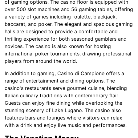
of gaming options. The casino floor is equipped with
over 500 slot machines and 56 gaming tables, offering
a variety of games including roulette, blackjack,
baccarat, and poker. The elegant and spacious gaming
halls are designed to provide a comfortable and
thrilling experience for both seasoned gamblers and
novices. The casino is also known for hosting
international poker tournaments, drawing professional
players from around the world.
In addition to gaming, Casino di Campione offers a
range of entertainment and dining options. The
casino's restaurants serve gourmet cuisine, blending
Italian culinary traditions with contemporary flair.
Guests can enjoy fine dining while overlooking the
stunning scenery of Lake Lugano. The casino also
features bars and lounges where visitors can relax
with a drink and enjoy live music and performances.