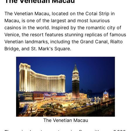
The Venetian Macau
The Venetian Macau, located on the Cotai Strip in
Macau, is one of the largest and most luxurious
casinos in the world. Inspired by the romantic city of
Venice, the resort features stunning replicas of famous
Venetian landmarks, including the Grand Canal, Rialto
Bridge, and St. Mark's Square.
The Venetian Macau