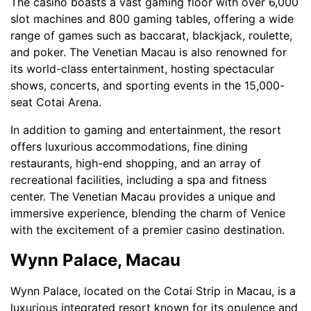
The casino boasts a vast gaming floor with over 6,000
slot machines and 800 gaming tables, offering a wide
range of games such as baccarat, blackjack, roulette,
and poker. The Venetian Macau is also renowned for
its world-class entertainment, hosting spectacular
shows, concerts, and sporting events in the 15,000-
seat Cotai Arena.
In addition to gaming and entertainment, the resort
offers luxurious accommodations, fine dining
restaurants, high-end shopping, and an array of
recreational facilities, including a spa and fitness
center. The Venetian Macau provides a unique and
immersive experience, blending the charm of Venice
with the excitement of a premier casino destination.
Wynn Palace, Macau
Wynn Palace, located on the Cotai Strip in Macau, is a
luxurious integrated resort known for its opulence and