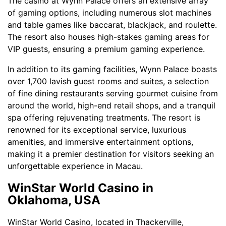
The casino at Wynn Palace offers an extensive array
of gaming options, including numerous slot machines
and table games like baccarat, blackjack, and roulette.
The resort also houses high-stakes gaming areas for
VIP guests, ensuring a premium gaming experience.
In addition to its gaming facilities, Wynn Palace boasts
over 1,700 lavish guest rooms and suites, a selection
of fine dining restaurants serving gourmet cuisine from
around the world, high-end retail shops, and a tranquil
spa offering rejuvenating treatments. The resort is
renowned for its exceptional service, luxurious
amenities, and immersive entertainment options,
making it a premier destination for visitors seeking an
unforgettable experience in Macau.
WinStar World Casino in
Oklahoma, USA
WinStar World Casino, located in Thackerville,