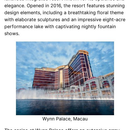
elegance. Opened in 2016, the resort features stunning
design elements, including a breathtaking floral theme
with elaborate sculptures and an impressive eight-acre
performance lake with captivating nightly fountain
shows.
Wynn Palace, Macau