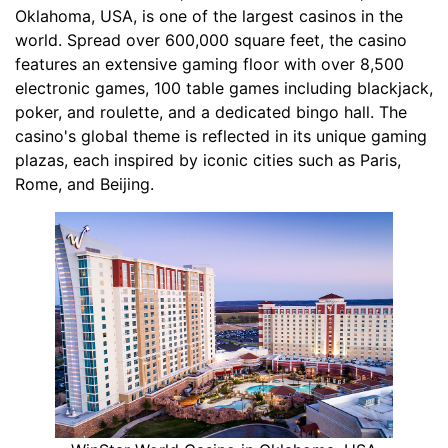
Oklahoma, USA, is one of the largest casinos in the
world. Spread over 600,000 square feet, the casino
features an extensive gaming floor with over 8,500
electronic games, 100 table games including blackjack,
poker, and roulette, and a dedicated bingo hall. The
casino's global theme is reflected in its unique gaming
plazas, each inspired by iconic cities such as Paris,
Rome, and Beijing.