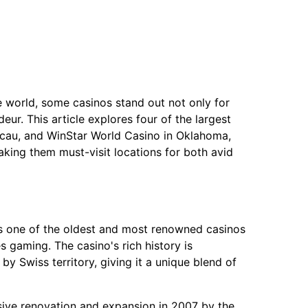
e world, some casinos stand out not only for
deur. This article explores four of the largest
acau, and WinStar World Casino in Oklahoma,
king them must-visit locations for both avid
is one of the oldest and most renowned casinos
s gaming. The casino's rich history is
by Swiss territory, giving it a unique blend of
sive renovation and expansion in 2007 by the