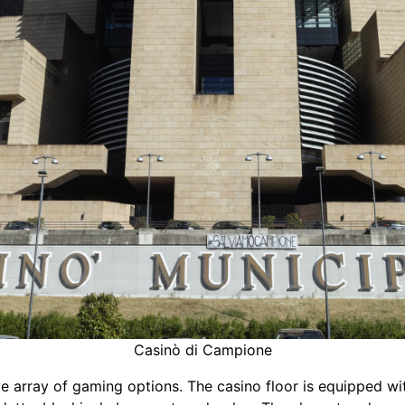
Casinò di Campione
ve array of gaming options. The casino floor is equipped w