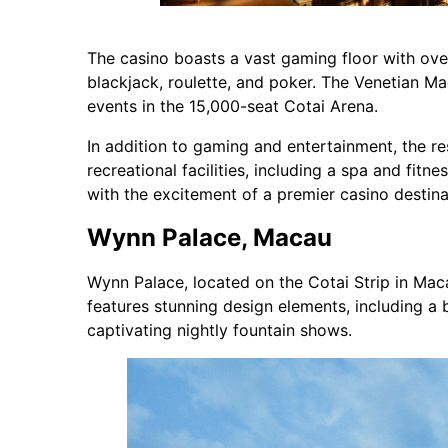
The casino boasts a vast gaming floor with ove
blackjack, roulette, and poker. The Venetian Ma
events in the 15,000-seat Cotai Arena.
In addition to gaming and entertainment, the re
recreational facilities, including a spa and fi
with the excitement of a premier casino destina
Wynn Palace, Macau
Wynn Palace, located on the Cotai Strip in Maca
features stunning design elements, including a
captivating nightly fountain shows.