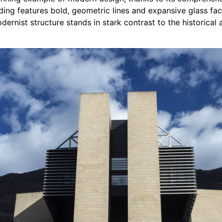
ding features bold, geometric lines and expansive glass fa
rnist structure stands in stark contrast to the historical 