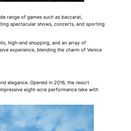
ide range of games such as baccarat,
sting spectacular shows, concerts, and sporting
nts, high-end shopping, and an array of
rsive experience, blending the charm of Venice
and elegance. Opened in 2016, the resort
 impressive eight-acre performance lake with