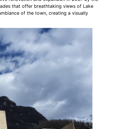
cades that offer breathtaking views of Lake
ambiance of the town, creating a visually