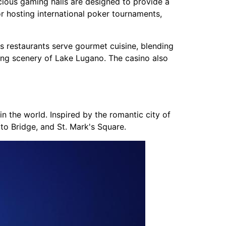
acious gaming halls are designed to provide a
r hosting international poker tournaments,
s restaurants serve gourmet cuisine, blending
nning scenery of Lake Lugano. The casino also
n the world. Inspired by the romantic city of
lto Bridge, and St. Mark's Square.