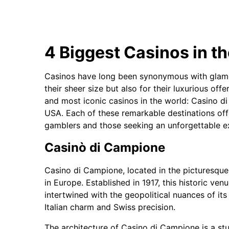
4 Biggest Casinos in t
Casinos have long been synonymous with glamour,
their sheer size but also for their luxurious off
and most iconic casinos in the world: Casino d
USA. Each of these remarkable destinations off
gamblers and those seeking an unforgettable e
Casinò di Campione
Casino di Campione, located in the picturesque
in Europe. Established in 1917, this historic ve
intertwined with the geopolitical nuances of its 
Italian charm and Swiss precision.
The architecture of Casino di Campione is a s