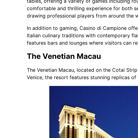
tables, offering a variety of games including r
comfortable and thrilling experience for both 
drawing professional players from around the w
In addition to gaming, Casino di Campione offe
Italian culinary traditions with contemporary fl
features bars and lounges where visitors can re
The Venetian Macau
The Venetian Macau, located on the Cotai Strip 
Venice, the resort features stunning replicas o