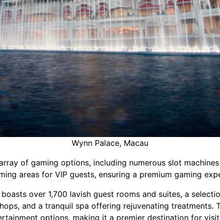
Wynn Palace, Macau
array of gaming options, including numerous slot machines 
aming areas for VIP guests, ensuring a premium gaming exp
e boasts over 1,700 lavish guest rooms and suites, a selecti
hops, and a tranquil spa offering rejuvenating treatments. 
ertainment options, making it a premier destination for visi