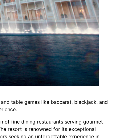
and table games like baccarat, blackjack, and
erience.
on of fine dining restaurants serving gourmet
The resort is renowned for its exceptional
tors seeking an unforgettable experience in