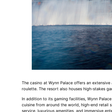
The casino at Wynn Palace offers an extensive 
roulette. The resort also houses high-stakes g
In addition to its gaming facilities, Wynn Palac
cuisine from around the world, high-end retail s
service, luxurious amenities, and immersive ent