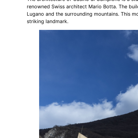
renowned Swiss architect Mario Botta. The buil
Lugano and the surrounding mountains. This mode
striking landmark.