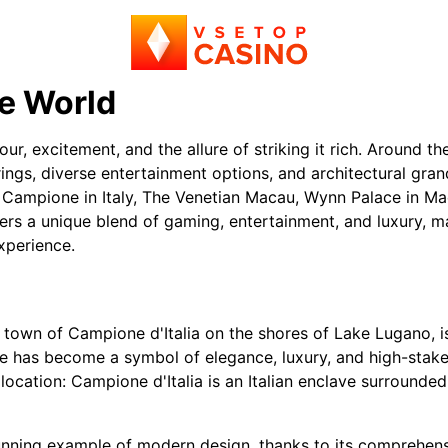
he World
 excitement, and the allure of striking it rich. Around th
erings, diverse entertainment options, and architectural gran
i Campione in Italy, The Venetian Macau, Wynn Palace in M
ers a unique blend of gaming, entertainment, and luxury, ma
xperience.
 town of Campione d'Italia on the shores of Lake Lugano, 
nue has become a symbol of elegance, luxury, and high-stake
location: Campione d'Italia is an Italian enclave surrounded 
tunning example of modern design, thanks to its comprehen