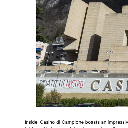
Inside, Casino di Campione boasts an impressi