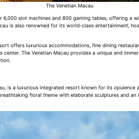
The Venetian Macau
r 6,000 slot machines and 800 gaming tables, offering a w
cau is also renowned for its world-class entertainment, ho
sort offers luxurious accommodations, fine dining restaura
tness center. The Venetian Macau provides a unique and imme
tion.
u, is a luxurious integrated resort known for its opulence 
 breathtaking floral theme with elaborate sculptures and an