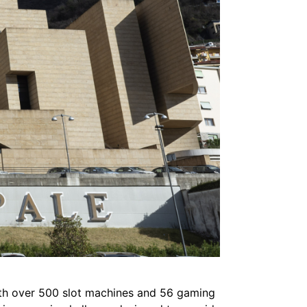
ith over 500 slot machines and 56 gaming