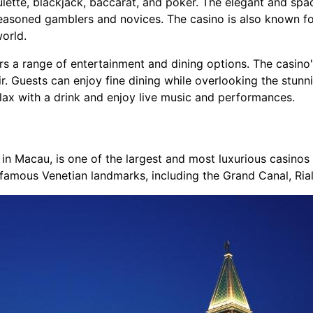
oulette, blackjack, baccarat, and poker. The elegant and sp
seasoned gamblers and novices. The casino is also known fo
orld.
rs a range of entertainment and dining options. The casino'
air. Guests can enjoy fine dining while overlooking the stu
lax with a drink and enjoy live music and performances.
in Macau, is one of the largest and most luxurious casinos i
f famous Venetian landmarks, including the Grand Canal, Ria