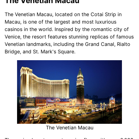
The Venetian Macau
The Venetian Macau, located on the Cotai Strip in
Macau, is one of the largest and most luxurious
casinos in the world. Inspired by the romantic city of
Venice, the resort features stunning replicas of famous
Venetian landmarks, including the Grand Canal, Rialto
Bridge, and St. Mark's Square.
The Venetian Macau