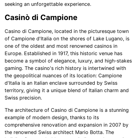
seeking an unforgettable experience.
Casinò di Campione
Casino di Campione, located in the picturesque town
of Campione d'Italia on the shores of Lake Lugano, is
one of the oldest and most renowned casinos in
Europe. Established in 1917, this historic venue has
become a symbol of elegance, luxury, and high-stakes
gaming. The casino's rich history is intertwined with
the geopolitical nuances of its location: Campione
d'Italia is an Italian enclave surrounded by Swiss
territory, giving it a unique blend of Italian charm and
Swiss precision.
The architecture of Casino di Campione is a stunning
example of modern design, thanks to its
comprehensive renovation and expansion in 2007 by
the renowned Swiss architect Mario Botta. The