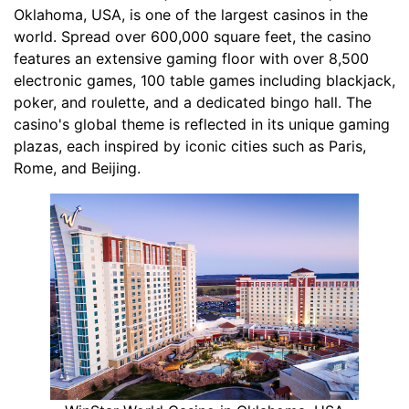
Oklahoma, USA, is one of the largest casinos in the
world. Spread over 600,000 square feet, the casino
features an extensive gaming floor with over 8,500
electronic games, 100 table games including blackjack,
poker, and roulette, and a dedicated bingo hall. The
casino's global theme is reflected in its unique gaming
plazas, each inspired by iconic cities such as Paris,
Rome, and Beijing.