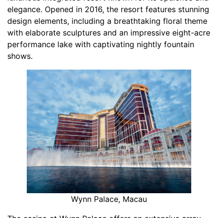
elegance. Opened in 2016, the resort features stunning
design elements, including a breathtaking floral theme
with elaborate sculptures and an impressive eight-acre
performance lake with captivating nightly fountain
shows.
Wynn Palace, Macau