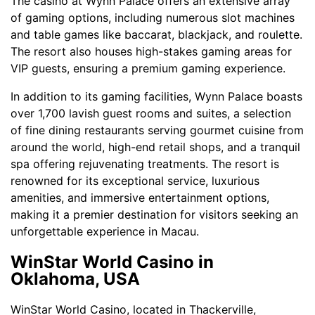
The casino at Wynn Palace offers an extensive array
of gaming options, including numerous slot machines
and table games like baccarat, blackjack, and roulette.
The resort also houses high-stakes gaming areas for
VIP guests, ensuring a premium gaming experience.
In addition to its gaming facilities, Wynn Palace boasts
over 1,700 lavish guest rooms and suites, a selection
of fine dining restaurants serving gourmet cuisine from
around the world, high-end retail shops, and a tranquil
spa offering rejuvenating treatments. The resort is
renowned for its exceptional service, luxurious
amenities, and immersive entertainment options,
making it a premier destination for visitors seeking an
unforgettable experience in Macau.
WinStar World Casino in
Oklahoma, USA
WinStar World Casino, located in Thackerville,