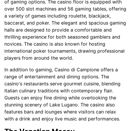
of gaming options. The casino floor is equipped with
over 500 slot machines and 56 gaming tables, offering
a variety of games including roulette, blackjack,
baccarat, and poker. The elegant and spacious gaming
halls are designed to provide a comfortable and
thrilling experience for both seasoned gamblers and
novices. The casino is also known for hosting
international poker tournaments, drawing professional
players from around the world.
In addition to gaming, Casino di Campione offers a
range of entertainment and dining options. The
casino's restaurants serve gourmet cuisine, blending
Italian culinary traditions with contemporary flair.
Guests can enjoy fine dining while overlooking the
stunning scenery of Lake Lugano. The casino also
features bars and lounges where visitors can relax
with a drink and enjoy live music and performances.