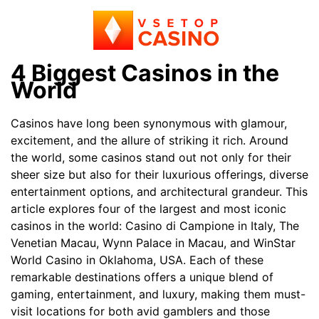
4 Biggest Casinos in the
World
Casinos have long been synonymous with glamour,
excitement, and the allure of striking it rich. Around
the world, some casinos stand out not only for their
sheer size but also for their luxurious offerings, diverse
entertainment options, and architectural grandeur. This
article explores four of the largest and most iconic
casinos in the world: Casino di Campione in Italy, The
Venetian Macau, Wynn Palace in Macau, and WinStar
World Casino in Oklahoma, USA. Each of these
remarkable destinations offers a unique blend of
gaming, entertainment, and luxury, making them must-
visit locations for both avid gamblers and those