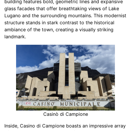
building features bold, geometric lines and expansive
glass facades that offer breathtaking views of Lake
Lugano and the surrounding mountains. This modernist
structure stands in stark contrast to the historical
ambiance of the town, creating a visually striking
landmark.
Casinò di Campione
Inside, Casino di Campione boasts an impressive array