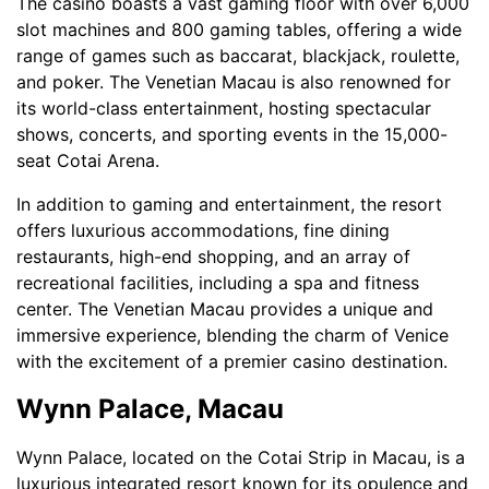
The casino boasts a vast gaming floor with over 6,000
slot machines and 800 gaming tables, offering a wide
range of games such as baccarat, blackjack, roulette,
and poker. The Venetian Macau is also renowned for
its world-class entertainment, hosting spectacular
shows, concerts, and sporting events in the 15,000-
seat Cotai Arena.
In addition to gaming and entertainment, the resort
offers luxurious accommodations, fine dining
restaurants, high-end shopping, and an array of
recreational facilities, including a spa and fitness
center. The Venetian Macau provides a unique and
immersive experience, blending the charm of Venice
with the excitement of a premier casino destination.
Wynn Palace, Macau
Wynn Palace, located on the Cotai Strip in Macau, is a
luxurious integrated resort known for its opulence and