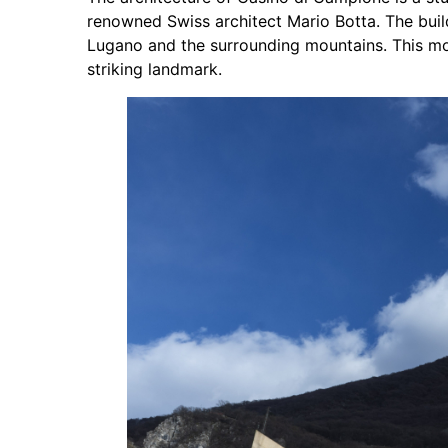
renowned Swiss architect Mario Botta. The buil
Lugano and the surrounding mountains. This mode
striking landmark.