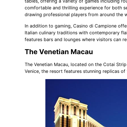
tables, offering a variety of games including r
comfortable and thrilling experience for both 
drawing professional players from around the w
In addition to gaming, Casino di Campione offe
Italian culinary traditions with contemporary fl
features bars and lounges where visitors can re
The Venetian Macau
The Venetian Macau, located on the Cotai Strip 
Venice, the resort features stunning replicas o