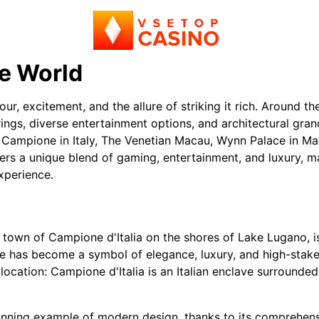
he World
 excitement, and the allure of striking it rich. Around th
erings, diverse entertainment options, and architectural gran
i Campione in Italy, The Venetian Macau, Wynn Palace in M
ers a unique blend of gaming, entertainment, and luxury, ma
xperience.
 town of Campione d'Italia on the shores of Lake Lugano, 
nue has become a symbol of elegance, luxury, and high-stake
location: Campione d'Italia is an Italian enclave surrounded 
tunning example of modern design, thanks to its comprehen