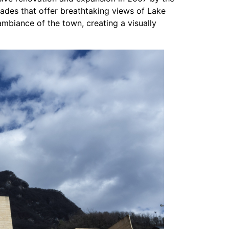
cades that offer breathtaking views of Lake
ambiance of the town, creating a visually