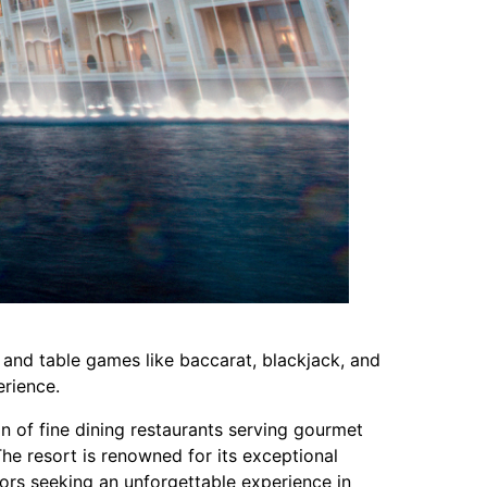
and table games like baccarat, blackjack, and
erience.
on of fine dining restaurants serving gourmet
The resort is renowned for its exceptional
tors seeking an unforgettable experience in