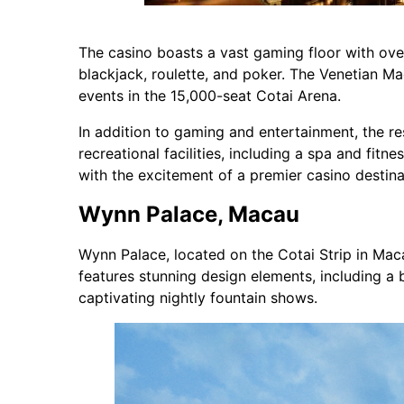
The casino boasts a vast gaming floor with ove
blackjack, roulette, and poker. The Venetian Ma
events in the 15,000-seat Cotai Arena.
In addition to gaming and entertainment, the re
recreational facilities, including a spa and fi
with the excitement of a premier casino destina
Wynn Palace, Macau
Wynn Palace, located on the Cotai Strip in Maca
features stunning design elements, including a
captivating nightly fountain shows.