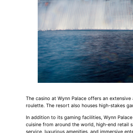
The casino at Wynn Palace offers an extensive 
roulette. The resort also houses high-stakes g
In addition to its gaming facilities, Wynn Palac
cuisine from around the world, high-end retail s
service, luxurious amenities, and immersive ent