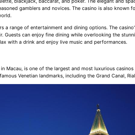
oulette, blackjack, baccarat, and poker. The elegant and sp
seasoned gamblers and novices. The casino is also known fo
orld.
rs a range of entertainment and dining options. The casino'
air. Guests can enjoy fine dining while overlooking the stu
lax with a drink and enjoy live music and performances.
in Macau, is one of the largest and most luxurious casinos i
f famous Venetian landmarks, including the Grand Canal, Ria