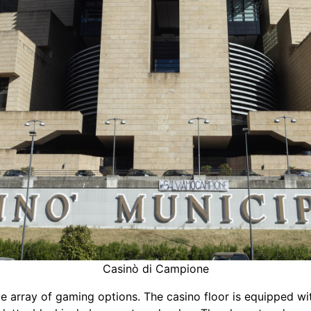
Casinò di Campione
ve array of gaming options. The casino floor is equipped w