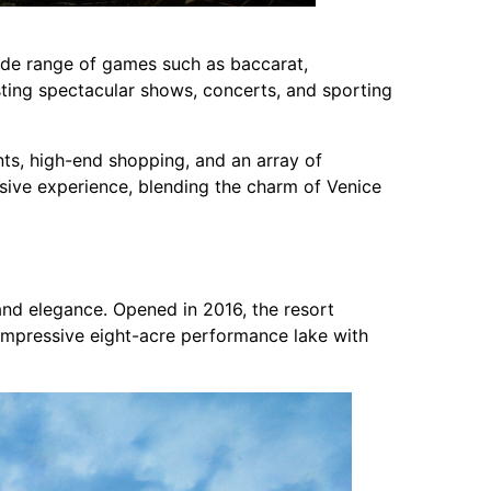
ide range of games such as baccarat,
sting spectacular shows, concerts, and sporting
nts, high-end shopping, and an array of
rsive experience, blending the charm of Venice
and elegance. Opened in 2016, the resort
 impressive eight-acre performance lake with