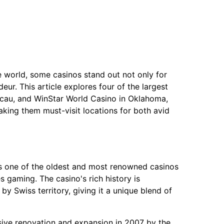
e world, some casinos stand out not only for
deur. This article explores four of the largest
acau, and WinStar World Casino in Oklahoma,
king them must-visit locations for both avid
is one of the oldest and most renowned casinos
s gaming. The casino's rich history is
by Swiss territory, giving it a unique blend of
sive renovation and expansion in 2007 by the