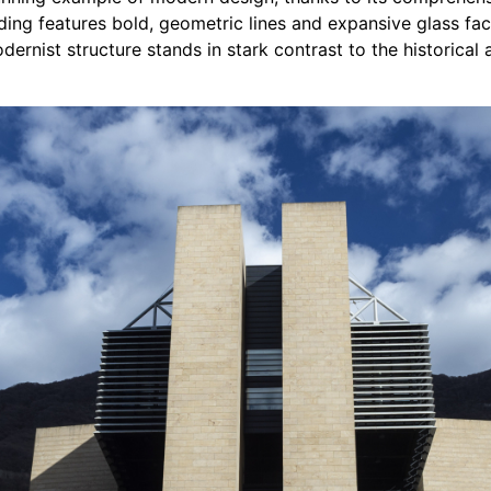
ding features bold, geometric lines and expansive glass fa
rnist structure stands in stark contrast to the historical 