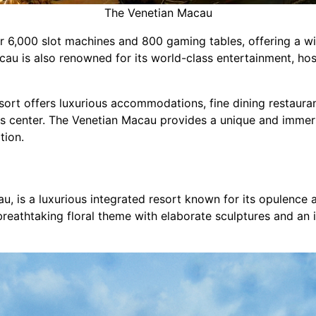
The Venetian Macau
r 6,000 slot machines and 800 gaming tables, offering a w
cau is also renowned for its world-class entertainment, ho
sort offers luxurious accommodations, fine dining restaura
tness center. The Venetian Macau provides a unique and imme
tion.
u, is a luxurious integrated resort known for its opulence 
 breathtaking floral theme with elaborate sculptures and an