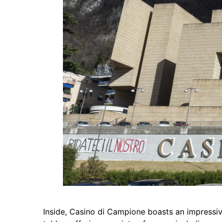
Inside, Casino di Campione boasts an impressi