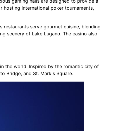
acious gaming halls are designed to provide a
r hosting international poker tournaments,
s restaurants serve gourmet cuisine, blending
nning scenery of Lake Lugano. The casino also
n the world. Inspired by the romantic city of
lto Bridge, and St. Mark's Square.