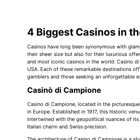
4 Biggest Casinos in t
Casinos have long been synonymous with glamour,
their sheer size but also for their luxurious off
and most iconic casinos in the world: Casino d
USA. Each of these remarkable destinations off
gamblers and those seeking an unforgettable e
Casinò di Campione
Casino di Campione, located in the picturesque
in Europe. Established in 1917, this historic ve
intertwined with the geopolitical nuances of its 
Italian charm and Swiss precision.
The architecture of Casino di Campione is a s