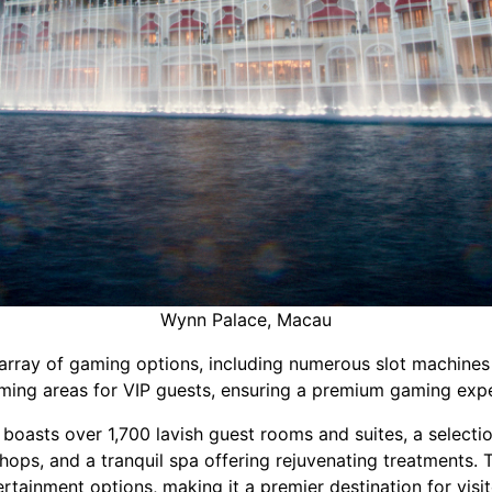
Wynn Palace, Macau
array of gaming options, including numerous slot machines 
aming areas for VIP guests, ensuring a premium gaming exp
e boasts over 1,700 lavish guest rooms and suites, a selecti
hops, and a tranquil spa offering rejuvenating treatments. 
ertainment options, making it a premier destination for visi