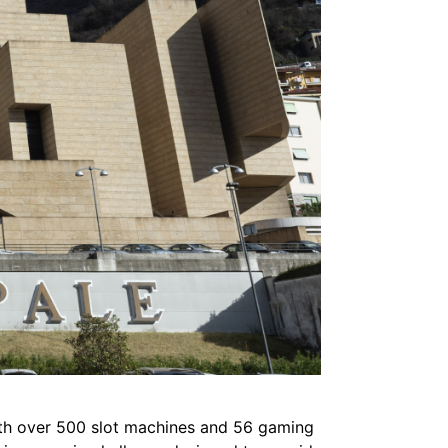
ith over 500 slot machines and 56 gaming