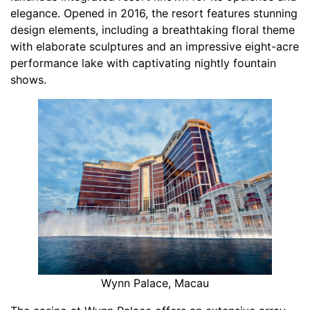
elegance. Opened in 2016, the resort features stunning
design elements, including a breathtaking floral theme
with elaborate sculptures and an impressive eight-acre
performance lake with captivating nightly fountain
shows.
Wynn Palace, Macau