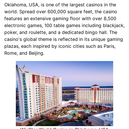
Oklahoma, USA, is one of the largest casinos in the
world. Spread over 600,000 square feet, the casino
features an extensive gaming floor with over 8,500
electronic games, 100 table games including blackjack,
poker, and roulette, and a dedicated bingo hall. The
casino's global theme is reflected in its unique gaming
plazas, each inspired by iconic cities such as Paris,
Rome, and Beijing.