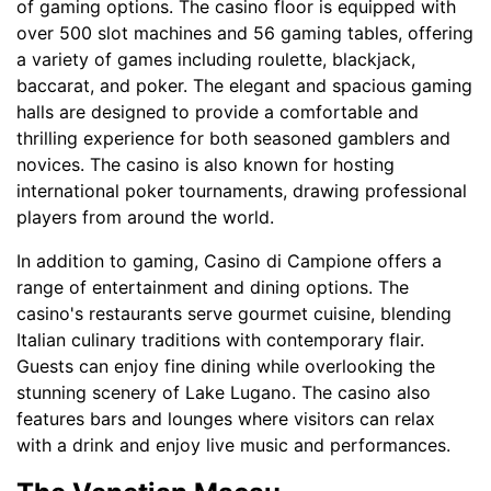
of gaming options. The casino floor is equipped with
over 500 slot machines and 56 gaming tables, offering
a variety of games including roulette, blackjack,
baccarat, and poker. The elegant and spacious gaming
halls are designed to provide a comfortable and
thrilling experience for both seasoned gamblers and
novices. The casino is also known for hosting
international poker tournaments, drawing professional
players from around the world.
In addition to gaming, Casino di Campione offers a
range of entertainment and dining options. The
casino's restaurants serve gourmet cuisine, blending
Italian culinary traditions with contemporary flair.
Guests can enjoy fine dining while overlooking the
stunning scenery of Lake Lugano. The casino also
features bars and lounges where visitors can relax
with a drink and enjoy live music and performances.