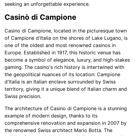
seeking an unforgettable experience.
Casinò di Campione
Casino di Campione, located in the picturesque town
of Campione d'Italia on the shores of Lake Lugano, is
one of the oldest and most renowned casinos in
Europe. Established in 1917, this historic venue has
become a symbol of elegance, luxury, and high-stakes
gaming. The casino's rich history is intertwined with
the geopolitical nuances of its location: Campione
d'Italia is an Italian enclave surrounded by Swiss
territory, giving it a unique blend of Italian charm and
Swiss precision.
The architecture of Casino di Campione is a stunning
example of modern design, thanks to its
comprehensive renovation and expansion in 2007 by
the renowned Swiss architect Mario Botta. The