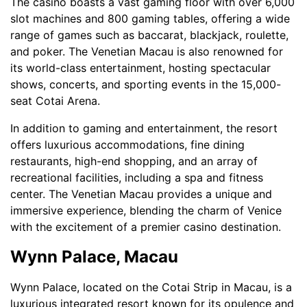
The casino boasts a vast gaming floor with over 6,000
slot machines and 800 gaming tables, offering a wide
range of games such as baccarat, blackjack, roulette,
and poker. The Venetian Macau is also renowned for
its world-class entertainment, hosting spectacular
shows, concerts, and sporting events in the 15,000-
seat Cotai Arena.
In addition to gaming and entertainment, the resort
offers luxurious accommodations, fine dining
restaurants, high-end shopping, and an array of
recreational facilities, including a spa and fitness
center. The Venetian Macau provides a unique and
immersive experience, blending the charm of Venice
with the excitement of a premier casino destination.
Wynn Palace, Macau
Wynn Palace, located on the Cotai Strip in Macau, is a
luxurious integrated resort known for its opulence and