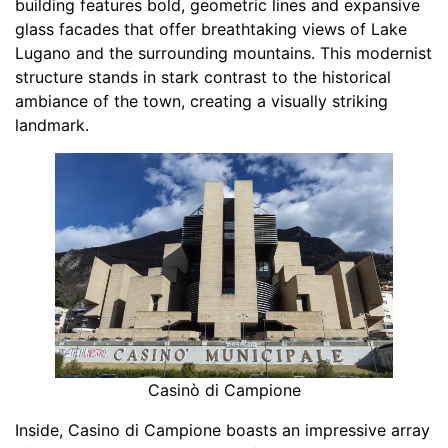
building features bold, geometric lines and expansive
glass facades that offer breathtaking views of Lake
Lugano and the surrounding mountains. This modernist
structure stands in stark contrast to the historical
ambiance of the town, creating a visually striking
landmark.
Casinò di Campione
Inside, Casino di Campione boasts an impressive array