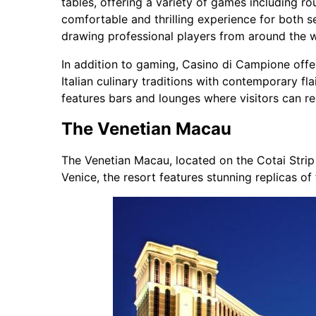
tables, offering a variety of games including r
comfortable and thrilling experience for both 
drawing professional players from around the w
In addition to gaming, Casino di Campione offe
Italian culinary traditions with contemporary fl
features bars and lounges where visitors can re
The Venetian Macau
The Venetian Macau, located on the Cotai Strip 
Venice, the resort features stunning replicas o