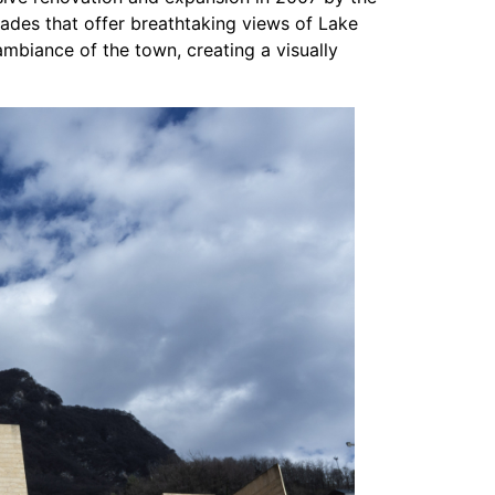
cades that offer breathtaking views of Lake
ambiance of the town, creating a visually