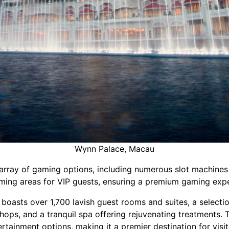
Wynn Palace, Macau
array of gaming options, including numerous slot machines 
aming areas for VIP guests, ensuring a premium gaming exp
e boasts over 1,700 lavish guest rooms and suites, a selecti
hops, and a tranquil spa offering rejuvenating treatments. 
ertainment options, making it a premier destination for visi