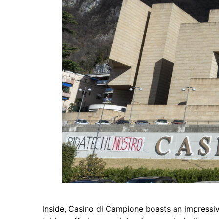
Inside, Casino di Campione boasts an impressi