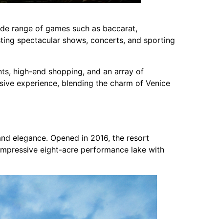
ide range of games such as baccarat,
sting spectacular shows, concerts, and sporting
nts, high-end shopping, and an array of
rsive experience, blending the charm of Venice
and elegance. Opened in 2016, the resort
 impressive eight-acre performance lake with