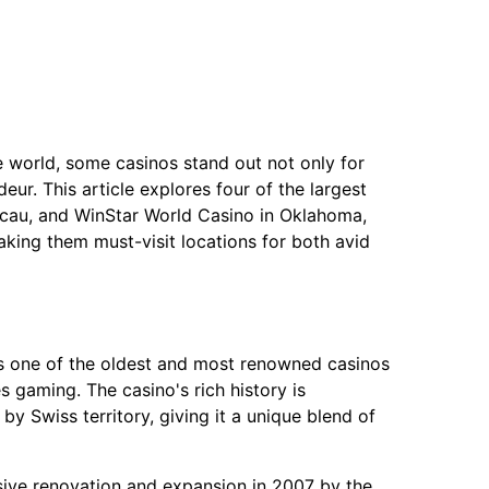
e world, some casinos stand out not only for
deur. This article explores four of the largest
acau, and WinStar World Casino in Oklahoma,
king them must-visit locations for both avid
is one of the oldest and most renowned casinos
s gaming. The casino's rich history is
by Swiss territory, giving it a unique blend of
sive renovation and expansion in 2007 by the