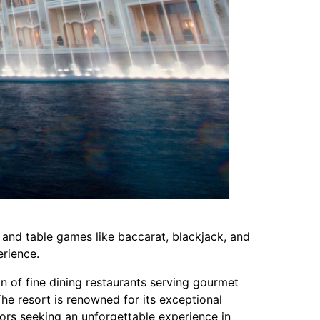
and table games like baccarat, blackjack, and
erience.
on of fine dining restaurants serving gourmet
The resort is renowned for its exceptional
tors seeking an unforgettable experience in