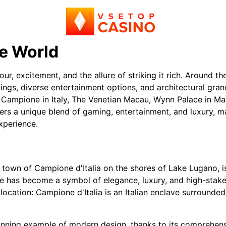
he World
 excitement, and the allure of striking it rich. Around th
erings, diverse entertainment options, and architectural gran
i Campione in Italy, The Venetian Macau, Wynn Palace in M
ers a unique blend of gaming, entertainment, and luxury, ma
xperience.
 town of Campione d'Italia on the shores of Lake Lugano, 
nue has become a symbol of elegance, luxury, and high-stake
location: Campione d'Italia is an Italian enclave surrounded 
tunning example of modern design, thanks to its comprehen