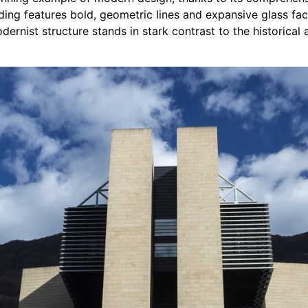
ding features bold, geometric lines and expansive glass fa
rnist structure stands in stark contrast to the historical 