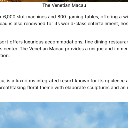
The Venetian Macau
r 6,000 slot machines and 800 gaming tables, offering a w
cau is also renowned for its world-class entertainment, ho
sort offers luxurious accommodations, fine dining restaura
tness center. The Venetian Macau provides a unique and imme
tion.
u, is a luxurious integrated resort known for its opulence 
 breathtaking floral theme with elaborate sculptures and an