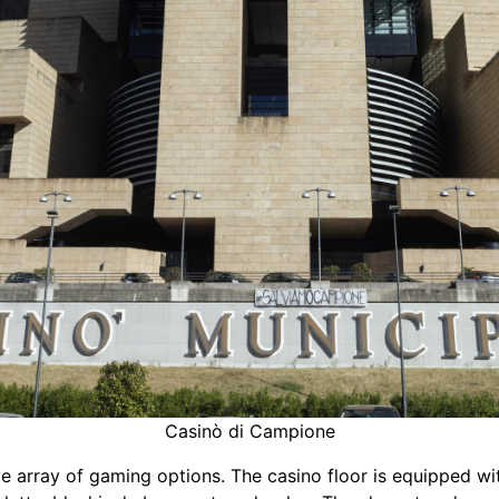
Casinò di Campione
ve array of gaming options. The casino floor is equipped w