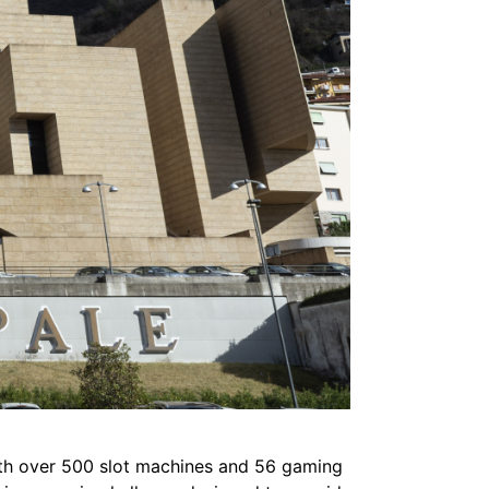
ith over 500 slot machines and 56 gaming