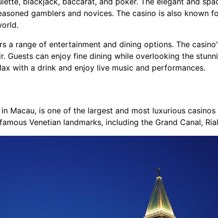
oulette, blackjack, baccarat, and poker. The elegant and sp
seasoned gamblers and novices. The casino is also known fo
orld.
rs a range of entertainment and dining options. The casino'
air. Guests can enjoy fine dining while overlooking the stu
lax with a drink and enjoy live music and performances.
in Macau, is one of the largest and most luxurious casinos i
f famous Venetian landmarks, including the Grand Canal, Ria