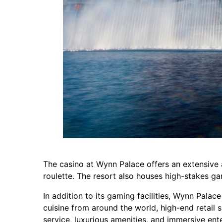
The casino at Wynn Palace offers an extensive 
roulette. The resort also houses high-stakes g
In addition to its gaming facilities, Wynn Palac
cuisine from around the world, high-end retail s
service, luxurious amenities, and immersive ent