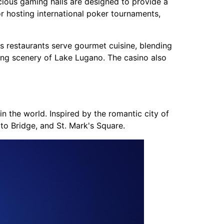
acious gaming halls are designed to provide a
r hosting international poker tournaments,
s restaurants serve gourmet cuisine, blending
nning scenery of Lake Lugano. The casino also
n the world. Inspired by the romantic city of
lto Bridge, and St. Mark's Square.