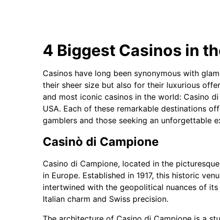
4 Biggest Casinos in t
Casinos have long been synonymous with glamour,
their sheer size but also for their luxurious off
and most iconic casinos in the world: Casino d
USA. Each of these remarkable destinations off
gamblers and those seeking an unforgettable e
Casinò di Campione
Casino di Campione, located in the picturesque
in Europe. Established in 1917, this historic ve
intertwined with the geopolitical nuances of its 
Italian charm and Swiss precision.
The architecture of Casino di Campione is a s