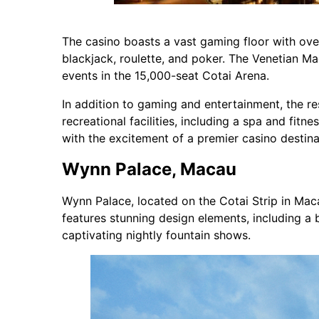
The casino boasts a vast gaming floor with ove
blackjack, roulette, and poker. The Venetian Ma
events in the 15,000-seat Cotai Arena.
In addition to gaming and entertainment, the re
recreational facilities, including a spa and fi
with the excitement of a premier casino destina
Wynn Palace, Macau
Wynn Palace, located on the Cotai Strip in Maca
features stunning design elements, including a
captivating nightly fountain shows.