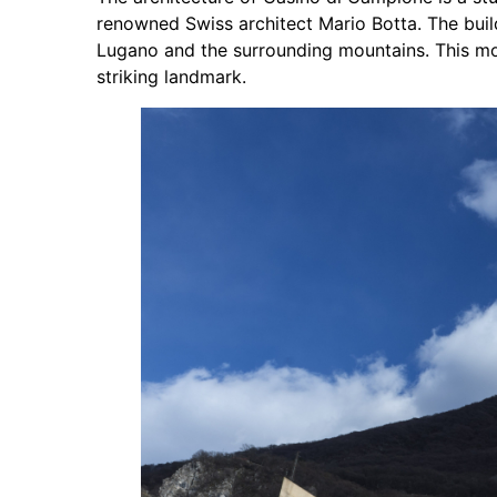
renowned Swiss architect Mario Botta. The buil
Lugano and the surrounding mountains. This mode
striking landmark.