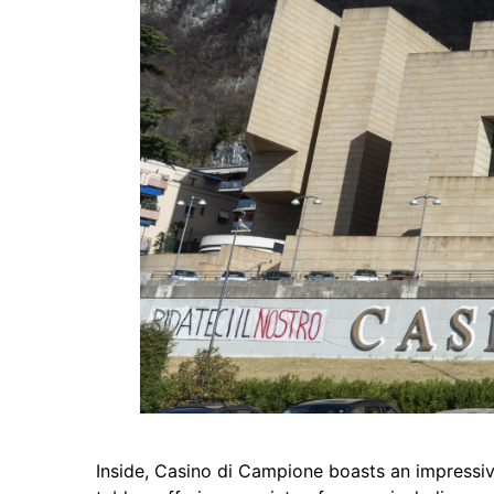
Inside, Casino di Campione boasts an impressi