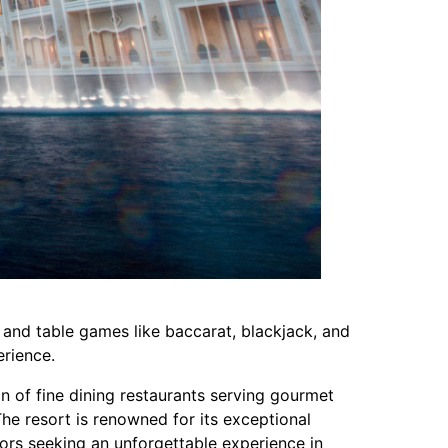
and table games like baccarat, blackjack, and
erience.
on of fine dining restaurants serving gourmet
The resort is renowned for its exceptional
tors seeking an unforgettable experience in