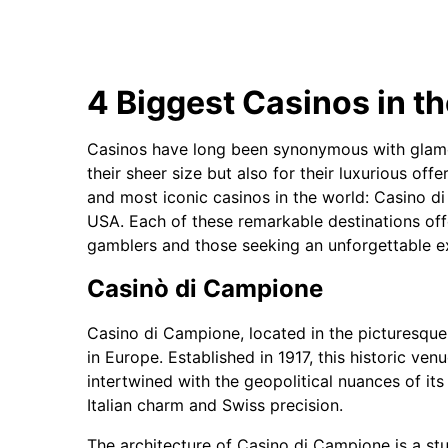
4 Biggest Casinos in t
Casinos have long been synonymous with glamour,
their sheer size but also for their luxurious off
and most iconic casinos in the world: Casino d
USA. Each of these remarkable destinations off
gamblers and those seeking an unforgettable e
Casinò di Campione
Casino di Campione, located in the picturesque
in Europe. Established in 1917, this historic ve
intertwined with the geopolitical nuances of its 
Italian charm and Swiss precision.
The architecture of Casino di Campione is a s