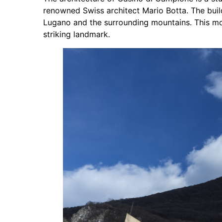
renowned Swiss architect Mario Botta. The buil
Lugano and the surrounding mountains. This mode
striking landmark.