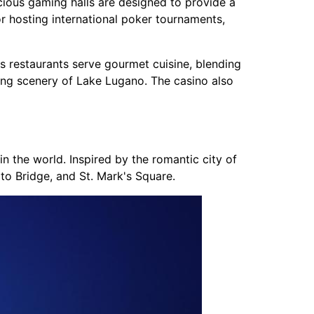
acious gaming halls are designed to provide a
r hosting international poker tournaments,
s restaurants serve gourmet cuisine, blending
nning scenery of Lake Lugano. The casino also
n the world. Inspired by the romantic city of
lto Bridge, and St. Mark's Square.