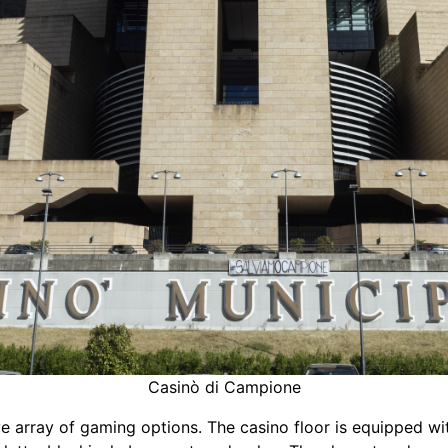
Casinò di Campione
ve array of gaming options. The casino floor is equipped w