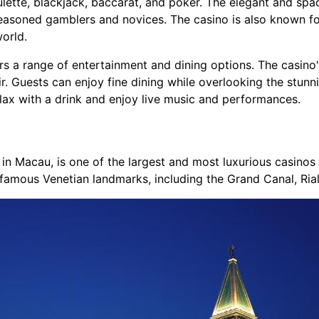
oulette, blackjack, baccarat, and poker. The elegant and sp
seasoned gamblers and novices. The casino is also known fo
orld.
rs a range of entertainment and dining options. The casino'
air. Guests can enjoy fine dining while overlooking the stu
lax with a drink and enjoy live music and performances.
in Macau, is one of the largest and most luxurious casinos i
f famous Venetian landmarks, including the Grand Canal, Ria