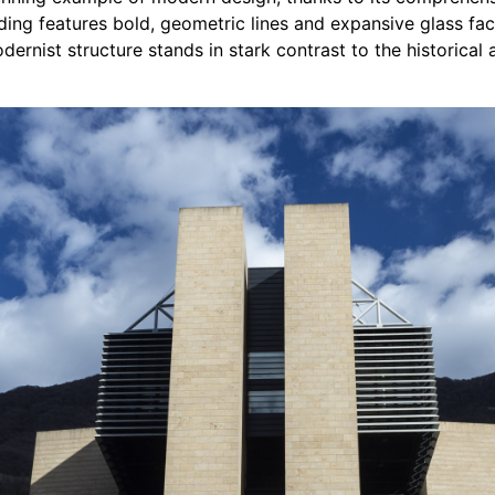
ding features bold, geometric lines and expansive glass fa
rnist structure stands in stark contrast to the historical 