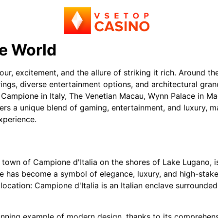
he World
 excitement, and the allure of striking it rich. Around th
erings, diverse entertainment options, and architectural gran
i Campione in Italy, The Venetian Macau, Wynn Palace in M
ers a unique blend of gaming, entertainment, and luxury, ma
xperience.
 town of Campione d'Italia on the shores of Lake Lugano, 
nue has become a symbol of elegance, luxury, and high-stake
location: Campione d'Italia is an Italian enclave surrounded 
tunning example of modern design, thanks to its comprehen