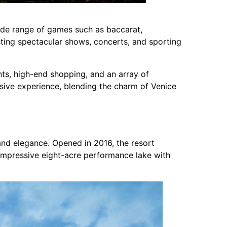
ide range of games such as baccarat,
sting spectacular shows, concerts, and sporting
nts, high-end shopping, and an array of
rsive experience, blending the charm of Venice
and elegance. Opened in 2016, the resort
 impressive eight-acre performance lake with