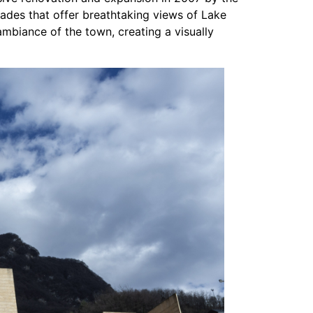
cades that offer breathtaking views of Lake
ambiance of the town, creating a visually