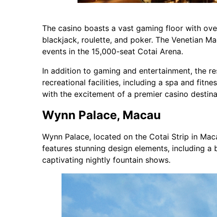
The casino boasts a vast gaming floor with ove
blackjack, roulette, and poker. The Venetian Ma
events in the 15,000-seat Cotai Arena.
In addition to gaming and entertainment, the re
recreational facilities, including a spa and fi
with the excitement of a premier casino destina
Wynn Palace, Macau
Wynn Palace, located on the Cotai Strip in Maca
features stunning design elements, including a
captivating nightly fountain shows.