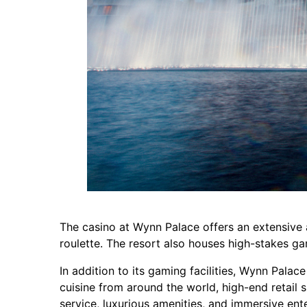
The casino at Wynn Palace offers an extensive 
roulette. The resort also houses high-stakes g
In addition to its gaming facilities, Wynn Palac
cuisine from around the world, high-end retail s
service, luxurious amenities, and immersive ent