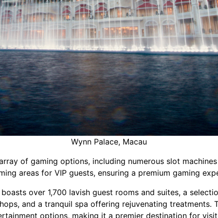
Wynn Palace, Macau
array of gaming options, including numerous slot machines 
aming areas for VIP guests, ensuring a premium gaming exp
e boasts over 1,700 lavish guest rooms and suites, a selecti
hops, and a tranquil spa offering rejuvenating treatments. 
ertainment options, making it a premier destination for visi