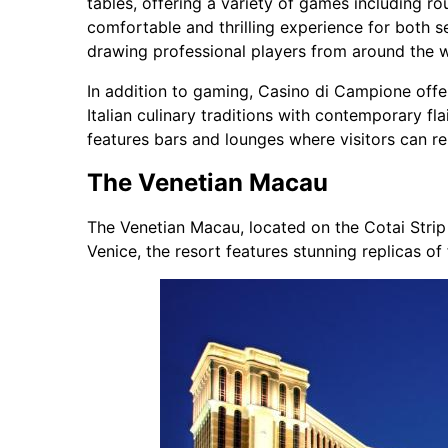
tables, offering a variety of games including r
comfortable and thrilling experience for both 
drawing professional players from around the w
In addition to gaming, Casino di Campione offe
Italian culinary traditions with contemporary fl
features bars and lounges where visitors can re
The Venetian Macau
The Venetian Macau, located on the Cotai Strip 
Venice, the resort features stunning replicas o