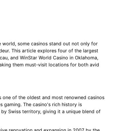
e world, some casinos stand out not only for
deur. This article explores four of the largest
acau, and WinStar World Casino in Oklahoma,
king them must-visit locations for both avid
is one of the oldest and most renowned casinos
s gaming. The casino's rich history is
by Swiss territory, giving it a unique blend of
sive renovation and expansion in 2007 by the