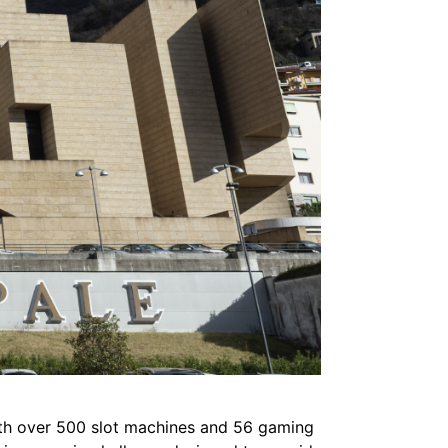
ith over 500 slot machines and 56 gaming