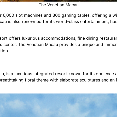
The Venetian Macau
r 6,000 slot machines and 800 gaming tables, offering a w
cau is also renowned for its world-class entertainment, ho
sort offers luxurious accommodations, fine dining restaura
tness center. The Venetian Macau provides a unique and imme
tion.
u, is a luxurious integrated resort known for its opulence 
 breathtaking floral theme with elaborate sculptures and an