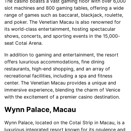
The casino boasts a vast gaming floor with over 6,000
slot machines and 800 gaming tables, offering a wide
range of games such as baccarat, blackjack, roulette,
and poker. The Venetian Macau is also renowned for
its world-class entertainment, hosting spectacular
shows, concerts, and sporting events in the 15,000-
seat Cotai Arena.
In addition to gaming and entertainment, the resort
offers luxurious accommodations, fine dining
restaurants, high-end shopping, and an array of
recreational facilities, including a spa and fitness
center. The Venetian Macau provides a unique and
immersive experience, blending the charm of Venice
with the excitement of a premier casino destination.
Wynn Palace, Macau
Wynn Palace, located on the Cotai Strip in Macau, is a
luxurious integrated resort known for its opulence and