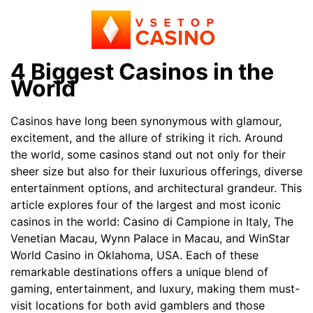
4 Biggest Casinos in the
World
Casinos have long been synonymous with glamour,
excitement, and the allure of striking it rich. Around
the world, some casinos stand out not only for their
sheer size but also for their luxurious offerings, diverse
entertainment options, and architectural grandeur. This
article explores four of the largest and most iconic
casinos in the world: Casino di Campione in Italy, The
Venetian Macau, Wynn Palace in Macau, and WinStar
World Casino in Oklahoma, USA. Each of these
remarkable destinations offers a unique blend of
gaming, entertainment, and luxury, making them must-
visit locations for both avid gamblers and those