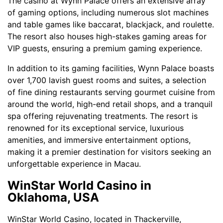
The casino at Wynn Palace offers an extensive array
of gaming options, including numerous slot machines
and table games like baccarat, blackjack, and roulette.
The resort also houses high-stakes gaming areas for
VIP guests, ensuring a premium gaming experience.
In addition to its gaming facilities, Wynn Palace boasts
over 1,700 lavish guest rooms and suites, a selection
of fine dining restaurants serving gourmet cuisine from
around the world, high-end retail shops, and a tranquil
spa offering rejuvenating treatments. The resort is
renowned for its exceptional service, luxurious
amenities, and immersive entertainment options,
making it a premier destination for visitors seeking an
unforgettable experience in Macau.
WinStar World Casino in
Oklahoma, USA
WinStar World Casino, located in Thackerville,