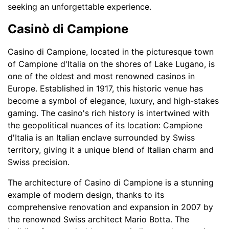
seeking an unforgettable experience.
Casinò di Campione
Casino di Campione, located in the picturesque town
of Campione d'Italia on the shores of Lake Lugano, is
one of the oldest and most renowned casinos in
Europe. Established in 1917, this historic venue has
become a symbol of elegance, luxury, and high-stakes
gaming. The casino's rich history is intertwined with
the geopolitical nuances of its location: Campione
d'Italia is an Italian enclave surrounded by Swiss
territory, giving it a unique blend of Italian charm and
Swiss precision.
The architecture of Casino di Campione is a stunning
example of modern design, thanks to its
comprehensive renovation and expansion in 2007 by
the renowned Swiss architect Mario Botta. The