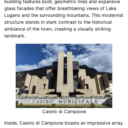
building features bold, geometric lines and expansive
glass facades that offer breathtaking views of Lake
Lugano and the surrounding mountains. This modernist
structure stands in stark contrast to the historical
ambiance of the town, creating a visually striking
landmark.
Casinò di Campione
Inside, Casino di Campione boasts an impressive array