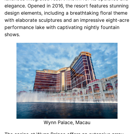
elegance. Opened in 2016, the resort features stunning
design elements, including a breathtaking floral theme
with elaborate sculptures and an impressive eight-acre
performance lake with captivating nightly fountain
shows.
Wynn Palace, Macau