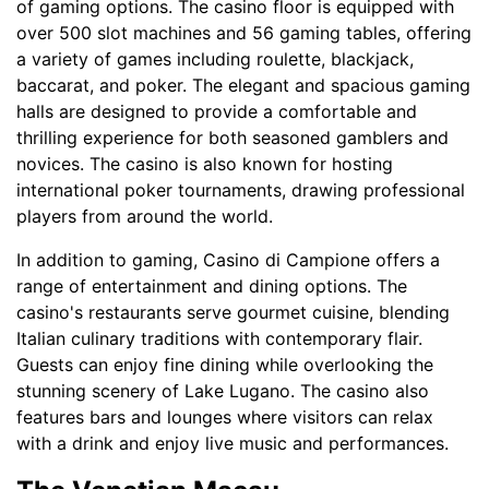
of gaming options. The casino floor is equipped with
over 500 slot machines and 56 gaming tables, offering
a variety of games including roulette, blackjack,
baccarat, and poker. The elegant and spacious gaming
halls are designed to provide a comfortable and
thrilling experience for both seasoned gamblers and
novices. The casino is also known for hosting
international poker tournaments, drawing professional
players from around the world.
In addition to gaming, Casino di Campione offers a
range of entertainment and dining options. The
casino's restaurants serve gourmet cuisine, blending
Italian culinary traditions with contemporary flair.
Guests can enjoy fine dining while overlooking the
stunning scenery of Lake Lugano. The casino also
features bars and lounges where visitors can relax
with a drink and enjoy live music and performances.