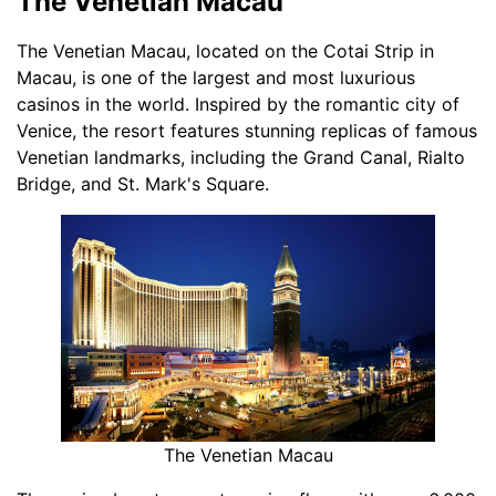
The Venetian Macau
The Venetian Macau, located on the Cotai Strip in
Macau, is one of the largest and most luxurious
casinos in the world. Inspired by the romantic city of
Venice, the resort features stunning replicas of famous
Venetian landmarks, including the Grand Canal, Rialto
Bridge, and St. Mark's Square.
The Venetian Macau