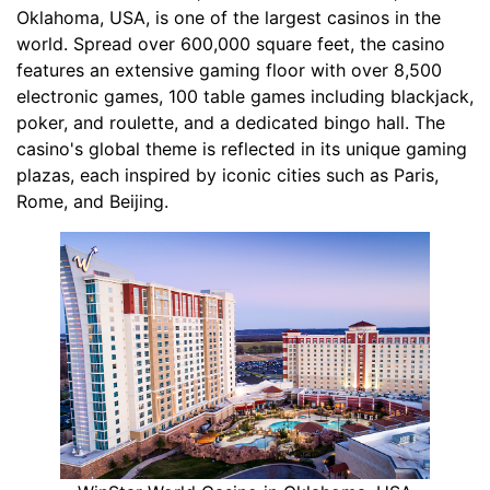
Oklahoma, USA, is one of the largest casinos in the
world. Spread over 600,000 square feet, the casino
features an extensive gaming floor with over 8,500
electronic games, 100 table games including blackjack,
poker, and roulette, and a dedicated bingo hall. The
casino's global theme is reflected in its unique gaming
plazas, each inspired by iconic cities such as Paris,
Rome, and Beijing.