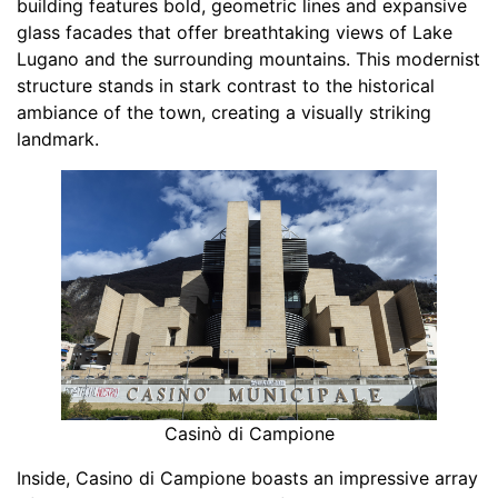
building features bold, geometric lines and expansive
glass facades that offer breathtaking views of Lake
Lugano and the surrounding mountains. This modernist
structure stands in stark contrast to the historical
ambiance of the town, creating a visually striking
landmark.
Casinò di Campione
Inside, Casino di Campione boasts an impressive array