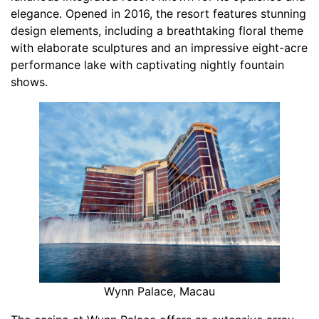
elegance. Opened in 2016, the resort features stunning
design elements, including a breathtaking floral theme
with elaborate sculptures and an impressive eight-acre
performance lake with captivating nightly fountain
shows.
Wynn Palace, Macau