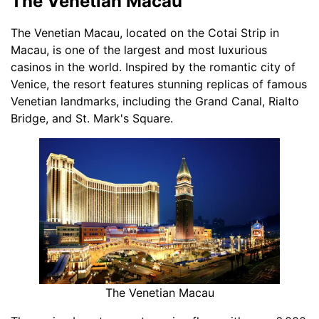
The Venetian Macau
The Venetian Macau, located on the Cotai Strip in
Macau, is one of the largest and most luxurious
casinos in the world. Inspired by the romantic city of
Venice, the resort features stunning replicas of famous
Venetian landmarks, including the Grand Canal, Rialto
Bridge, and St. Mark's Square.
The Venetian Macau