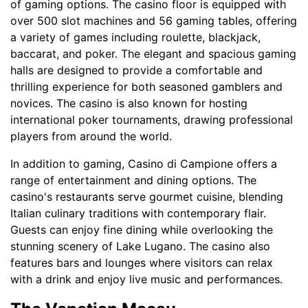
of gaming options. The casino floor is equipped with
over 500 slot machines and 56 gaming tables, offering
a variety of games including roulette, blackjack,
baccarat, and poker. The elegant and spacious gaming
halls are designed to provide a comfortable and
thrilling experience for both seasoned gamblers and
novices. The casino is also known for hosting
international poker tournaments, drawing professional
players from around the world.
In addition to gaming, Casino di Campione offers a
range of entertainment and dining options. The
casino's restaurants serve gourmet cuisine, blending
Italian culinary traditions with contemporary flair.
Guests can enjoy fine dining while overlooking the
stunning scenery of Lake Lugano. The casino also
features bars and lounges where visitors can relax
with a drink and enjoy live music and performances.