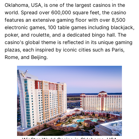
Oklahoma, USA, is one of the largest casinos in the
world. Spread over 600,000 square feet, the casino
features an extensive gaming floor with over 8,500
electronic games, 100 table games including blackjack,
poker, and roulette, and a dedicated bingo hall. The
casino's global theme is reflected in its unique gaming
plazas, each inspired by iconic cities such as Paris,
Rome, and Beijing.