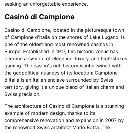
seeking an unforgettable experience.
Casinò di Campione
Casino di Campione, located in the picturesque town
of Campione d'Italia on the shores of Lake Lugano, is
one of the oldest and most renowned casinos in
Europe. Established in 1917, this historic venue has
become a symbol of elegance, luxury, and high-stakes
gaming. The casino's rich history is intertwined with
the geopolitical nuances of its location: Campione
d'Italia is an Italian enclave surrounded by Swiss
territory, giving it a unique blend of Italian charm and
Swiss precision.
The architecture of Casino di Campione is a stunning
example of modern design, thanks to its
comprehensive renovation and expansion in 2007 by
the renowned Swiss architect Mario Botta. The