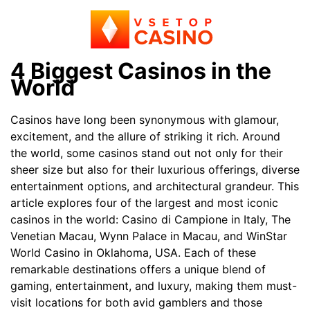
4 Biggest Casinos in the
World
Casinos have long been synonymous with glamour,
excitement, and the allure of striking it rich. Around
the world, some casinos stand out not only for their
sheer size but also for their luxurious offerings, diverse
entertainment options, and architectural grandeur. This
article explores four of the largest and most iconic
casinos in the world: Casino di Campione in Italy, The
Venetian Macau, Wynn Palace in Macau, and WinStar
World Casino in Oklahoma, USA. Each of these
remarkable destinations offers a unique blend of
gaming, entertainment, and luxury, making them must-
visit locations for both avid gamblers and those