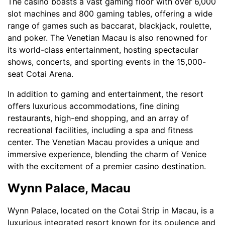
The casino boasts a vast gaming floor with over 6,000
slot machines and 800 gaming tables, offering a wide
range of games such as baccarat, blackjack, roulette,
and poker. The Venetian Macau is also renowned for
its world-class entertainment, hosting spectacular
shows, concerts, and sporting events in the 15,000-
seat Cotai Arena.
In addition to gaming and entertainment, the resort
offers luxurious accommodations, fine dining
restaurants, high-end shopping, and an array of
recreational facilities, including a spa and fitness
center. The Venetian Macau provides a unique and
immersive experience, blending the charm of Venice
with the excitement of a premier casino destination.
Wynn Palace, Macau
Wynn Palace, located on the Cotai Strip in Macau, is a
luxurious integrated resort known for its opulence and