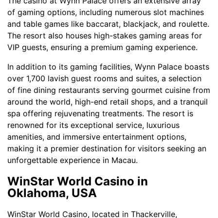
The casino at Wynn Palace offers an extensive array
of gaming options, including numerous slot machines
and table games like baccarat, blackjack, and roulette.
The resort also houses high-stakes gaming areas for
VIP guests, ensuring a premium gaming experience.
In addition to its gaming facilities, Wynn Palace boasts
over 1,700 lavish guest rooms and suites, a selection
of fine dining restaurants serving gourmet cuisine from
around the world, high-end retail shops, and a tranquil
spa offering rejuvenating treatments. The resort is
renowned for its exceptional service, luxurious
amenities, and immersive entertainment options,
making it a premier destination for visitors seeking an
unforgettable experience in Macau.
WinStar World Casino in
Oklahoma, USA
WinStar World Casino, located in Thackerville,